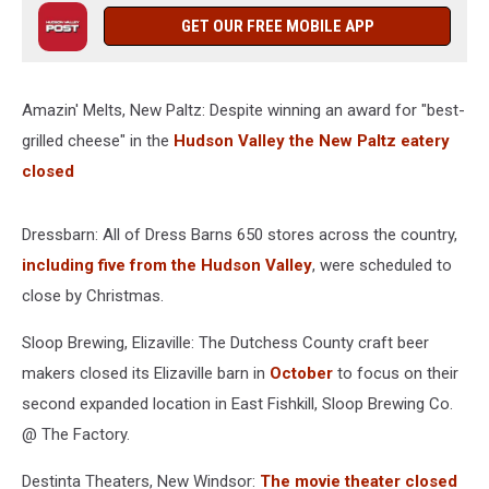
GET OUR FREE MOBILE APP
Amazin' Melts, New Paltz: Despite winning an award for "best-
grilled cheese" in the
Hudson Valley the New Paltz eatery
closed
Dressbarn: All of Dress Barns 650 stores across the country,
including five from the Hudson Valley
, were scheduled to
close by Christmas.
Sloop Brewing, Elizaville: The Dutchess County craft beer
makers closed its Elizaville barn in
October
to focus on their
second expanded location in East Fishkill, Sloop Brewing Co.
@ The Factory.
Destinta Theaters, New Windsor:
The movie theater closed