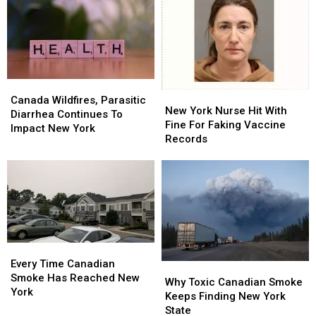
New
New
Hudson
Hudson
York
York
Valley,
Valley,
Today
Today
New
New
York
York
State
State
Canada
Canada
New
New
Wildfires,
Wildfires,
Canada Wildfires, Parasitic
York
York
New York Nurse Hit With
Parasitic
Parasitic
Diarrhea Continues To
Nurse
Nurse
Fine For Faking Vaccine
Diarrhea
Diarrhea
Impact New York
Hit
Hit
Records
Continues
Continues
With
With
To
To
Fine
Fine
Impact
Impact
For
For
New
New
Faking
Faking
York
York
Vaccine
Vaccine
Records
Records
Every
Every
Time
Time
Every Time Canadian
Why
Why
Canadian
Canadian
Smoke Has Reached New
Toxic
Toxic
Why Toxic Canadian Smoke
Smoke
Smoke
York
Canadian
Canadian
Keeps Finding New York
Has
Has
Smoke
Smoke
State