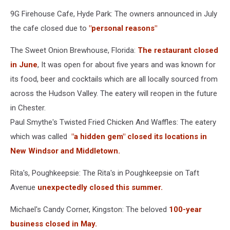
9G Firehouse Cafe, Hyde Park: The owners announced in July
the cafe closed due to
"personal reasons"
The Sweet Onion Brewhouse, Florida:
The restaurant closed
in June
, It was open for about five years and was known for
its food, beer and cocktails which are all locally sourced from
across the Hudson Valley. The eatery will reopen in the future
in Chester.
Paul Smythe's Twisted Fried Chicken And Waffles: The eatery
which was called
"a hidden gem" closed its locations in
New Windsor and Middletown.
Rita's, Poughkeepsie: The Rita's in Poughkeepsie on Taft
Avenue
unexpectedly closed this summer.
Michael's Candy Corner, Kingston: The beloved
100-year
business closed in May.