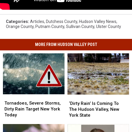
Categories
:
Articles
,
Dutchess County
,
Hudson Valley News
,
Orange County
,
Putnam County
,
Sullivan County
,
Ulster County
MORE FROM HUDSON VALLEY POST
Tornadoes,
Tornadoes,
‘Dirty
‘Dirty
Severe
Severe
Rain’
Rain’
Tornadoes, Severe Storms,
‘Dirty Rain’ Is Coming To
Storms,
Storms,
Is
Is
Dirty Rain Target New York
The Hudson Valley, New
Dirty
Dirty
Coming
Coming
Today
York State
Rain
Rain
To
To
Target
Target
The
The