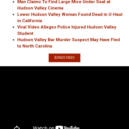
Man Claims To Find Large Mice Under Seat at
Hudson Valley Cinema
Lower Hudson Valley Woman Found Dead in U-Haul
in California
Viral Video Alleges Police Injured Hudson Valley
Student
Hudson Valley Bar Murder Suspect May Have Fled
to North Carolina
BONUS VIDEO