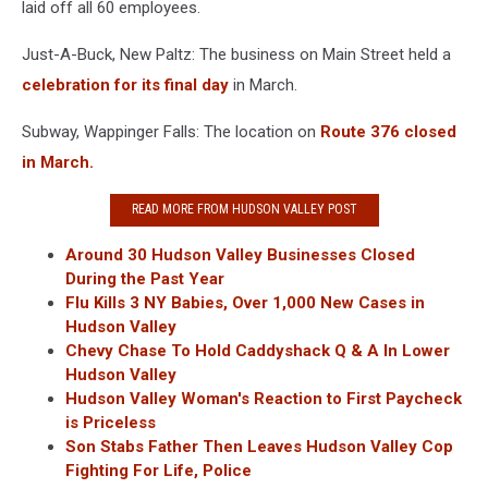
laid off all 60 employees.
Just-A-Buck, New Paltz: The business on Main Street held a
celebration for its final day
in March.
Subway, Wappinger Falls: The location on
Route 376 closed
in March.
READ MORE FROM HUDSON VALLEY POST
Around 30 Hudson Valley Businesses Closed
During the Past Year
Flu Kills 3 NY Babies, Over 1,000 New Cases in
Hudson Valley
Chevy Chase To Hold Caddyshack Q & A In Lower
Hudson Valley
Hudson Valley Woman's Reaction to First Paycheck
is Priceless
Son Stabs Father Then Leaves Hudson Valley Cop
Fighting For Life, Police