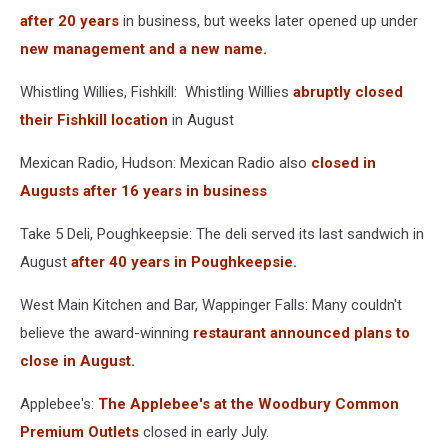
after 20 years
in business, but weeks later opened up under
new management and a new name.
Whistling Willies, Fishkill: Whistling Willies
abruptly closed
their Fishkill location
in August
Mexican Radio, Hudson: Mexican Radio also
closed in
Augusts after 16 years in business
Take 5 Deli, Poughkeepsie: The deli served its last sandwich in
August
after 40 years in Poughkeepsie.
West Main Kitchen and Bar, Wappinger Falls: Many couldn't
believe the award-winning
restaurant announced plans to
close in August.
Applebee's:
The Applebee's at the Woodbury Common
Premium Outlets
closed in early July.