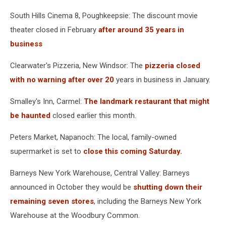
South Hills Cinema 8, Poughkeepsie: The discount movie
theater closed in February
after around 35 years in
business
Clearwater's Pizzeria, New Windsor: The
pizzeria closed
with no warning after over 20
years in business in January.
Smalley's Inn, Carmel:
The landmark restaurant that might
be haunted
closed earlier this month.
Peters Market, Napanoch: The local, family-owned
supermarket is set to
close this coming Saturday.
Barneys New York Warehouse, Central Valley: Barneys
announced in October they would be
shutting down their
remaining seven stores
, including the Barneys New York
Warehouse at the Woodbury Common.