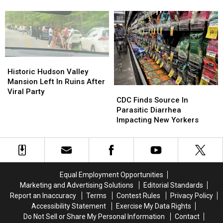
Reached
Reached
Keeps
Keeps
New
New
Finding
Finding
York
York
New
New
York
York
State
State
Historic
Historic
Hudson
Hudson
Historic Hudson Valley
Valley
Valley
Mansion Left In Ruins After
CDC
CDC
Mansion
Mansion
Viral Party
Finds
Finds
CDC Finds Source In
Left
Left
Source
Source
Parasitic Diarrhea
In
In
In
In
Impacting New Yorkers
Ruins
Ruins
Parasitic
Parasitic
After
After
Diarrhea
Diarrhea
Viral
Viral
Impacting
Impacting
Party
Party
New
New
Yorkers
Yorkers
Equal Employment Opportunities
Marketing and Advertising Solutions
Editorial Standards
Report an Inaccuracy
Terms
Contest Rules
Privacy Policy
Accessibility Statement
Exercise My Data Rights
Do Not Sell or Share My Personal Information
Contact