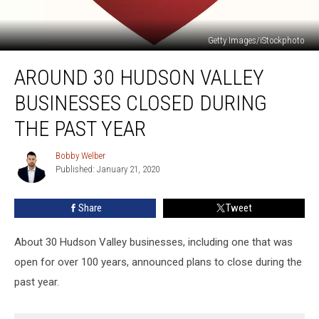
Getty Images/iStockphoto
Around
AROUND 30 HUDSON VALLEY
30
Hudson
BUSINESSES CLOSED DURING
Valley
Businesses
THE PAST YEAR
Closed
During
Bobby Welber
Bobby
the
Published: January 21, 2020
Welber
Past
Year
Share
Tweet
About 30 Hudson Valley businesses, including one that was
open for over 100 years, announced plans to close during the
past year.