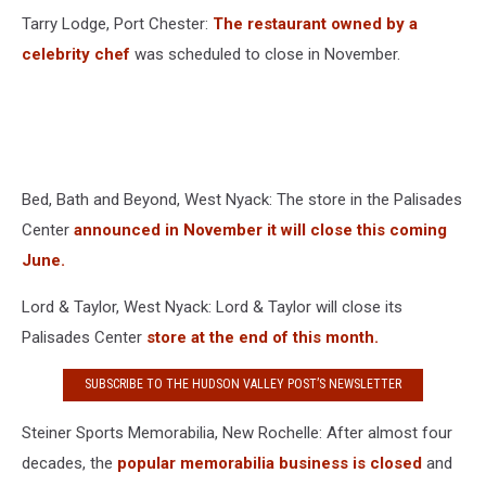
Tarry Lodge, Port Chester:
The restaurant owned by a
celebrity chef
was scheduled to close in November.
Bed, Bath and Beyond, West Nyack: The store in the Palisades
Center
announced in November it will close this coming
June.
Lord & Taylor, West Nyack: Lord & Taylor will close its
Palisades Center
store at the end of this month.
SUBSCRIBE TO THE HUDSON VALLEY POST’S NEWSLETTER
Steiner Sports Memorabilia, New Rochelle: After almost four
decades, the
popular memorabilia business is closed
and