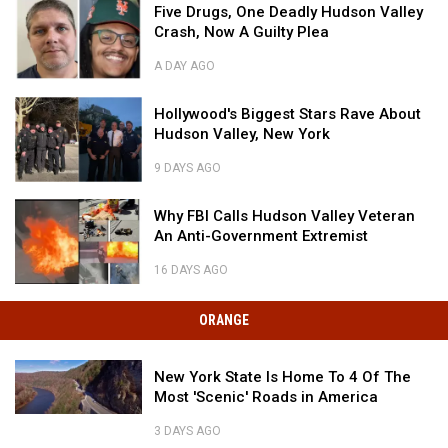
Five
Five Drugs, One Deadly Hudson Valley
Drugs,
Crash, Now A Guilty Plea
One
Deadly
A DAY AGO
Hudson
Five
Valley
Hollywood's
Drugs,
Hollywood's Biggest Stars Rave About
Crash,
Biggest
One
Hudson Valley, New York
Now
Stars
Deadly
A
Rave
Hudson
9 DAYS AGO
Guilty
About
Valley
Hollywood's
Plea
Hudson
Why
Crash,
Biggest
Why FBI Calls Hudson Valley Veteran
Valley,
FBI
Now
Stars
An Anti-Government Extremist
New
Calls
A
Rave
York
Hudson
Guilty
About
16 DAYS AGO
Valley
Plea
Hudson
Why
Veteran
Valley,
FBI
ORANGE
An
New
Calls
Anti-
York
Hudson
Government
New
Valley
New York State Is Home To 4 Of The
Extremist
York
Veteran
Most 'Scenic' Roads in America
State
An
New
Is
Anti-
3 DAYS AGO
York