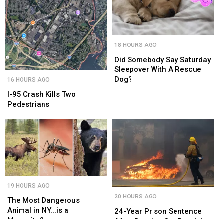
Landmark
Landmark
Did
Did
18 HOURS AGO
Somebody
Somebody
Say
Say
Did Somebody Say Saturday
Saturday
Saturday
Sleepover With A Rescue
I-
I-
Sleepover
Sleepover
Dog?
16 HOURS AGO
95
95
With
With
Crash
Crash
I-95 Crash Kills Two
A
A
Kills
Kills
Pedestrians
Rescue
Rescue
Two
Two
Dog?
Dog?
Pedestrians
Pedestrians
The
The
19 HOURS AGO
Most
Most
24-
24-
20 HOURS AGO
Dangerous
Dangerous
The Most Dangerous
Year
Year
Animal
Animal
Animal in NY...is a
Prison
Prison
24-Year Prison Sentence