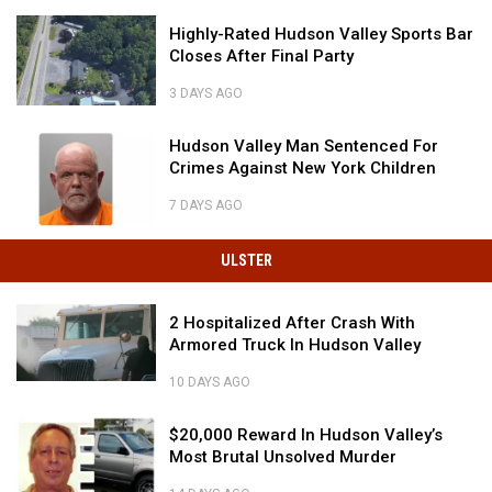
Home
Government
State
To
Highly-
Extremist
Highly-Rated Hudson Valley Sports Bar
Is
4
Rated
Closes After Final Party
Home
Of
Hudson
To
The
Valley
3 DAYS AGO
4
Most
Sports
Highly-
Of
'Scenic'
Bar
Rated
Hudson
Hudson Valley Man Sentenced For
The
Roads
Closes
Hudson
Valley
Crimes Against New York Children
Most
in
After
Valley
Man
'Scenic'
America
Final
Sports
Sentenced
7 DAYS AGO
Roads
Party
Bar
For
Hudson
in
Closes
Crimes
Valley
America
ULSTER
After
Against
Man
Final
New
Sentenced
Party
York
2
2 Hospitalized After Crash With
For
Children
Hospitalized
Armored Truck In Hudson Valley
Crimes
After
Against
Crash
10 DAYS AGO
New
2
With
York
Hospitalized
Armored
$20,000
Children
$20,000 Reward In Hudson Valley’s
After
Truck
Reward
Most Brutal Unsolved Murder
Crash
In
In
With
Hudson