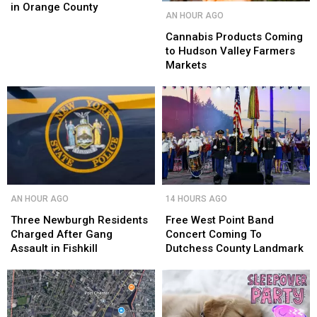
Seen
Seen
in Orange County
Cannabis
Cannabis
AN HOUR AGO
in
in
Products
Products
Orange
Orange
Coming
Coming
Cannabis Products Coming
County
County
to
to
to Hudson Valley Farmers
Hudson
Hudson
Markets
Valley
Valley
Farmers
Farmers
Markets
Markets
Three
Three
Free
Free
AN HOUR AGO
14 HOURS AGO
Newburgh
Newburgh
West
West
Residents
Residents
Point
Point
Three Newburgh Residents
Free West Point Band
Charged
Charged
Band
Band
Charged After Gang
Concert Coming To
After
After
Concert
Concert
Assault in Fishkill
Dutchess County Landmark
Gang
Gang
Coming
Coming
Assault
Assault
To
To
in
in
Dutchess
Dutchess
Fishkill
Fishkill
County
County