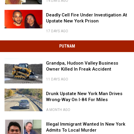
Hudson
14 DAYS AGO
Armored
Valley
Valley’s
$20,000
Truck
Most
Deadly
Reward
In
Deadly Cell Fire Under Investigation At
Brutal
Cell
In
Hudson
Upstate New York Prison
Unsolved
Fire
Hudson
Valley
Murder
Under
Deadly
Valley’s
17 DAYS AGO
Investigation
Cell
Most
At
Fire
Brutal
PUTNAM
Upstate
Under
Unsolved
New
Investigation
Murder
York
Grandpa,
At
Grandpa, Hudson Valley Business
Prison
Hudson
Upstate
Owner Killed In Freak Accident
Valley
New
Business
York
11 DAYS AGO
Owner
Prison
Grandpa,
Killed
Drunk
Hudson
Drunk Upstate New York Man Drives
In
Upstate
Valley
Wrong-Way On I-84 For Miles
Freak
New
Business
Accident
York
Owner
A MONTH AGO
Drunk
Man
Killed
Upstate
Drives
Illegal
In
Illegal Immigrant Wanted In New York
New
Wrong-
Immigrant
Freak
Admits To Local Murder
York
Way
Wanted
Accident