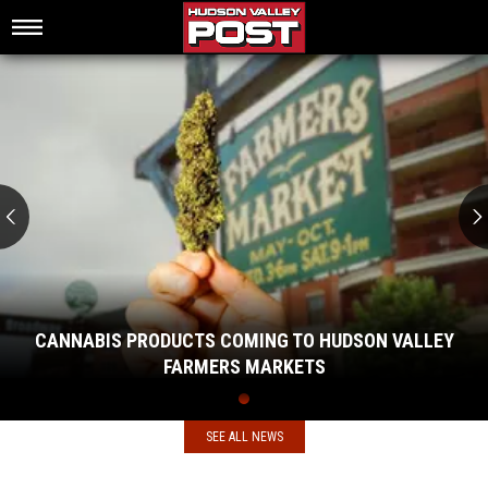
Cannabis
Products
Coming
to
Hudson
Valley
Farmers
Markets
CANNABIS PRODUCTS COMING TO HUDSON VALLEY
FARMERS MARKETS
Cannabis
Products
Coming
SEE ALL NEWS
to
Hudson