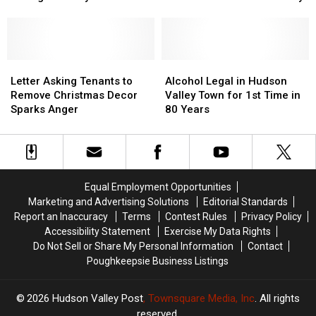
During
During
Charged
Charged
Chimney
Chimney
in
in
Fire
Fire
Gas
Gas
Call
Call
Station
Station
Letter
Letter
Armed
Armed
Alcohol
Alcohol
Asking
Asking
Robbery
Robbery
Legal
Legal
Letter Asking Tenants to
Alcohol Legal in Hudson
Tenants
Tenants
in
in
Remove Christmas Decor
Valley Town for 1st Time in
to
to
Hudson
Hudson
Sparks Anger
80 Years
Remove
Remove
Valley
Valley
Christmas
Christmas
Town
Town
Decor
Decor
for
for
Sparks
Sparks
1st
1st
Anger
Anger
Time
Time
Equal Employment Opportunities
in
in
Marketing and Advertising Solutions
Editorial Standards
80
80
Report an Inaccuracy
Terms
Contest Rules
Privacy Policy
Years
Years
Accessibility Statement
Exercise My Data Rights
Do Not Sell or Share My Personal Information
Contact
Poughkeepsie Business Listings
2026
Hudson Valley Post
, Townsquare Media, Inc
. All rights
reserved.