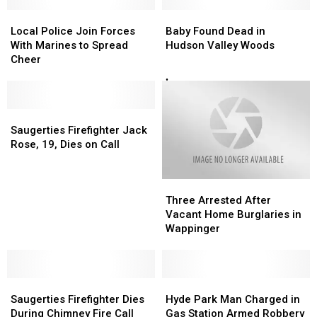
Local
Local
Baby
Baby
Police
Police
Found
Found
Local Police Join Forces
Baby Found Dead in
Join
Join
Dead
Dead
With Marines to Spread
Hudson Valley Woods
Forces
Forces
in
in
Cheer
With
With
Hudson
Hudson
Marines
Marines
Valley
Valley
to
to
Woods
Woods
Spread
Spread
Saugerties
Saugerties
Cheer
Cheer
Firefighter
Firefighter
Saugerties Firefighter Jack
Jack
Jack
Rose, 19, Dies on Call
Rose,
Rose,
19,
19,
Three
Three
Dies
Dies
Arrested
Arrested
on
on
Three Arrested After
After
After
Call
Call
Vacant Home Burglaries in
Vacant
Vacant
Wappinger
Home
Home
Burglaries
Burglaries
in
in
Saugerties
Saugerties
Wappinger
Wappinger
Hyde
Hyde
Firefighter
Firefighter
Park
Park
Saugerties Firefighter Dies
Hyde Park Man Charged in
Dies
Dies
Man
Man
During Chimney Fire Call
Gas Station Armed Robbery