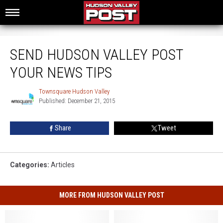
Send Hudson Valley Post Your News Tips
SEND HUDSON VALLEY POST
YOUR NEWS TIPS
Townsquare Hudson Valley
Townsquare
Published: December 21, 2015
Hudson
Valley
Share
Tweet
Categories
:
Articles
MORE FROM HUDSON VALLEY POST