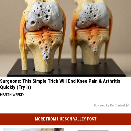
Surgeons: This Simple Trick Will End Knee Pain & Arthritis
Quickly (Try It)
HEALTH WEEKLY
Powered by RevContent
MORE FROM HUDSON VALLEY POST