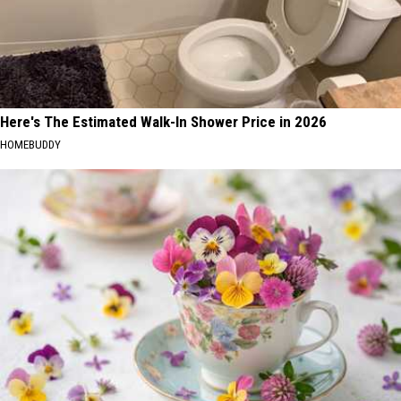
Here's The Estimated Walk-In Shower Price in 2026
HOMEBUDDY