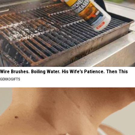
Wire Brushes. Boiling Water. His Wife's Patience. Then This
GEKKOGIFTS