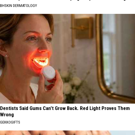
BHSKIN DERMATOLOGY
Dentists Said Gums Can't Grow Back. Red Light Proves Them
Wrong
GEKKOGIFTS