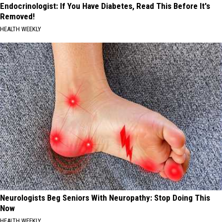
Endocrinologist: If You Have Diabetes, Read This Before It's
Removed!
HEALTH WEEKLY
Neurologists Beg Seniors With Neuropathy: Stop Doing This
Now
HEALTH WEEKLY