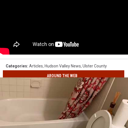
Categories
:
Articles
,
Hudson Valley News
,
Ulster County
AROUND THE WEB