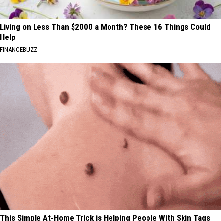
Living on Less Than $2000 a Month? These 16 Things Could
Help
FINANCEBUZZ
This Simple At-Home Trick is Helping People With Skin Tags