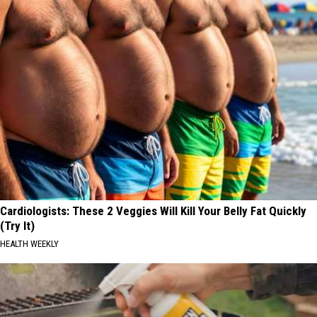
Cardiologists: These 2 Veggies Will Kill Your Belly Fat Quickly
(Try It)
HEALTH WEEKLY