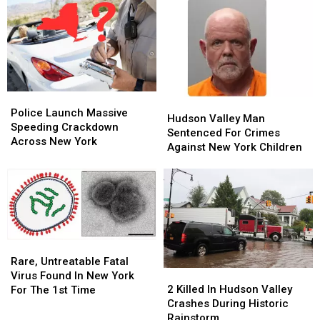
Police
Police
Hudson
Hudson
Launch
Launch
Police Launch Massive
Valley
Valley
Hudson Valley Man
Massive
Massive
Speeding Crackdown
Man
Man
Sentenced For Crimes
Speeding
Speeding
Across New York
Sentenced
Sentenced
Against New York Children
Crackdown
Crackdown
For
For
Across
Across
Crimes
Crimes
New
New
Against
Against
York
York
New
New
York
York
Children
Children
Rare,
Rare,
Untreatable
Untreatable
Rare, Untreatable Fatal
2
2
Fatal
Fatal
Virus Found In New York
Killed
Killed
Virus
Virus
2 Killed In Hudson Valley
For The 1st Time
In
In
Found
Found
Crashes During Historic
Hudson
Hudson
In
In
Rainstorm