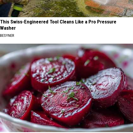
This Swiss-Engineered Tool Cleans Like a Pro Pressure
Washer
BESYNER