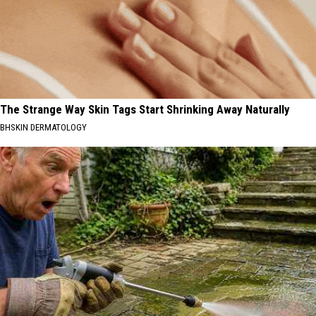
The Strange Way Skin Tags Start Shrinking Away Naturally
BHSKIN DERMATOLOGY