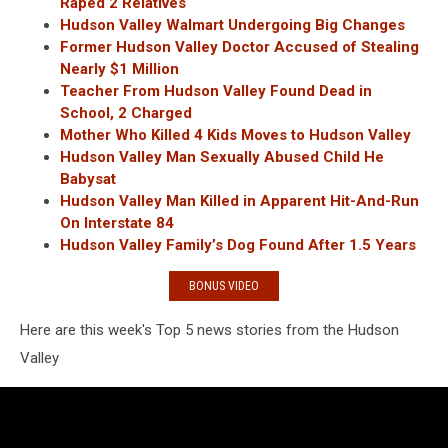
Raped 2 Relatives
Hudson Valley Walmart Undergoing Big Changes
Former Hudson Valley Doctor Accused of Stealing
Nearly $1 Million
Teacher From Hudson Valley Found Dead in
School, 2 Charged
Mother Who Killed 4 Kids Moves to Hudson Valley
Hudson Valley Man Sexually Abused Child He
Babysat
Hudson Valley Man Killed in Apparent Hit-And-Run
On Interstate 84
Hudson Valley Family’s Dog Found After 1.5 Years
BONUS VIDEO
Here are this week's Top 5 news stories from the Hudson
Valley