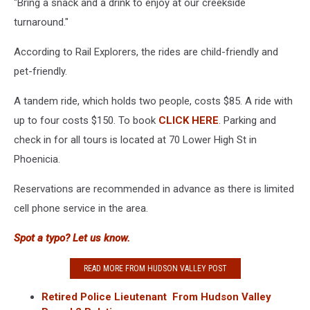
"Bring a snack and a drink to enjoy at our creekside
turnaround."
According to Rail Explorers, the rides are child-friendly and
pet-friendly.
A tandem ride, which holds two people, costs $85. A ride with
up to four costs $150. To book
CLICK HERE
. Parking and
check in for all tours is located at 70 Lower High St in
Phoenicia.
Reservations are recommended in advance as there is limited
cell phone service in the area.
Spot a typo? Let us know.
READ MORE FROM HUDSON VALLEY POST
Retired Police Lieutenant From Hudson Valley