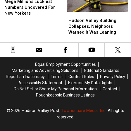
Millions
Millions
Mega Millions Luckiest
Luckiest
Luckiest
Numbers Uncovered For
Numbers
Numbers
New Yorkers
Hudson
Hudson
Uncovered
Uncovered
Valley
Valley
Hudson Valley Building
For
For
Building
Building
Collapses, Neighbors
New
New
Collapses,
Collapses,
Warned It Was Leaning
Yorkers
Yorkers
Neighbors
Neighbors
Warned
Warned
It
It
Was
Was
Leaning
Leaning
Equal Employment Opportunities
Marketing and Advertising Solutions
Editorial Standards
Report an Inaccuracy
Terms
Contest Rules
Privacy Policy
Accessibility Statement
Exercise My Data Rights
Do Not Sell or Share My Personal Information
Contact
Poughkeepsie Business Listings
2026
Hudson Valley Post
, Townsquare Media, Inc
. All rights
reserved.