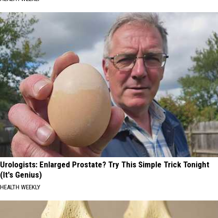
Urologists: Enlarged Prostate? Try This Simple Trick Tonight
(It's Genius)
HEALTH WEEKLY