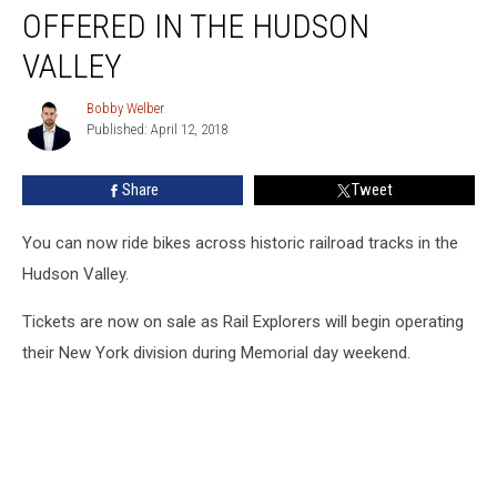
Bike
OFFERED IN THE HUDSON
Rides
Now
VALLEY
Offered
in
Bobby Welber
Bobby
the
Published: April 12, 2018
Welber
Hudson
Valley
Share
Tweet
You can now ride bikes across historic railroad tracks in the
Hudson Valley.
Tickets are now on sale as Rail Explorers will begin operating
their New York division during Memorial day weekend.