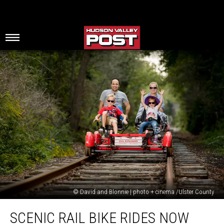
© David and Blonnie | photo + cinema /Ulster County
Scenic
SCENIC RAIL BIKE RIDES NOW
Rail