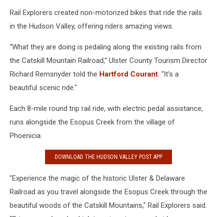
Rail Explorers created non-motorized bikes that ride the rails
in the Hudson Valley, offering riders amazing views.
“What they are doing is pedaling along the existing rails from
the Catskill Mountain Railroad,” Ulster County Tourism Director
Richard Remsnyder told the
Hartford Courant
. “It’s a
beautiful scenic ride."
Each 8-mile round trip rail ride, with electric pedal assistance,
runs alongside the Esopus Creek from the village of
Phoenicia.
DOWNLOAD THE HUDSON VALLEY POST APP
"Experience the magic of the historic Ulster & Delaware
Railroad as you travel alongside the Esopus Creek through the
beautiful woods of the Catskill Mountains," Rail Explorers said.