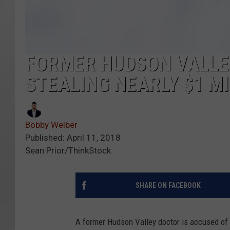
FORMER HUDSON VALLE
STEALING NEARLY $1 MI
Bobby Welber
Published: April 11, 2018
Sean Prior/ThinkStock
SHARE ON FACEBOOK
A former Hudson Valley doctor is accused of st