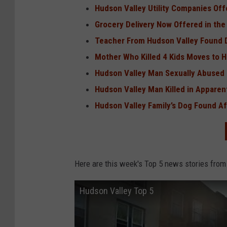
Hudson Valley Utility Companies Of
Grocery Delivery Now Offered in the
Teacher From Hudson Valley Found D
Mother Who Killed 4 Kids Moves to 
Hudson Valley Man Sexually Abused 
Hudson Valley Man Killed in Apparen
Hudson Valley Family’s Dog Found Af
Here are this week's Top 5 news stories from
Hudson Valley Top 5