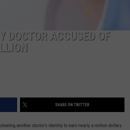
Y DOCTOR ACCUSED OF
LLION
SHARE ON TWITTER
ealing another doctor's identity to earn nearly a million dollars.