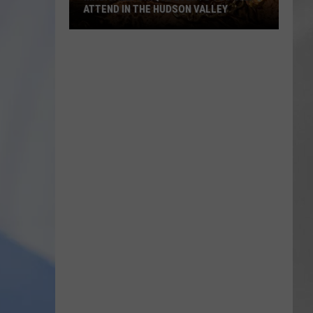
ATTEND IN THE HUDSON VALLEY
AR
SUBMIT YOUR EVENT
Magically
Unique
Events
You
Can
Attend
In
The
Hudson
Valley