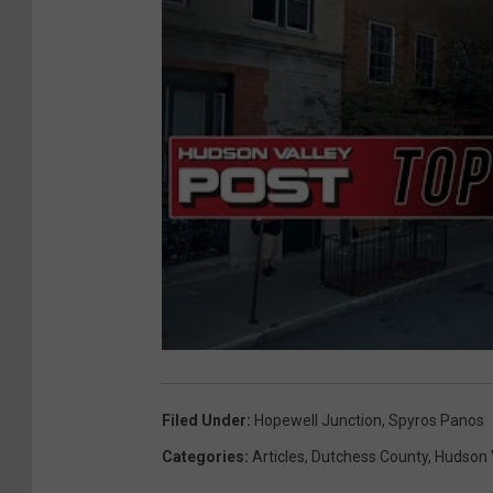
Filed Under
:
Hopewell Junction
,
Spyros Panos
Categories
:
Articles
,
Dutchess County
,
Hudson 