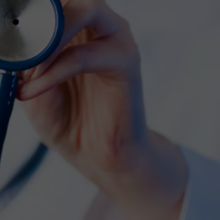
COMMUNITY CALEND