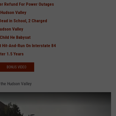
fer Refund For Power Outages
 Hudson Valley
ead in School, 2 Charged
Hudson Valley
Child He Babysat
t Hit-And-Run On Interstate 84
ter 1.5 Years
BONUS VIDEO
 the Hudson Valley