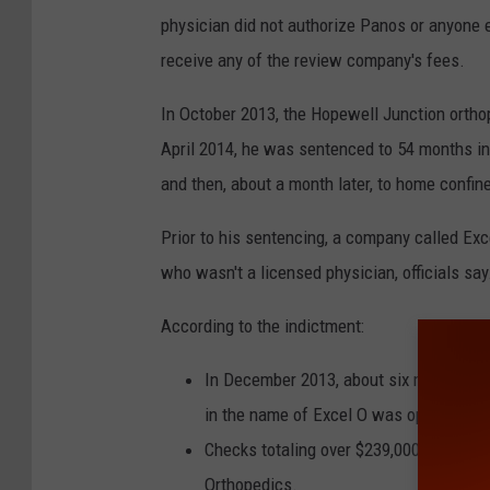
physician did not authorize Panos or anyone e
receive any of the review company's fees.
In October 2013, the Hopewell Junction orthop
April 2014, he was sentenced to 54 months in
and then, about a month later, to home confin
Prior to his sentencing, a company called Ex
who wasn't a licensed physician, officials say
According to the indictment:
In December 2013, about six months be
in the name of Excel O was opened at a
Checks totaling over $239,000 were iss
Orthopedics.