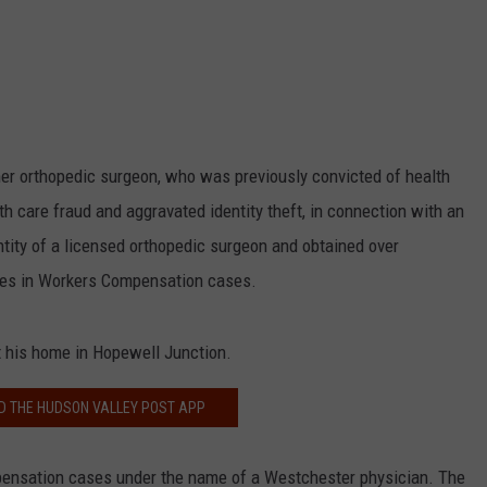
er orthopedic surgeon, who was previously convicted of health
th care fraud and aggravated identity theft, in connection with an
ity of a licensed orthopedic surgeon and obtained over
iles in Workers Compensation cases.
 his home in Hopewell Junction.
 THE HUDSON VALLEY POST APP
ensation cases under the name of a Westchester physician. The