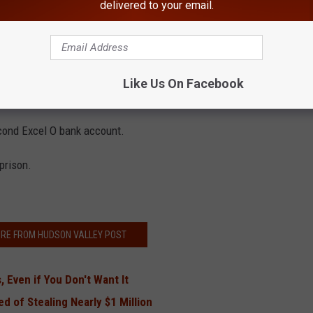
delivered to your email.
cel O bank account.
onths after Panos was released from prison, a second Excel O
 union under the same family member's name.
Like Us On Facebook
 the five review companies, made out to Excel O LLC or Excel
cond Excel O bank account.
 prison.
RE FROM HUDSON VALLEY POST
 Even if You Don't Want It
 of Stealing Nearly $1 Million