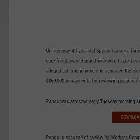
On Tuesday, 49-year-old Spyros Panos, a form
care fraud, was charged with wire fraud, heal
alleged scheme in which he assumed the ident
$860,000 in payments for reviewing patient f
Panos was arrested early Tuesday morning at
DOWNLOAD
Panos is accused of reviewing Workers Comp