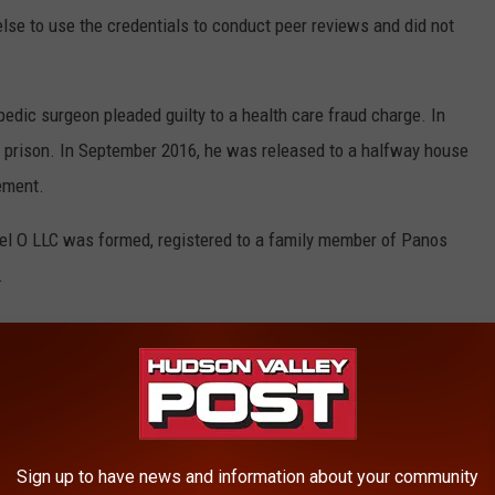
lse to use the credentials to conduct peer reviews and did not
edic surgeon pleaded guilty to a health care fraud charge. In
 prison. In September 2016, he was released to a halfway house
ement.
cel O LLC was formed, registered to a family member of Panos
.
fore Panos surrendered to serve his prison sentence, an account
 local credit union under the same family member's name.
ued by five review companies, made out to Excel O LLC or Excel
Sign up to have news and information about your community