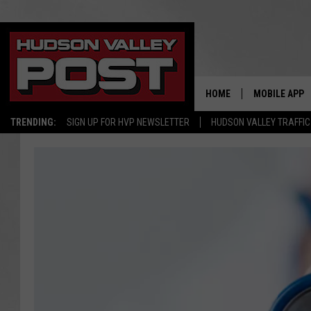
HOME
MOBILE APP
TRENDING:
SIGN UP FOR HVP NEWSLETTER
HUDSON VALLEY TRAFFIC