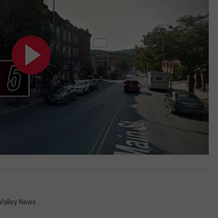
Valley News