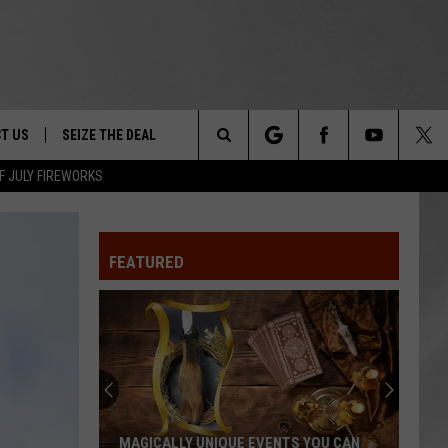
T US
SEIZE THE DEAL
Search
F JULY FIREWORKS
TRUCK &
 - 9/27
The
 TYPO? LET US KNOW
SHIP
FEATURED
Site
F NIGHT -
 CONTACT INFO
EEDBACK
NE FESTIVAL
ISE
T OUR
MAGICALLY UNIQUE EVENTS YOU CAN