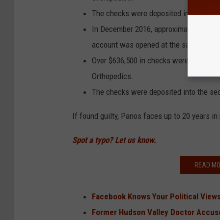
The checks were deposited into the Ex
In December 2016, approximately two m
account was opened at the same credit
Over $636,500 in checks were issued by
Orthopedics.
The checks were deposited into the se
If found guilty, Panos faces up to 20 years in
Spot a typo? Let us know.
READ MO
Facebook Knows Your Political Views,
Former Hudson Valley Doctor Accused