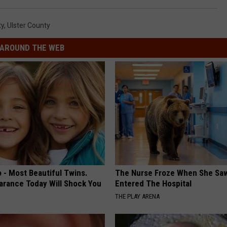
ty
,
Ulster County
AROUND THE WEB
 - Most Beautiful Twins.
The Nurse Froze When She Saw
arance Today Will Shock You
Entered The Hospital
THE PLAY ARENA