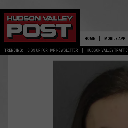
HOME
MOBILE APP
TRENDING:
SIGN UP FOR HVP NEWSLETTER
HUDSON VALLEY TRAFFIC