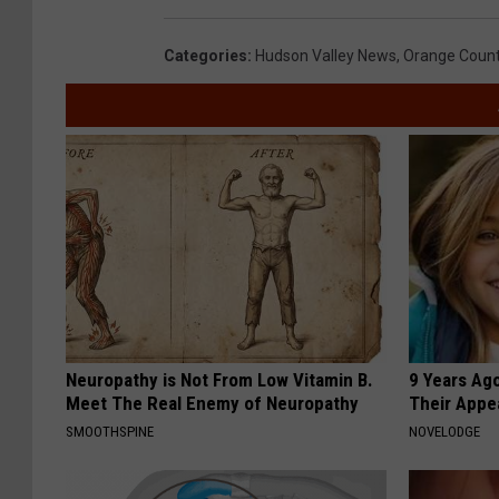
Categories
:
Hudson Valley News
,
Orange Coun
Neuropathy is Not From Low Vitamin B.
9 Years Ago
Meet The Real Enemy of Neuropathy
Their Appe
SMOOTHSPINE
NOVELODGE