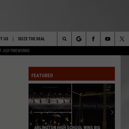
T US
SEIZE THE DEAL
Search
F JULY FIREWORKS
TRUCK &
 - 9/27
The
 TYPO? LET US KNOW
SHIP
FEATURED
Site
F NIGHT -
 CONTACT INFO
Magically
EEDBACK
NE FESTIVAL
Unique
Events
ISE
You
T OUR
Can
WINS BIG
MAGICALLY UNIQUE EVENTS YOU CAN