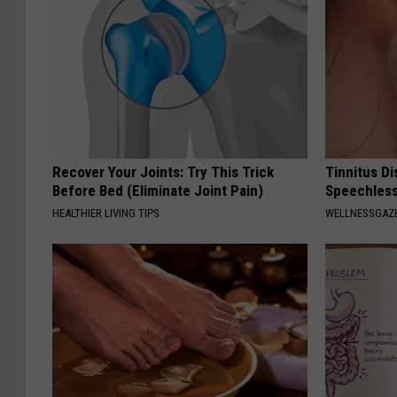
Recover Your Joints: Try This Trick
Tinnitus D
Before Bed (Eliminate Joint Pain)
Speechless
HEALTHIER LIVING TIPS
WELLNESSGAZE