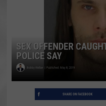
SEX OFFENDER CAUGHT
POLICE SAY
Bobby Welber
Published: May 8, 2019
SHARE ON FACEBOOK