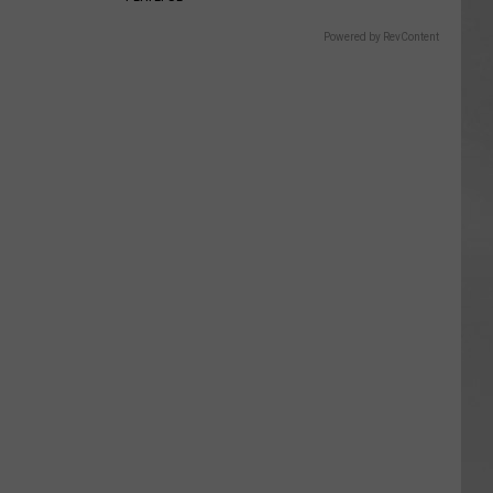
Powered by RevContent