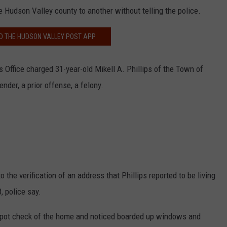
 Hudson Valley county to another without telling the police.
 THE HUDSON VALLEY POST APP
s Office charged 31-year-old Mikell A. Phillips of the Town of
ender, a prior offense, a felony.
o the verification of an address that Phillips reported to be living
, police say.
 spot check of the home and noticed boarded up windows and