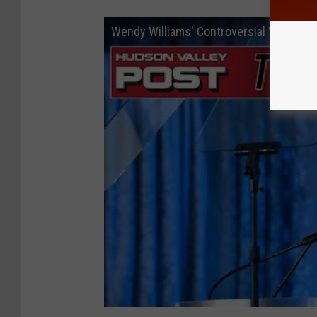
Wendy Williams' Controversial Walmart 