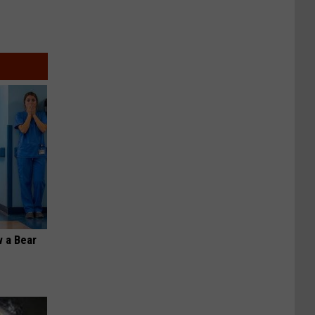
 a Bear