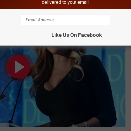
delivered to your email.
Pic Taken in Hudson Valley
Like Us On Facebook