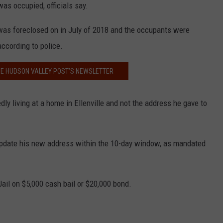
s occupied, officials say.
 was foreclosed on in July of 2018 and the occupants were
ccording to police.
HE HUDSON VALLEY POST’S NEWSLETTER
dly living at a home in Ellenville and not the address he gave to
 update his new address within the 10-day window, as mandated
ail on $5,000 cash bail or $20,000 bond.