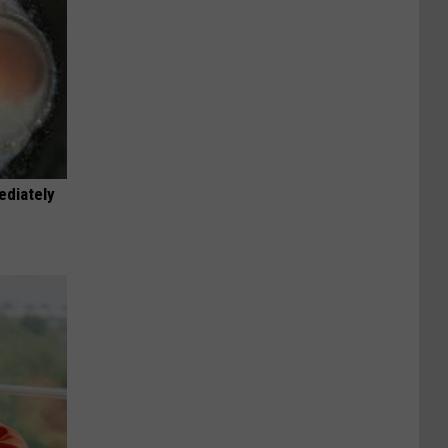
ediately