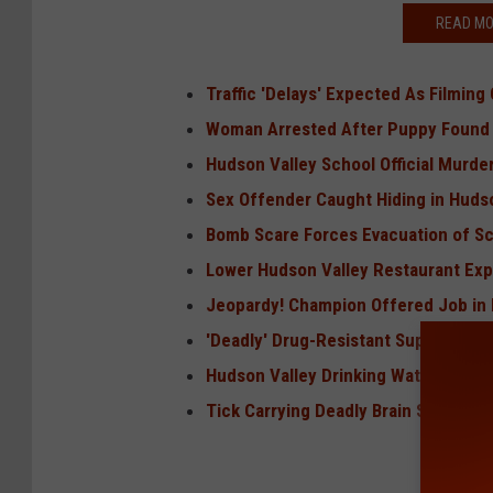
READ MO
Traffic 'Delays' Expected As Filmin
Woman Arrested After Puppy Found
Hudson Valley School Official Murde
Sex Offender Caught Hiding in Hudso
Bomb Scare Forces Evacuation of Sc
Lower Hudson Valley Restaurant Exp
Jeopardy! Champion Offered Job in 
'Deadly' Drug-Resistant Superbug Sp
Hudson Valley Drinking Water Conta
Tick Carrying Deadly Brain Swelling 