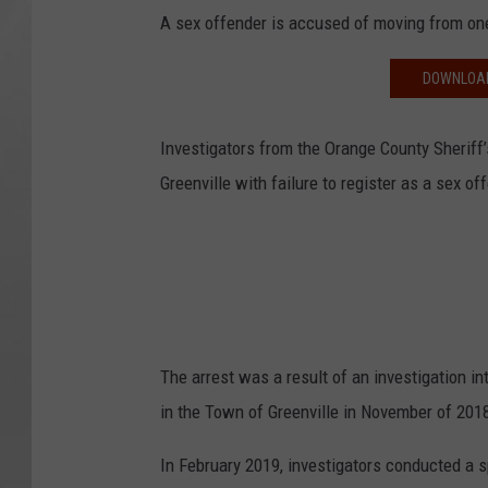
A sex offender is accused of moving from one
DOWNLOAD
Investigators from the Orange County Sheriff’
Greenville with failure to register as a sex off
The arrest was a result of an investigation int
in the Town of Greenville in November of 2018
In February 2019, investigators conducted a