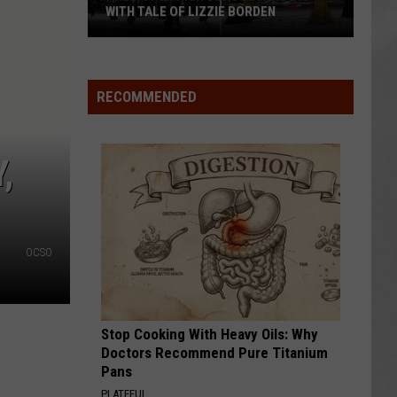
Attend
DEN
ATTEND IN THE HUDSON VALLEY
In
AR
SUBMIT YOUR EVENT
The
Hudson
Valley
RECOMMENDED
,
OCSO
Stop Cooking With Heavy Oils: Why
Doctors Recommend Pure Titanium
Pans
PLATEFUL