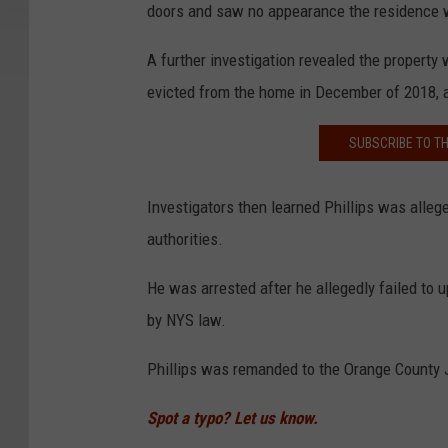
doors and saw no appearance the residence wa
A further investigation revealed the property
evicted from the home in December of 2018, a
SUBSCRIBE TO T
Investigators then learned Phillips was allege
authorities.
He was arrested after he allegedly failed to
by NYS law.
Phillips was remanded to the Orange County J
Spot a typo? Let us know.