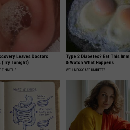
iscovery Leaves Doctors
Type 2 Diabetes? Eat This Imm
 (Try Tonight)
& Watch What Happens
 TINNITUS
WELLNESSGAZE DIABETES