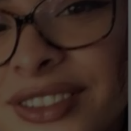
COMMUNITY CALEND