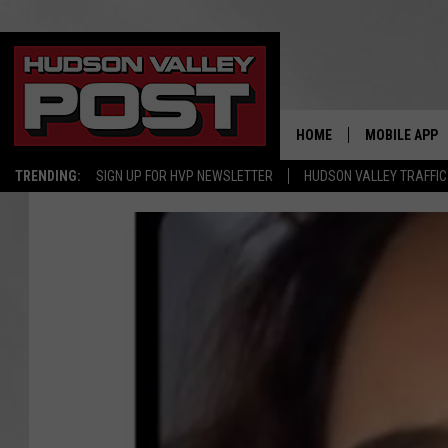
HOME
MOBILE APP
TRENDING:
SIGN UP FOR HVP NEWSLETTER
HUDSON VALLEY TRAFFIC