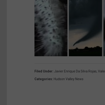
Filed Under
:
Javier Enrique Da Silva Rojas
,
Vale
Categories
:
Hudson Valley News