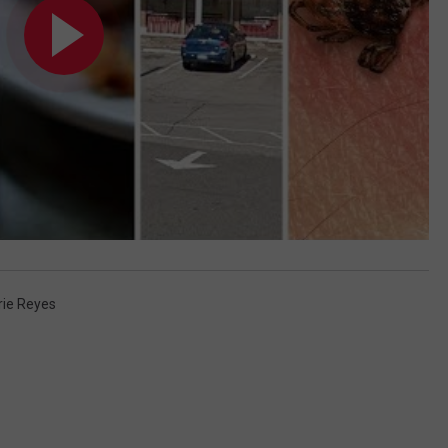
rie Reyes