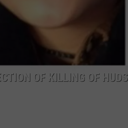
CTION OF KILLING OF HUD