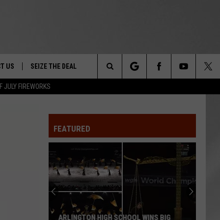
T US
SEIZE THE DEAL
Search
F JULY FIREWORKS
TRUCK &
 - 9/27
The
 TYPO? LET US KNOW
SHIP
FEATURED
Site
F NIGHT -
 CONTACT INFO
EEDBACK
NE FESTIVAL
ISE
T OUR
ARLINGTON HIGH SCHOOL WINS BIG