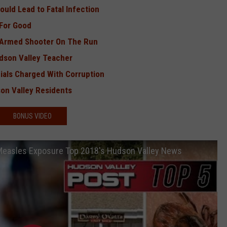
uld Lead to Fatal Infection
 For Good
, Armed Shooter On The Run
dson Valley Teacher
cials Charged With Corruption
son Valley Residents
BONUS VIDEO
 Measles Exposure Top 2018's Hudson Valley News