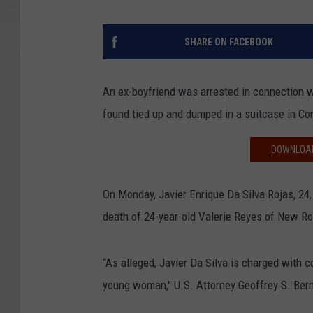
SHARE ON FACEBOOK
An ex-boyfriend was arrested in connection 
found tied up and dumped in a suitcase in Co
DOWNLOAD
On Monday, Javier Enrique Da Silva Rojas, 24
death of 24-year-old Valerie Reyes of New Ro
“As alleged, Javier Da Silva is charged with 
young woman," U.S. Attorney Geoffrey S. Berm