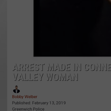
ARREST MADE IN CONNE
VALLEY WOMAN
Bobby Welber
Published: February 13, 2019
Greenwich Police