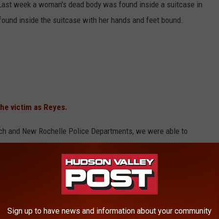
 Last week a woman's dead body was found inside a suitcase in
ound inside the suitcase with her hands and feet bound.
the victim as Reyes.
ich and New Rochelle Police Departments, we were able to
urderer, and place him behind bars," FBI Assistant Director William
 the victim's ATM card, police say. Da Silva was Reyes' ex-
Sign up to have news and information about your community