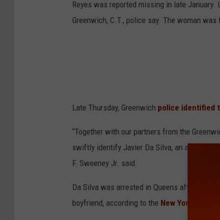
Reyes was reported missing in late January.
Greenwich, C.T., police say. The woman was f
Late Thursday, Greenwich
police identified 
“Together with our partners from the Greenw
swiftly identify Javier Da Silva, an alleged m
F. Sweeney Jr. said.
Da Silva was arrested in Queens after he used
boyfriend, according to the
New York Post.