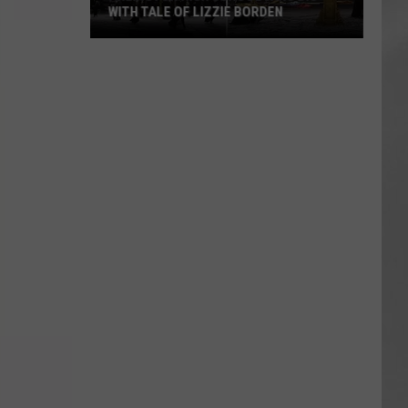
WITH TALE OF LIZZIE BORDEN
AR
SUBMIT YOUR EVENT
Arlington
High
School
Wins
Big
With
Tale
of
Lizzie
Borden