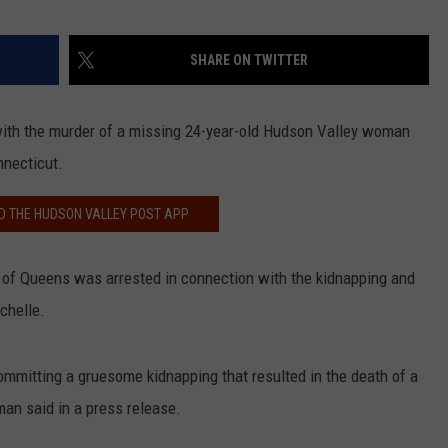
SHARE ON TWITTER
with the murder of a missing 24-year-old Hudson Valley woman
nnecticut.
 THE HUDSON VALLEY POST APP
, of Queens was arrested in connection with the kidnapping and
chelle.
committing a gruesome kidnapping that resulted in the death of a
an said in a press release.