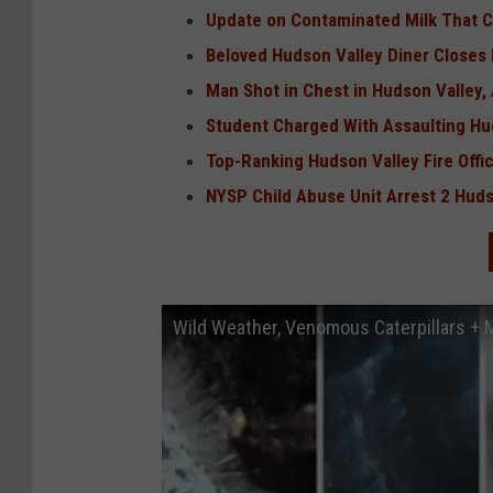
Update on Contaminated Milk That Co
Beloved Hudson Valley Diner Closes
Man Shot in Chest in Hudson Valley
Student Charged With Assaulting Hu
Top-Ranking Hudson Valley Fire Offi
NYSP Child Abuse Unit Arrest 2 Hud
Wild Weather, Venomous Caterpillars +