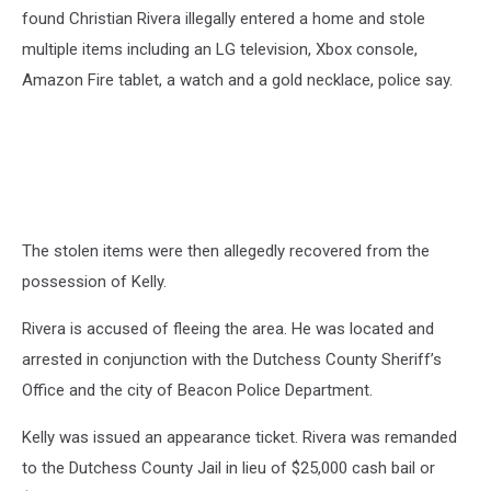
found Christian Rivera illegally entered a home and stole
multiple items including an LG television, Xbox console,
Amazon Fire tablet, a watch and a gold necklace, police say.
The stolen items were then allegedly recovered from the
possession of Kelly.
Rivera is accused of fleeing the area. He was located and
arrested in conjunction with the Dutchess County Sheriff’s
Office and the city of Beacon Police Department.
Kelly was issued an appearance ticket. Rivera was remanded
to the Dutchess County Jail in lieu of $25,000 cash bail or