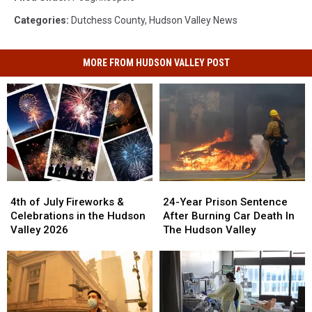
Categories
:
Dutchess County
,
Hudson Valley News
MORE FROM HUDSON VALLEY POST
4th
4th
24-
24-
of
of
Year
Year
4th of July Fireworks &
24-Year Prison Sentence
July
July
Prison
Prison
Celebrations in the Hudson
After Burning Car Death In
Fireworks
Fireworks
Sentence
Sentence
Valley 2026
The Hudson Valley
&
&
After
After
Celebrations
Celebrations
Burning
Burning
in
in
Car
Car
the
the
Death
Death
Hudson
Hudson
In
In