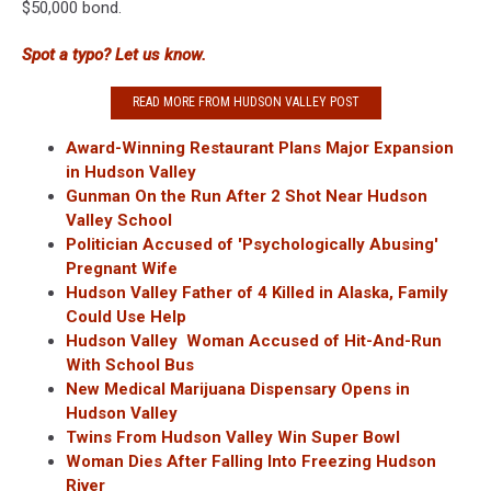
$50,000 bond.
Spot a typo? Let us know.
READ MORE FROM HUDSON VALLEY POST
Award-Winning Restaurant Plans Major Expansion
in Hudson Valley
Gunman On the Run After 2 Shot Near Hudson
Valley School
Politician Accused of 'Psychologically Abusing'
Pregnant Wife
Hudson Valley Father of 4 Killed in Alaska, Family
Could Use Help
Hudson Valley Woman Accused of Hit-And-Run
With School Bus
New Medical Marijuana Dispensary Opens in
Hudson Valley
Twins From Hudson Valley Win Super Bowl
Woman Dies After Falling Into Freezing Hudson
River