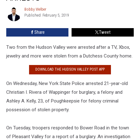
Jewelry
lead
Bobby Welber
Bobby
to
Published: February 5, 2019
Welber
2
Arrests
Share
Tweet
Two from the Hudson Valley were arrested after a TV, Xbox,
jewelry and more were stolen from a Dutchess County home.
DOWNLOAD THE HUDSON VALLEY POST APP
On Wednesday, New York State Police arrested 21-year-old
Christian I. Rivera of Wappinger for burglary, a felony and
Ashley A. Kelly, 23, of Poughkeepsie for felony criminal
possession of stolen property.
On Tuesday, troopers responded to Bower Road in the town
of Pleasant Valley for a report of a burglary. An investigation