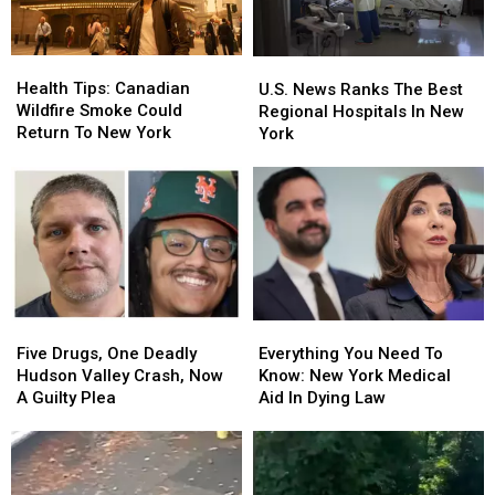
Valley
Valley
The
The
2026
2026
Hudson
Hudson
Valley
Valley
Health
Health
U.S.
U.S.
Tips:
Tips:
News
News
Health Tips: Canadian
U.S. News Ranks The Best
Canadian
Canadian
Ranks
Ranks
Wildfire Smoke Could
Regional Hospitals In New
Wildfire
Wildfire
The
The
Return To New York
York
Smoke
Smoke
Best
Best
Could
Could
Regional
Regional
Return
Return
Hospitals
Hospitals
To
To
In
In
New
New
New
New
York
York
York
York
Five
Five
Everything
Everything
Drugs,
Drugs,
You
You
Five Drugs, One Deadly
Everything You Need To
One
One
Need
Need
Hudson Valley Crash, Now
Know: New York Medical
Deadly
Deadly
To
To
A Guilty Plea
Aid In Dying Law
Hudson
Hudson
Know:
Know:
Valley
Valley
New
New
Crash,
Crash,
York
York
Now
Now
Medical
Medical