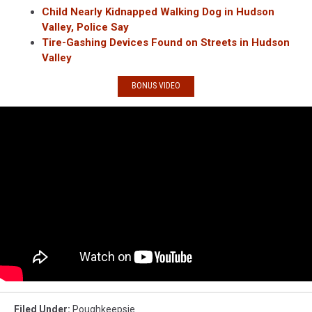
Child Nearly Kidnapped Walking Dog in Hudson
Valley, Police Say
Tire-Gashing Devices Found on Streets in Hudson
Valley
BONUS VIDEO
Filed Under
:
Poughkeepsie