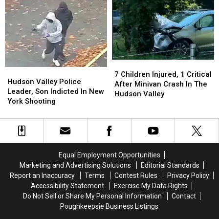
A
A
Aid
Aid
Guilty
Guilty
In
In
Plea
Plea
Dying
Dying
Law
Law
7
7
Hudson
Hudson
Children
Children
7 Children Injured, 1 Critical
Valley
Valley
Hudson Valley Police
Injured,
Injured,
After Minivan Crash In The
Police
Police
Leader, Son Indicted In New
1
1
Hudson Valley
Leader,
Leader,
York Shooting
Critical
Critical
Son
Son
After
After
Indicted
Indicted
Minivan
Minivan
In
In
Crash
Crash
New
New
In
In
York
York
The
The
Equal Employment Opportunities
Shooting
Shooting
Hudson
Hudson
Marketing and Advertising Solutions
Editorial Standards
Valley
Valley
Report an Inaccuracy
Terms
Contest Rules
Privacy Policy
Accessibility Statement
Exercise My Data Rights
Do Not Sell or Share My Personal Information
Contact
Poughkeepsie Business Listings