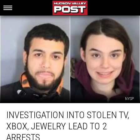
NYSP
Investigation
INVESTIGATION INTO STOLEN TV,
Into
Stolen
XBOX, JEWELRY LEAD TO 2
TV,
Xbox,
ARRESTS