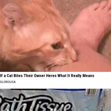
If a Cat Bites Their Owner Heres What It Really Means
GLORIOUSA