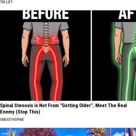
TRI LIFT
Spinal Stenosis is Not From "Getting Older". Meet The Real
Enemy (Stop This)
SMOOTHSPINE