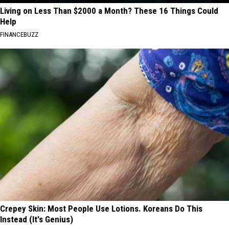
Living on Less Than $2000 a Month? These 16 Things Could
Help
FINANCEBUZZ
Crepey Skin: Most People Use Lotions. Koreans Do This
Instead (It's Genius)