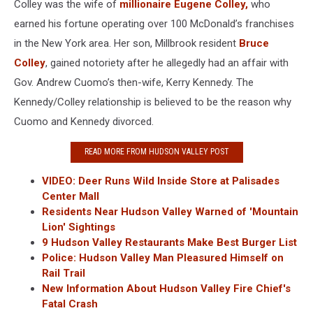
Colley was the wife of
millionaire Eugene Colley,
who
earned his fortune operating over 100 McDonald’s franchises
in the New York area. Her son, Millbrook resident
Bruce
Colley
, gained notoriety after he allegedly had an affair with
Gov. Andrew Cuomo’s then-wife, Kerry Kennedy. The
Kennedy/Colley relationship is believed to be the reason why
Cuomo and Kennedy divorced.
READ MORE FROM HUDSON VALLEY POST
VIDEO: Deer Runs Wild Inside Store at Palisades
Center Mall
Residents Near Hudson Valley Warned of 'Mountain
Lion' Sightings
9 Hudson Valley Restaurants Make Best Burger List
Police: Hudson Valley Man Pleasured Himself on
Rail Trail
New Information About Hudson Valley Fire Chief's
Fatal Crash