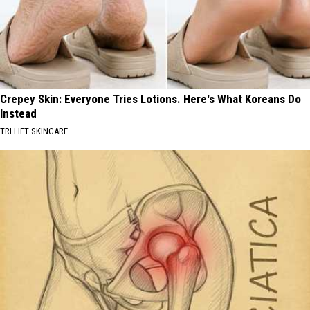
Crepey Skin: Everyone Tries Lotions. Here's What Koreans Do
Instead
TRI LIFT SKINCARE