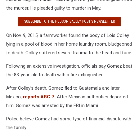
the murder. He pleaded guilty to murder in May.
SUBSCRIBE TO THE HUDSON VALLEY POST’S NEWSLETTER
On Nov. 9, 2015, a farmworker found the body of Lois Colley
lying in a pool of blood in her home laundry room, bludgeoned
to death. Colley suffered severe trauma to the head and face.
Following an extensive investigation, officials say Gomez beat
the 83-year-old to death with a fire extinguisher.
After Colley’s death, Gomez fled to Guatemala and later
Mexico,
reports ABC 7.
After Mexican authorities deported
him, Gomez was arrested by the FBI in Miami.
Police believe Gomez had some type of financial dispute with
the family.