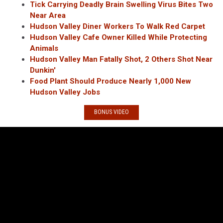
Tick Carrying Deadly Brain Swelling Virus Bites Two
Near Area
Hudson Valley Diner Workers To Walk Red Carpet
Hudson Valley Cafe Owner Killed While Protecting
Animals
Hudson Valley Man Fatally Shot, 2 Others Shot Near
Dunkin'
Food Plant Should Produce Nearly 1,000 New
Hudson Valley Jobs
BONUS VIDEO