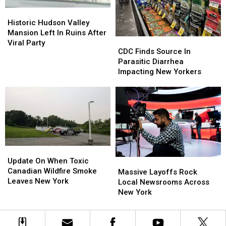
Historic
Historic
Hudson
Hudson
Historic Hudson Valley
Valley
Valley
Mansion Left In Ruins After
CDC
CDC
Mansion
Mansion
Viral Party
Finds
Finds
CDC Finds Source In
Left
Left
Source
Source
Parasitic Diarrhea
In
In
In
In
Impacting New Yorkers
Ruins
Ruins
Parasitic
Parasitic
After
After
Diarrhea
Diarrhea
Viral
Viral
Impacting
Impacting
Party
Party
New
New
Yorkers
Yorkers
Update
Update
On
On
Update On When Toxic
Massive
Massive
When
When
Canadian Wildfire Smoke
Layoffs
Layoffs
Massive Layoffs Rock
Toxic
Toxic
Leaves New York
Rock
Rock
Local Newsrooms Across
Canadian
Canadian
Local
Local
New York
Wildfire
Wildfire
Newsrooms
Newsrooms
Smoke
Smoke
Across
Across
Leaves
Leaves
New
New