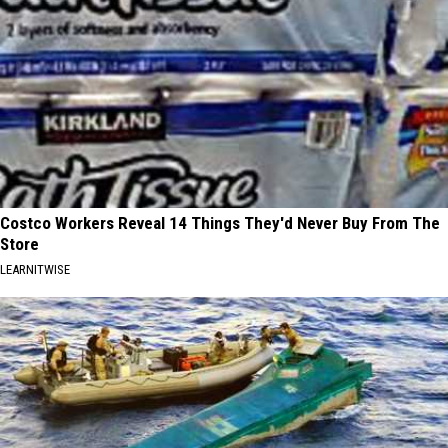
Costco Workers Reveal 14 Things They'd Never Buy From The
Store
LEARNITWISE