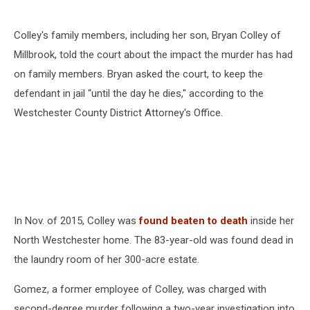
Colley's family members, including her son, Bryan Colley of
Millbrook, told the court about the impact the murder has had
on family members. Bryan asked the court, to keep the
defendant in jail “until the day he dies," according to the
Westchester County District Attorney's Office.
In Nov. of 2015, Colley was
found beaten to death
inside her
North Westchester home. The 83-year-old was found dead in
the laundry room of her 300-acre estate.
Gomez, a former employee of Colley, was charged with
second-degree murder following a two-year investigation into