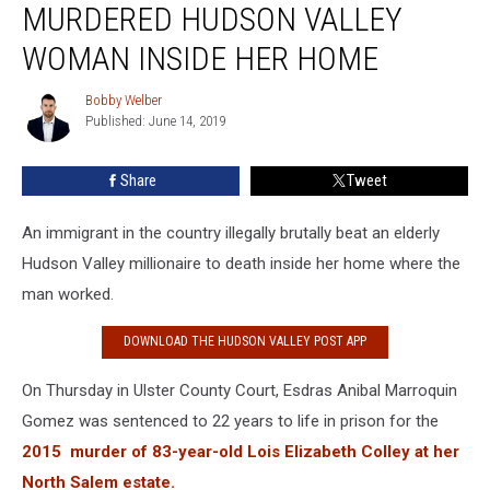
MURDERED HUDSON VALLEY
Hudson
Valley
WOMAN INSIDE HER HOME
Woman
Inside
Bobby Welber
Bobby
Her
Published: June 14, 2019
Welber
Home
Share
Tweet
An immigrant in the country illegally brutally beat an elderly
Hudson Valley millionaire to death inside her home where the
man worked.
DOWNLOAD THE HUDSON VALLEY POST APP
On Thursday in Ulster County Court, Esdras Anibal Marroquin
Gomez was sentenced to 22 years to life in prison for the
2015 murder of 83-year-old Lois Elizabeth Colley at her
North Salem estate.