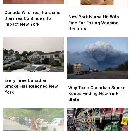
Canada
Canada
New
New
Wildfires,
Wildfires,
Canada Wildfires, Parasitic
York
York
New York Nurse Hit With
Parasitic
Parasitic
Diarrhea Continues To
Nurse
Nurse
Fine For Faking Vaccine
Diarrhea
Diarrhea
Impact New York
Hit
Hit
Records
Continues
Continues
With
With
To
To
Fine
Fine
Impact
Impact
For
For
New
New
Faking
Faking
York
York
Vaccine
Vaccine
Records
Records
Every
Every
Time
Time
Every Time Canadian
Why
Why
Canadian
Canadian
Smoke Has Reached New
Toxic
Toxic
Why Toxic Canadian Smoke
Smoke
Smoke
York
Canadian
Canadian
Keeps Finding New York
Has
Has
Smoke
Smoke
State
Reached
Reached
Keeps
Keeps
New
New
Finding
Finding
York
York
New
New
York
York
State
State