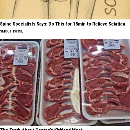
Spine Specialists Says: Do This for 15min to Relieve Sciatica
SMOOTHSPINE
The Truth About Costco's Kirkland Meat