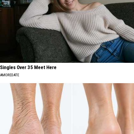
Singles Over 35 Meet Here
AMOREDATE