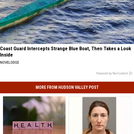
Coast Guard Intercepts Strange Blue Boat, Then Takes a Look
Inside
NOVELODGE
Powered by RevContent
MORE FROM HUDSON VALLEY POST