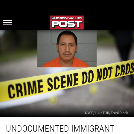
NYSP/LukaTDB/ThinkStock
Undocumented
UNDOCUMENTED IMMIGRANT
Immigrant
Murdered