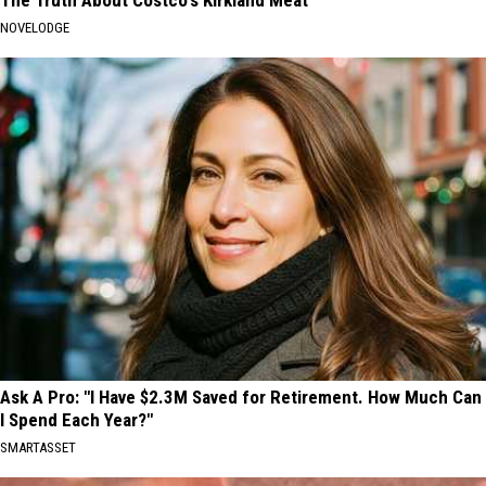
NOVELODGE
Ask A Pro: "I Have $2.3M Saved for Retirement. How Much Can
I Spend Each Year?"
SMARTASSET