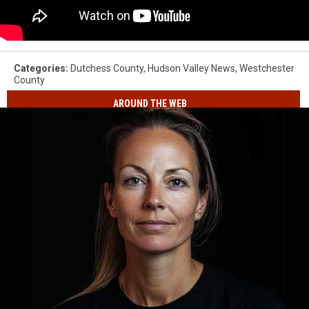
Categories
:
Dutchess County
,
Hudson Valley News
,
Westchester
County
AROUND THE WEB