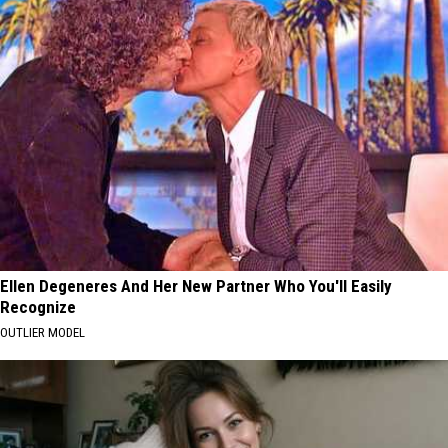
Ellen Degeneres And Her New Partner Who You'll Easily
Recognize
OUTLIER MODEL