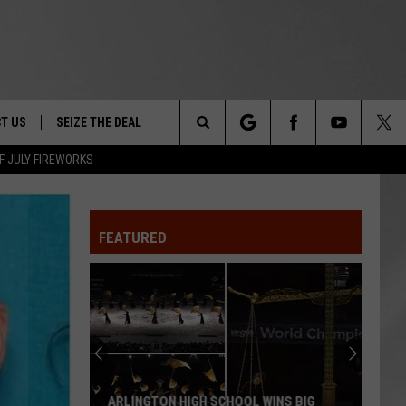
T US
SEIZE THE DEAL
Search
F JULY FIREWORKS
TRUCK &
 - 9/27
The
 TYPO? LET US KNOW
SHIP
FEATURED
Site
F NIGHT -
 CONTACT INFO
EEDBACK
NE FESTIVAL
ISE
T OUR
ARLINGTON HIGH SCHOOL WINS BIG