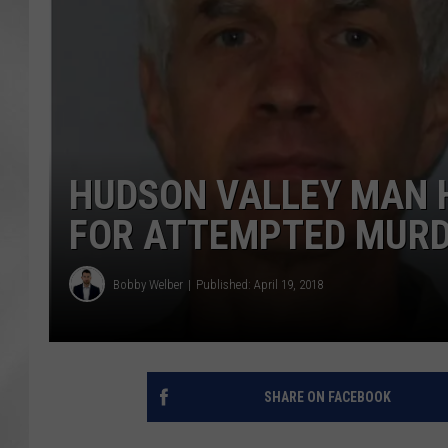
HUDSON VALLEY MAN 
FOR ATTEMPTED MUR
Bobby Welber
Published: April 19, 2018
SHARE ON FACEBOOK