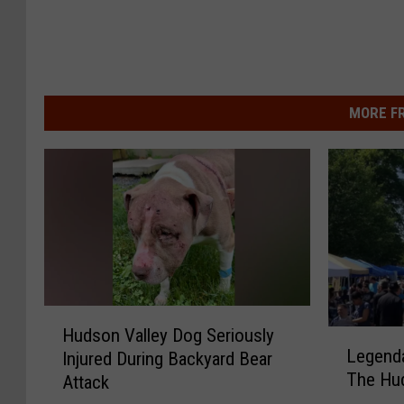
MORE F
H
Hudson Valley Dog Seriously
L
u
Legenda
Injured During Backyard Bear
e
d
The Hud
Attack
g
s
e