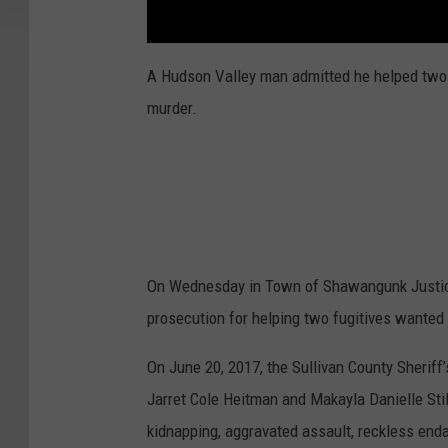
A Hudson Valley man admitted he helped two
murder.
On Wednesday in Town of Shawangunk Justice 
prosecution for helping two fugitives wante
On June 20, 2017, the Sullivan County Sheriff’
Jarret Cole Heitman and Makayla Danielle St
kidnapping, aggravated assault, reckless en