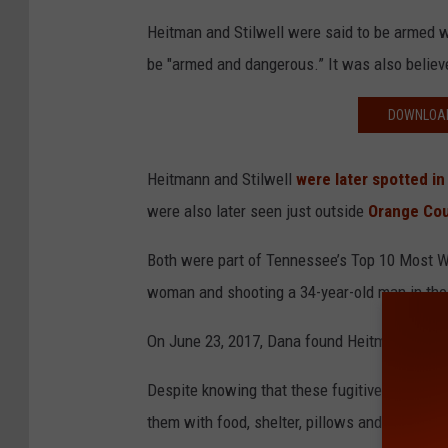
Heitman and Stilwell were said to be armed w
be "armed and dangerous.” It was also believ
DOWNLOAD
Heitmann and Stilwell
were later
spotted
in
were also later seen just outside
Orange Cou
Both were part of Tennessee’s Top 10 Most Wa
woman and shooting a 34-year-old man in the
On June 23, 2017, Dana found Heitmann and St
Despite knowing that these fugitives were th
them with food, shelter, pillows and a blanket