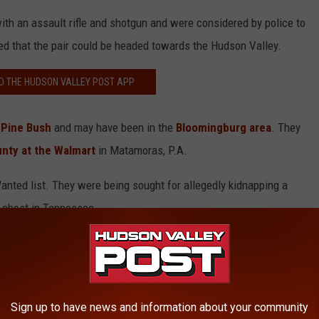
ith an assault rifle and shotgun and were considered by police to
ed that the pair could be headed towards the Hudson Valley.
 THE HUDSON VALLEY POST APP
 Pine Bush
and may have been in the
Bloomingburg area
. They
nty at the Walmart
in Matamoras, P.A.
nted list. They were being sought for allegedly kidnapping a
 chest in Tennessee.
ilwell hiding in a shed on his Pine Bush property.
e subject of a multi-state manhunt, Dana admitted he provided
.
Sign up to have news and information about your community