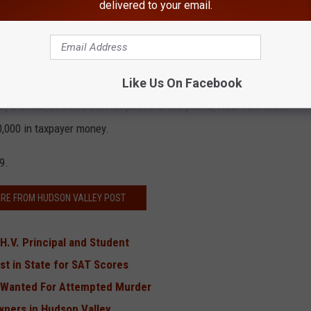
delivered to your email.
, stay the night and drove them across state lines to a Walmart
ypack, clothing, emergency pouches, blankets and a knife.
nd Sept. 2017, in New Orleans.
Like Us On Facebook
ey's Office, besides the risk posed to the public, New York State
,000 in taxpayer money.
9.
RE FROM HUDSON VALLEY POST
H.V. Principal and Student
t in State for SAT Scores
s Wanted For Attempted Murder
Owners in Hudson Valley