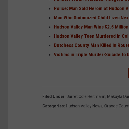
Police: Man Sold Heroin at Hudson V
Man Who Sodomized Child Lives Next
Hudson Valley Man Wins $2.5 Million
Hudson Valley Teen Murdered in Co
Dutchess County Man Killed in Rout
Victims in Triple Murder-Suicide to 
Filed Under
:
Jarret Cole Heitmann
,
Makayla Dani
Categories
:
Hudson Valley News
,
Orange Coun