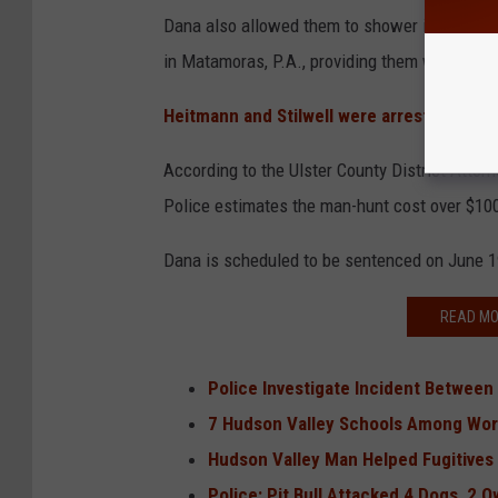
Dana also allowed them to shower in his home
in Matamoras, P.A., providing them with a da
Heitmann and Stilwell were arrested arou
According to the Ulster County District Attorn
Police estimates the man-hunt cost over $100
Dana is scheduled to be sentenced on June 1
READ MO
Police Investigate Incident Between 
7 Hudson Valley Schools Among Wors
Hudson Valley Man Helped Fugitive
Police: Pit Bull Attacked 4 Dogs, 2 