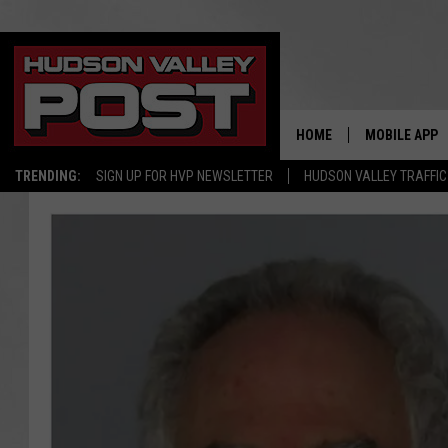
HOME
MOBILE APP
TRENDING:
SIGN UP FOR HVP NEWSLETTER
HUDSON VALLEY TRAFFIC