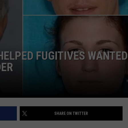
COMMUNITY CALEND
HELPED FUGITIVES WANTED
DER
SHARE ON TWITTER