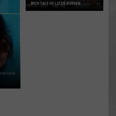
WITH TALE OF LIZZIE BORDEN
AR
SUBMIT YOUR EVENT
Arlington
High
School
Wins
Big
With
Tale
of
Lizzie
Borden
NYSP/UCDA