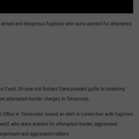
 armed and dangerous fugitives who were wanted for attempted
Court, 55-year-old Richard Dana pleaded guilty to hindering
d on attempted murder charges in Tennessee.
s Office in Tennessee issued an alert in connection with fugitives
ilwell, who were wanted for attempted murder, aggravated
dangerment and aggravated robbery.