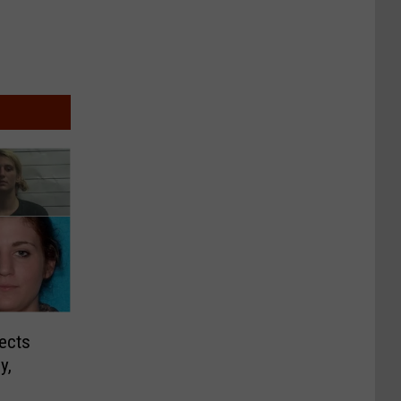
ects
y,