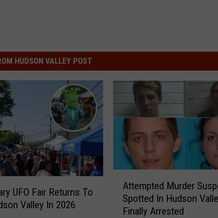
ROM HUDSON VALLEY POST
A
Attempted Murder Susp
t
ry UFO Fair Returns To
Spotted In Hudson Valle
t
son Valley In 2026
Finally Arrested
e