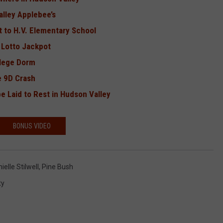
alley Applebee’s
 to H.V. Elementary School
 Lotto Jackpot
llege Dorm
e 9D Crash
be Laid to Rest in Hudson Valley
BONUS VIDEO
elle Stilwell
,
Pine Bush
ty