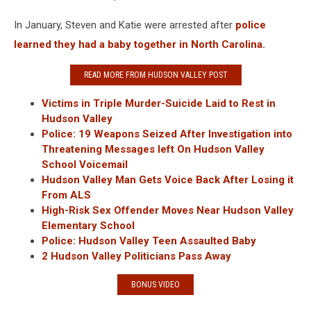
In January, Steven and Katie were arrested after
police
learned they had a baby together in North Carolina.
READ MORE FROM HUDSON VALLEY POST
Victims in Triple Murder-Suicide Laid to Rest in
Hudson Valley
Police: 19 Weapons Seized After Investigation into
Threatening Messages left On Hudson Valley
School Voicemail
Hudson Valley Man Gets Voice Back After Losing it
From ALS
High-Risk Sex Offender Moves Near Hudson Valley
Elementary School
Police: Hudson Valley Teen Assaulted Baby
2 Hudson Valley Politicians Pass Away
BONUS VIDEO