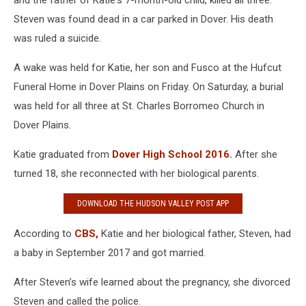
and the father of Katie's 7-month-old child, killed all three.
Steven was found dead in a car parked in Dover. His death
was ruled a suicide.
A wake was held for Katie, her son and Fusco at the Hufcut
Funeral Home in Dover Plains on Friday. On Saturday, a burial
was held for all three at St. Charles Borromeo Church in
Dover Plains.
Katie graduated from
Dover High School 2016.
After she
turned 18, she reconnected with her biological parents.
DOWNLOAD THE HUDSON VALLEY POST APP
According to
CBS,
Katie and her biological father, Steven, had
a baby in September 2017 and got married.
After Steven’s wife learned about the pregnancy, she divorced
Steven and called the police.