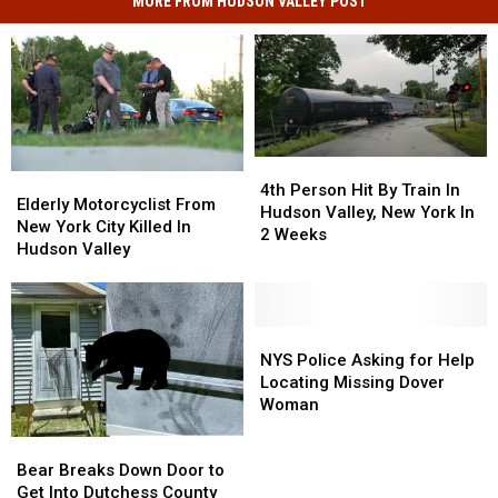
MORE FROM HUDSON VALLEY POST
4th
4th
Elderly
Elderly
Person
Person
4th Person Hit By Train In
Motorcyclist
Motorcyclist
Elderly Motorcyclist From
Hit
Hit
Hudson Valley, New York In
From
From
New York City Killed In
By
By
2 Weeks
New
New
Hudson Valley
Train
Train
York
York
In
In
City
City
Hudson
Hudson
Killed
Killed
Valley,
Valley,
In
In
NYS
NYS
New
New
Hudson
Hudson
Police
Police
NYS Police Asking for Help
York
York
Valley
Valley
Asking
Asking
Locating Missing Dover
In
In
for
for
Woman
2
2
Help
Help
Weeks
Weeks
Bear
Bear
Locating
Locating
Breaks
Breaks
Missing
Missing
Bear Breaks Down Door to
Down
Down
Dover
Dover
Get Into Dutchess County