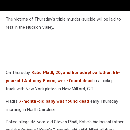
The victims of Thursday's triple murder-suicide will be laid to
rest in the Hudson Valley.
On Thursday,
Katie Pladl, 20, and her adoptive father, 56-
year-old Anthony Fusco, were found dead
in a pickup
truck with New York plates in New Milford, C.T.
Pladl's
7-month-old baby was found dead
early Thursday
morning in North Carolina.
Police allege 45-year-old Steven Pladl, Katie's biological father