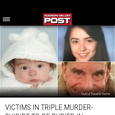
Hufcut Funeral Home
Victims
VICTIMS IN TRIPLE MURDER-
in
Triple