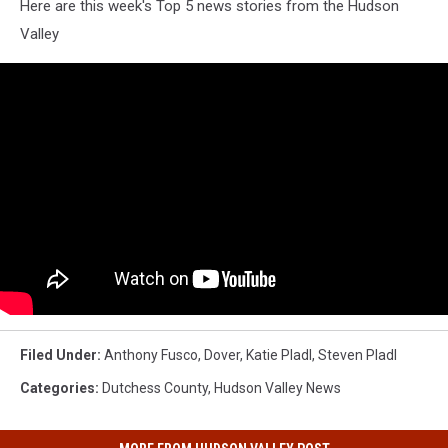
Here are this week's Top 5 news stories from the Hudson
Valley
Filed Under
:
Anthony Fusco
,
Dover
,
Katie Pladl
,
Steven Pladl
Categories
:
Dutchess County
,
Hudson Valley News