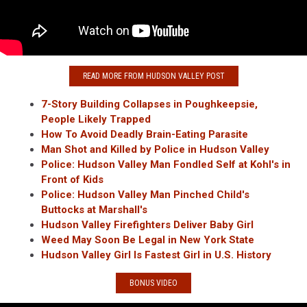
READ MORE FROM HUDSON VALLEY POST
7-Story Building Collapses in Poughkeepsie,
People Likely Trapped
How To Avoid Deadly Brain-Eating Parasite
Man Shot and Killed by Police in Hudson Valley
Police: Hudson Valley Man Fondled Self at Kohl's in
Front of Kids
Police: Hudson Valley Man Pinched Child's
Buttocks at Marshall's
Hudson Valley Firefighters Deliver Baby Girl
Weed May Soon Be Legal in New York State
Hudson Valley Girl Is Fastest Girl in U.S. History
BONUS VIDEO