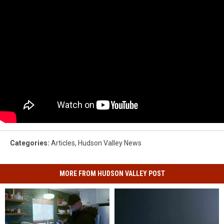
Categories
:
Articles
,
Hudson Valley News
MORE FROM HUDSON VALLEY POST