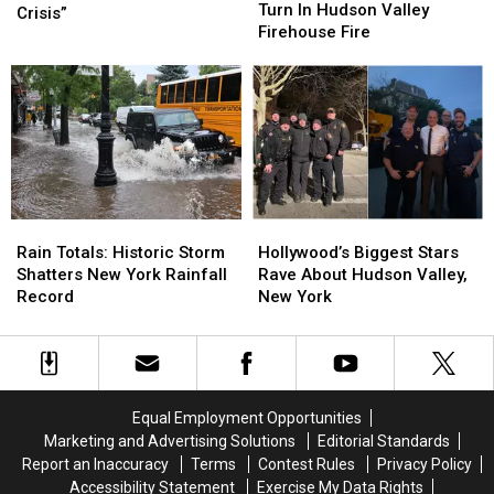
New
New
Turn In Hudson Valley
War
War
Crisis”
Turn
Turn
Firehouse Fire
On
On
In
In
“Full-
“Full-
Hudson
Hudson
Blown
Blown
Valley
Valley
Mental
Mental
Firehouse
Firehouse
Health
Health
Fire
Fire
Crisis”
Crisis”
Rain
Rain
Hollywood’s
Hollywood’s
Totals:
Totals:
Biggest
Biggest
Rain Totals: Historic Storm
Hollywood’s Biggest Stars
Historic
Historic
Stars
Stars
Shatters New York Rainfall
Rave About Hudson Valley,
Storm
Storm
Rave
Rave
Record
New York
Shatters
Shatters
About
About
New
New
Hudson
Hudson
York
York
Valley,
Valley,
Rainfall
Rainfall
New
New
Record
Record
York
York
Equal Employment Opportunities
Marketing and Advertising Solutions
Editorial Standards
Report an Inaccuracy
Terms
Contest Rules
Privacy Policy
Accessibility Statement
Exercise My Data Rights