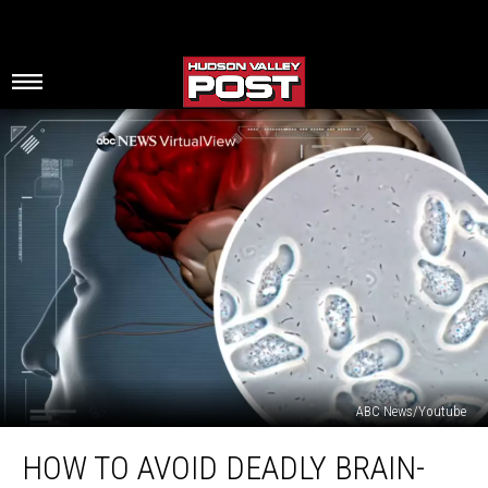
ABC News/Youtube
How
HOW TO AVOID DEADLY BRAIN-
To
Avoid