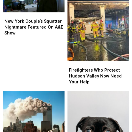
New
New
York
York
New York Couple’s Squatter
Couple’s
Couple’s
Nightmare Featured On A&E
Squatter
Squatter
Show
Nightmare
Nightmare
Featured
Featured
On
On
A&E
A&E
Show
Show
Firefighters
Firefighters
Who
Who
Firefighters Who Protect
Protect
Protect
Hudson Valley Now Need
Hudson
Hudson
Your Help
Valley
Valley
Now
Now
Need
Need
Your
Your
Help
Help