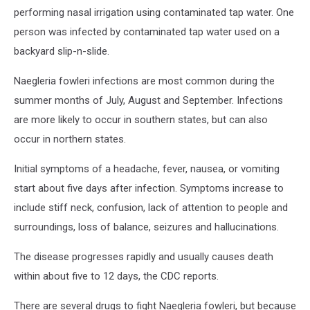
performing nasal irrigation using contaminated tap water. One
person was infected by contaminated tap water used on a
backyard slip-n-slide.
Naegleria fowleri infections are most common during the
summer months of July, August and September. Infections
are more likely to occur in southern states, but can also
occur in northern states.
Initial symptoms of a headache, fever, nausea, or vomiting
start about five days after infection. Symptoms increase to
include stiff neck, confusion, lack of attention to people and
surroundings, loss of balance, seizures and hallucinations.
The disease progresses rapidly and usually causes death
within about five to 12 days, the CDC reports.
There are several drugs to fight Naegleria fowleri, but because