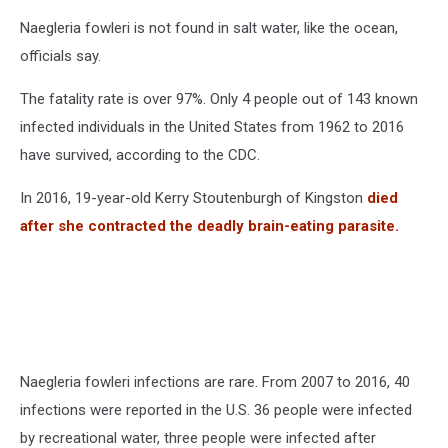
Naegleria fowleri is not found in salt water, like the ocean,
officials say.
The fatality rate is over 97%. Only 4 people out of 143 known
infected individuals in the United States from 1962 to 2016
have survived, according to the CDC.
In 2016, 19-year-old Kerry Stoutenburgh of Kingston
died
after she contracted the deadly brain-eating parasite.
Naegleria fowleri infections are rare. From 2007 to 2016, 40
infections were reported in the U.S. 36 people were infected
by recreational water, three people were infected after