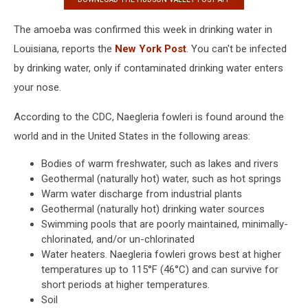
The amoeba was confirmed this week in drinking water in
Louisiana, reports the
New York Post
. You can't be infected
by drinking water, only if contaminated drinking water enters
your nose.
According to the CDC, Naegleria fowleri is found around the
world and in the United States in the following areas:
Bodies of warm freshwater, such as lakes and rivers
Geothermal (naturally hot) water, such as hot springs
Warm water discharge from industrial plants
Geothermal (naturally hot) drinking water sources
Swimming pools that are poorly maintained, minimally-
chlorinated, and/or un-chlorinated
Water heaters. Naegleria fowleri grows best at higher
temperatures up to 115°F (46°C) and can survive for
short periods at higher temperatures.
Soil