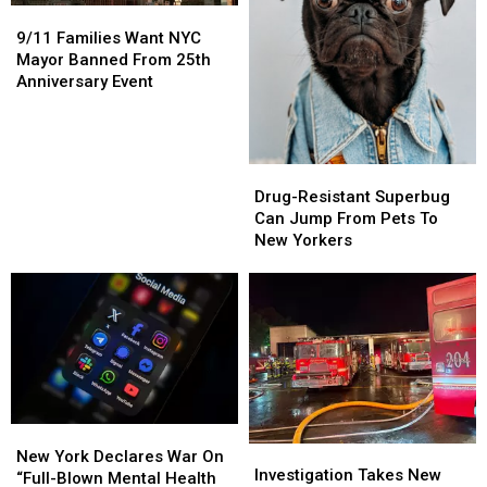
9/11
9/11
Families
Families
9/11 Families Want NYC
Want
Want
Mayor Banned From 25th
NYC
NYC
Anniversary Event
Mayor
Mayor
Banned
Banned
From
From
25th
25th
Drug-
Drug-
Anniversary
Anniversary
Resistant
Resistant
Drug-Resistant Superbug
Event
Event
Superbug
Superbug
Can Jump From Pets To
Can
Can
New Yorkers
Jump
Jump
From
From
Pets
Pets
To
To
New
New
Yorkers
Yorkers
New
New
Investigation
Investigation
York
York
New York Declares War On
Takes
Takes
Investigation Takes New
Declares
Declares
“Full-Blown Mental Health