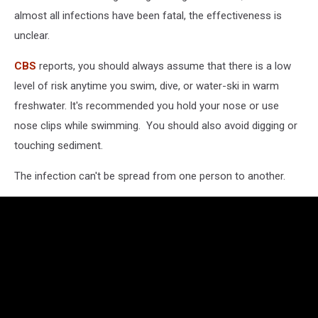
almost all infections have been fatal, the effectiveness is
unclear.
CBS
reports, you should always assume that there is a low
level of risk anytime you swim, dive, or water-ski in warm
freshwater. It's recommended you hold your nose or use
nose clips while swimming. You should also avoid digging or
touching sediment.
The infection can't be spread from one person to another.