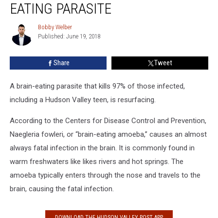
EATING PARASITE
Deadly
Brain-
Bobby Welber
Bobby
Eating
Published: June 19, 2018
Welber
Parasite
Share
Tweet
A brain-eating parasite that kills 97% of those infected,
including a Hudson Valley teen, is resurfacing.
According to the Centers for Disease Control and Prevention,
Naegleria fowleri, or “brain-eating amoeba,” causes an almost
always fatal infection in the brain. It is commonly found in
warm freshwaters like likes rivers and hot springs. The
amoeba typically enters through the nose and travels to the
brain, causing the fatal infection.
DOWNLOAD THE HUDSON VALLEY POST APP