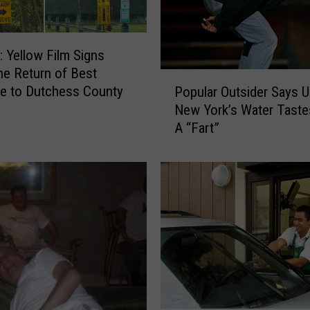
: Yellow Film Signs
the Return of Best
P
e to Dutchess County
Popular Outsider Says U
o
New York’s Water Taste
p
A “Fart”
u
l
a
r
O
u
t
s
i
d
e