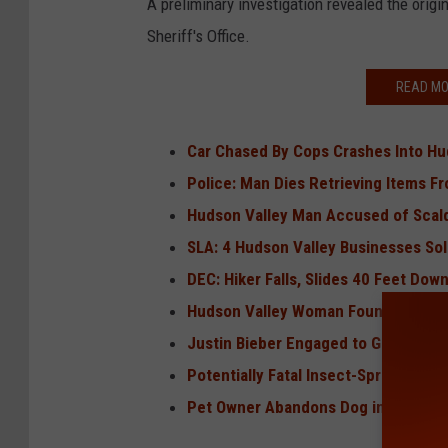
A preliminary investigation revealed the origin
Sheriff's Office.
READ MO
Car Chased By Cops Crashes Into Hu
Police: Man Dies Retrieving Items 
Hudson Valley Man Accused of Scald
SLA: 4 Hudson Valley Businesses Sol
DEC: Hiker Falls, Slides 40 Feet Dow
Hudson Valley Woman Found Dead in
Justin Bieber Engaged to Girl From 
Potentially Fatal Insect-Spread Viru
Pet Owner Abandons Dog in Hudson V