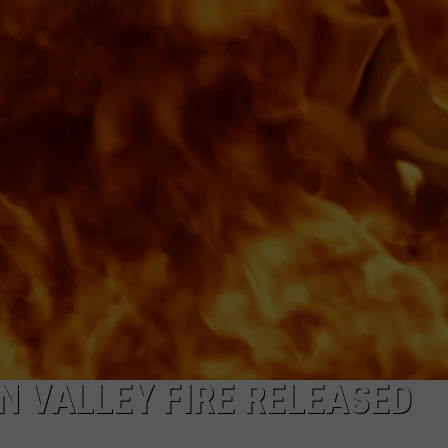
COMMUNITY CALEND
N VALLEY FIRE RELEASED