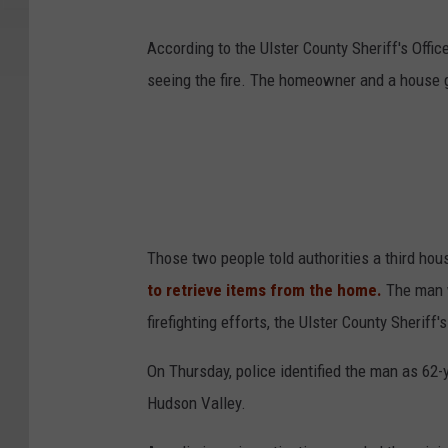
According to the Ulster County Sheriff's Off
seeing the fire. The homeowner and a house 
Those two people told authorities a third hou
to retrieve items from the home.
The man w
firefighting efforts, the Ulster County Sheriff's
On Thursday, police identified the man as 62-
Hudson Valley.