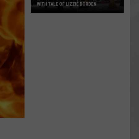
WITH TALE OF LIZZIE BORDEN
AR
SUBMIT YOUR EVENT
Arlington
High
School
Wins
Big
With
Tale
of
Lizzie
Borden