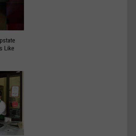
pstate
s Like