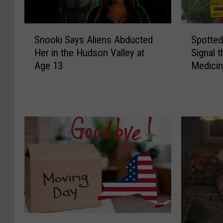
S
S
Snooki Says Aliens Abducted
Spotted
n
p
Her in the Hudson Valley at
Signal 
o
o
Age 13
Medicin
o
t
k
t
i
e
S
d
a
:
y
Y
s
e
A
l
l
l
i
o
e
w
n
F
s
i
T