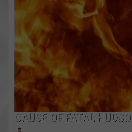
CAUSE OF FATAL HUDSO