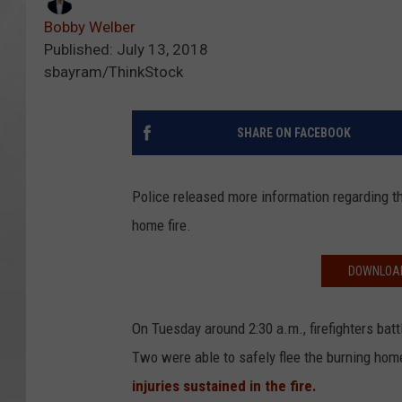
Bobby Welber
Published: July 13, 2018
sbayram/ThinkStock
SHARE ON FACEBOOK
Police released more information regarding t
home fire.
DOWNLOAD
On Tuesday around 2:30 a.m., firefighters bat
Two were able to safely flee the burning home
injuries sustained in the fire.