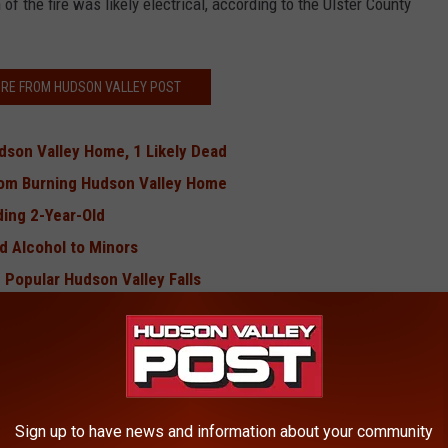
 of the fire was likely electrical, according to the Ulster County
RE FROM HUDSON VALLEY POST
dson Valley Home, 1 Likely Dead
From Burning Hudson Valley Home
ing 2-Year-Old
d Alcohol to Minors
n Popular Hudson Valley Falls
 Local Hotel Room
the Hudson Valley
s Confirmed in Hudson Valley
alley With No Food, Water
Sign up to have news and information about your community