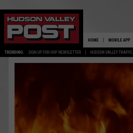
HOME
MOBILE APP
TRENDING:
SIGN UP FOR HVP NEWSLETTER
HUDSON VALLEY TRAFFIC