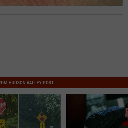
ROM HUDSON VALLEY POST