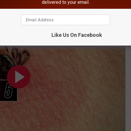
delivered to your email.
BONUS VIDEO
us Found in Hudson Valley
Like Us On Facebook