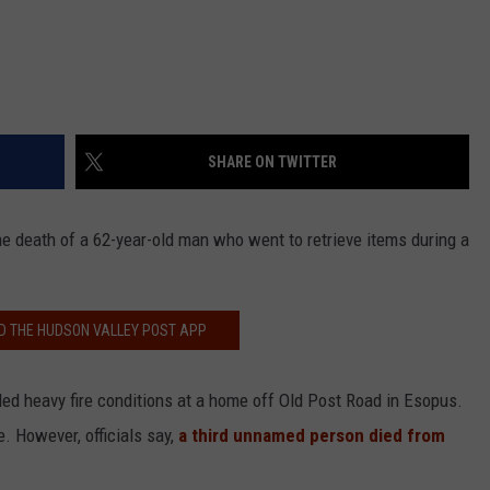
SHARE ON TWITTER
he death of a 62-year-old man who went to retrieve items during a
 THE HUDSON VALLEY POST APP
tled heavy fire conditions at a home off Old Post Road in Esopus.
. However, officials say,
a third unnamed person died from