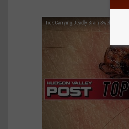
Tick Carrying Deadly Brain Swelling Vir