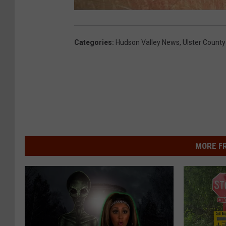
Categories
:
Hudson Valley News
,
Ulster County
MORE F