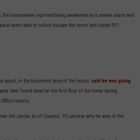
ice, the homeowner reported being awakened by a smoke alarm and
guest were able to safely escape the home and called 911.
se guest, in the basement area of the house,
said he was going
as later found dead on the first floor of the home during
 Office reports.
year-old Juntao Xu of Queens. It's unclear why he was in the