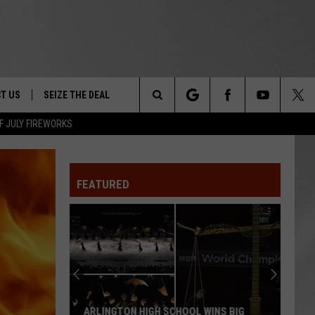
T US
SEIZE THE DEAL
Search
F JULY FIREWORKS
TRUCK &
 - 9/27
The
 TYPO? LET US KNOW
SHIP
FEATURED
Site
F NIGHT -
 CONTACT INFO
EEDBACK
NE FESTIVAL
ISE
T OUR
ARLINGTON HIGH SCHOOL WINS BIG