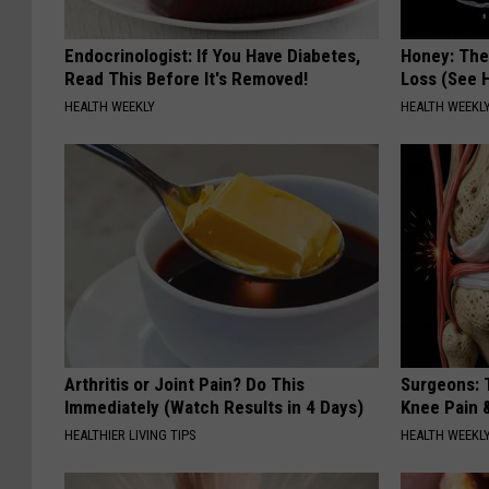
Endocrinologist: If You Have Diabetes,
Honey: The
Read This Before It's Removed!
Loss (See H
HEALTH WEEKLY
HEALTH WEEKL
Arthritis or Joint Pain? Do This
Surgeons: T
Immediately (Watch Results in 4 Days)
Knee Pain &
HEALTHIER LIVING TIPS
HEALTH WEEKL