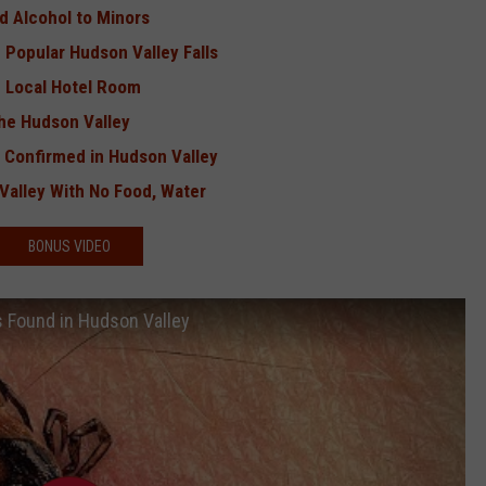
d Alcohol to Minors
n Popular Hudson Valley Falls
 Local Hotel Room
the Hudson Valley
s Confirmed in Hudson Valley
alley With No Food, Water
BONUS VIDEO
us Found in Hudson Valley