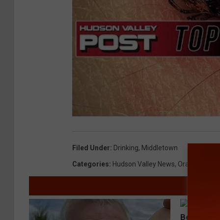
Filed Under
:
Drinking
,
Middletown
Categories
:
Hudson Valley News
,
Orange Coun