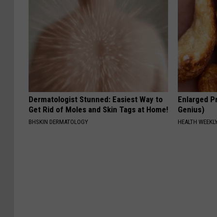
Dermatologist Stunned: Easiest Way to
Enlarged Pr
Get Rid of Moles and Skin Tags at Home!
Genius)
BHSKIN DERMATOLOGY
HEALTH WEEKL