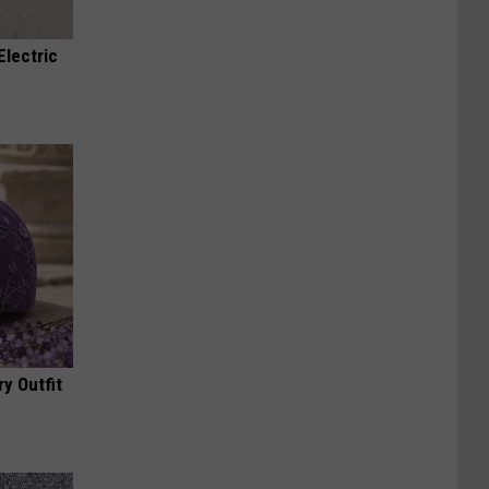
Electric
y Outfit