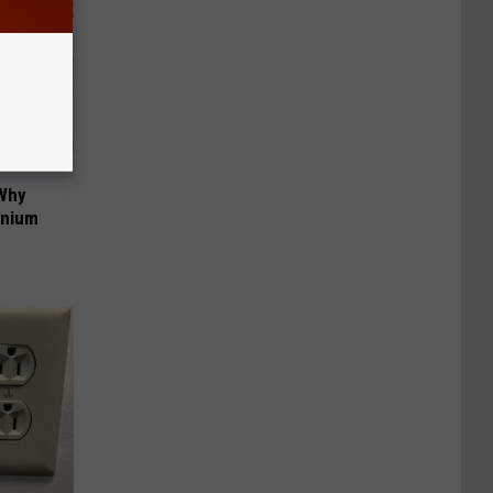
 Why
anium