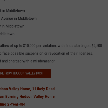
t in Middletown
n Avenue in Middletown
y in Middletown
iddletown
ies of up to $10,000 per violation, with fines starting at $2,500
so face possible suspension or revocation of their licenses.
d and charged with a misdemeanor.
RE FROM HUDSON VALLEY POST
dson Valley Home, 1 Likely Dead
From Burning Hudson Valley Home
ing 2-Year-Old