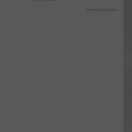
Powered by RevContent