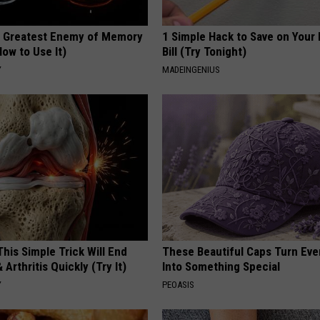
 Greatest Enemy of Memory
1 Simple Hack to Save on Your 
ow to Use It)
Bill (Try Tonight)
Y
MADEINGENIUS
his Simple Trick Will End
These Beautiful Caps Turn Ever
 Arthritis Quickly (Try It)
Into Something Special
Y
PEOASIS