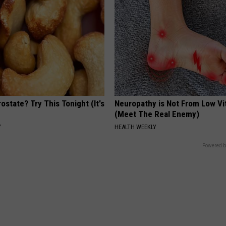
ostate? Try This Tonight (It's
Neuropathy is Not From Low Vi
(Meet The Real Enemy)
Y
HEALTH WEEKLY
Powered b