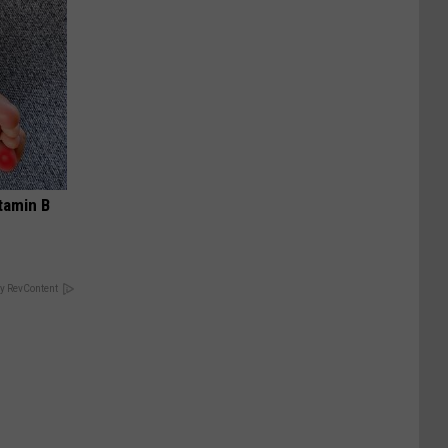
tamin B
y RevContent