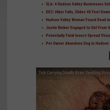
SLA: 4 Hudson Valley Businesses Sol
DEC: Hiker Falls, Slides 40 Feet Dow
Hudson Valley Woman Found Dead in
Justin Bieber Engaged to Girl From 
Potentially Fatal Insect-Spread Viru
Pet Owner Abandons Dog in Hudson V
Tick Carrying Deadly Brain Swelling Vir