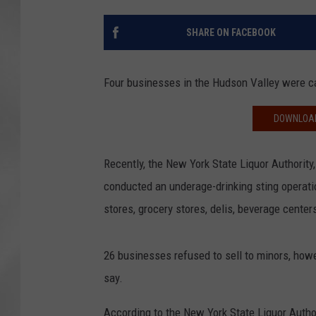
SHARE ON FACEBOOK
Four businesses in the Hudson Valley were ca
DOWNLOAD
Recently, the New York State Liquor Authority
conducted an underage-drinking sting operatio
stores, grocery stores, delis, beverage center
26 businesses refused to sell to minors, howe
say.
According to the New York State Liquor Autho