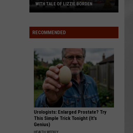
WITH TALE OF LIZZIE BORDEN
AR
SUBMIT YOUR EVENT
Arlington
High
School
RECOMMENDED
Wins
Big
With
Tale
of
Lizzie
Borden
Urologists: Enlarged Prostate? Try
This Simple Trick Tonight (It's
Genius)
HEALTH WEEKLY