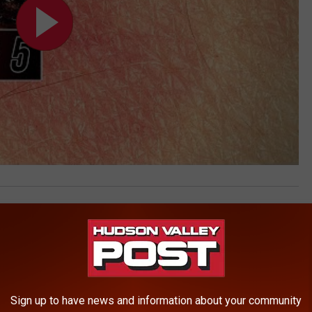
ty
AROUND THE WEB
Sign up to have news and information about your community