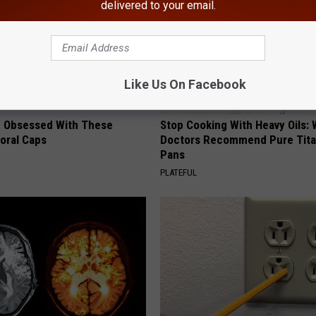
delivered to your email.
Like Us On Facebook
 Obsessed With These
Stop Cooking With Heavy Oils:
loral Caps
Doctors Recommend Pure Tit
Pans
PLATEFUL