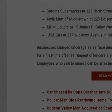
Garcias Supermarket at 123 North Stree
Kwik Mart of Middletown at 228 Dolso
Mr M Liquors at 15 James P Kelley Wa
USA Gas at 217 Wickham Avenue in M
Businesses charged underage sales face penalt
for a first-time offense. Repeat offenders al
Employees who sell to minors can be arreste
READ MO
Car Chased By Cops Crashes Into Hu
Police: Man Dies Retrieving Items 
Hudson Valley Man Accused of Scald