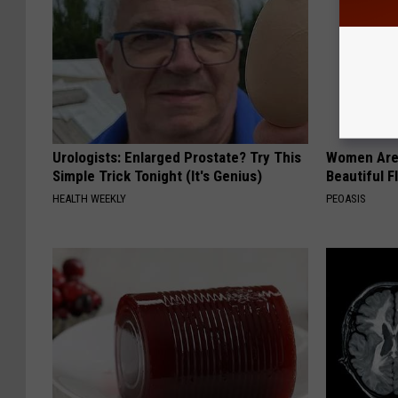
Urologists: Enlarged Prostate? Try This
Women Are
Simple Trick Tonight (It's Genius)
Beautiful F
HEALTH WEEKLY
PEOASIS