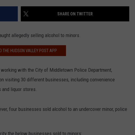
COMMUNITY CALEND
SHARE ON TWITTER
ught allegedly selling alcohol to minors.
 THE HUDSON VALLEY POST APP
, working with the City of Middletown Police Department,
n visiting 30 different businesses, including convenience
s and liquor stores.
ver, four businesses sold alcohol to an undercover minor, police
rity the below businesses sold to minors: