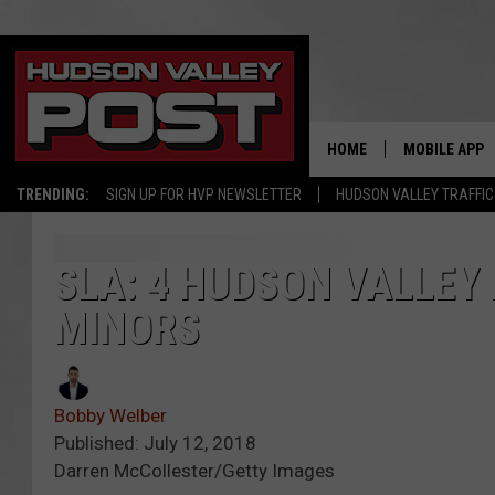
HOME
MOBILE APP
TRENDING:
SIGN UP FOR HVP NEWSLETTER
HUDSON VALLEY TRAFFIC
SLA: 4 HUDSON VALLEY
MINORS
Bobby Welber
Published: July 12, 2018
Darren McCollester/Getty Images