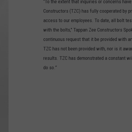
“To the extent that inquiries or concerns hav
Constructors (TZC) has fully cooperated by pr
access to our employees. To date, all bolt tes
with the bolts," Tappan Zee Constructors Sp
continuous request that it be provided with a
TZC has not been provided with, nor is it awar
results. TZC has demonstrated a constant wil
do so.”