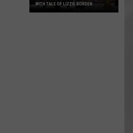
WITH TALE OF LIZZIE BORDEN
AR
SUBMIT YOUR EVENT
Arlington
High
School
Wins
Big
With
Tale
of
Lizzie
Borden