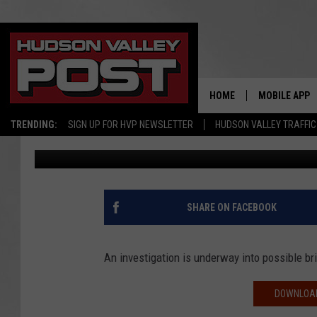
REPORT: DOZENS OF S
BRIDGE BROKE
HOME
MOBILE APP
TRENDING:
SIGN UP FOR HVP NEWSLETTER
HUDSON VALLEY TRAFFIC
Bobby Welber
Published: December 14, 2018
SHARE ON FACEBOOK
An investigation is underway into possible b
DOWNLOAD