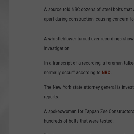
A source told NBC dozens of steel bolts that
apart during construction, causing concern f
A whistleblower turned over recordings showi
investigation.
In a transcript of a recording, a foreman talke
normally occur," according to
NBC.
The New York state attorney general is invest
reports.
A spokeswoman for Tappan Zee Constructors t
hundreds of bolts that were tested.