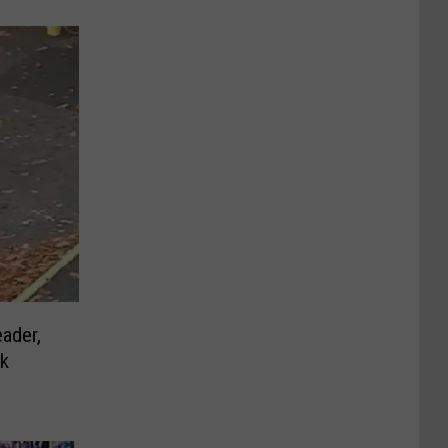
ader,
rk