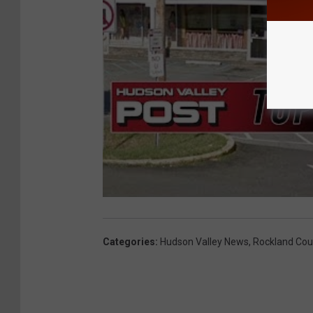
Categories
:
Hudson Valley News
,
Rockland Cou