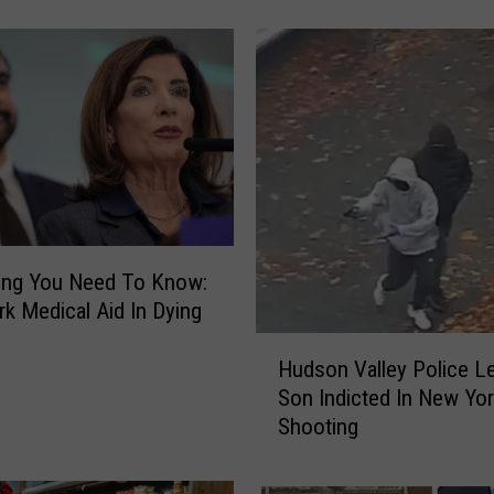
N
e
w
s
R
a
n
k
s
T
h
ing You Need To Know:
e
k Medical Aid In Dying
B
H
e
Hudson Valley Police Le
u
s
Son Indicted In New Yo
d
t
Shooting
s
R
o
e
n