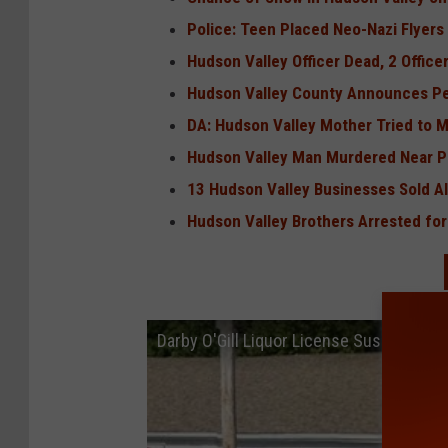
Police: Teen Placed Neo-Nazi Flyers
Hudson Valley Officer Dead, 2 Office
Hudson Valley County Announces Pe
DA: Hudson Valley Mother Tried to 
Hudson Valley Man Murdered Near P
13 Hudson Valley Businesses Sold Al
Hudson Valley Brothers Arrested for
Darby O'Gill Liquor License Suspended