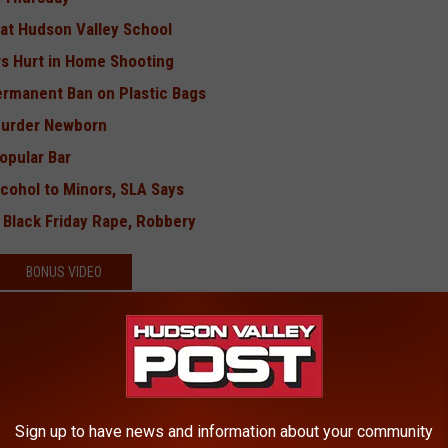
 at Hudson Valley School
rs Hurt in Home Shooting
rmanent Ban on Plastic Bags
Murder Newborn
opular Bar
cohol to Minors, SLA Says
 Black Friday Rape, Robbery
BONUS VIDEO
Sign up to have news and information about your community