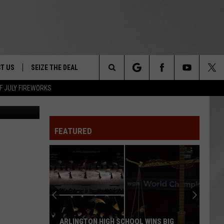
O
T US
SEIZE THE DEAL
Search
F JULY FIREWORKS
ew M. Cuomo
TRUCK &
 - 9/27
The
 TYPO? LET US KNOW
SHIP
FEATURED
Site
F NIGHT -
 CONTACT INFO
EEDBACK
NE FESTIVAL
ISE
T OUR
ARLINGTON HIGH SCHOOL WINS BIG