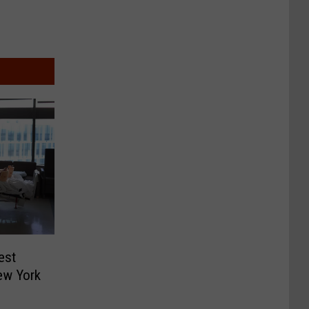
est
ew York