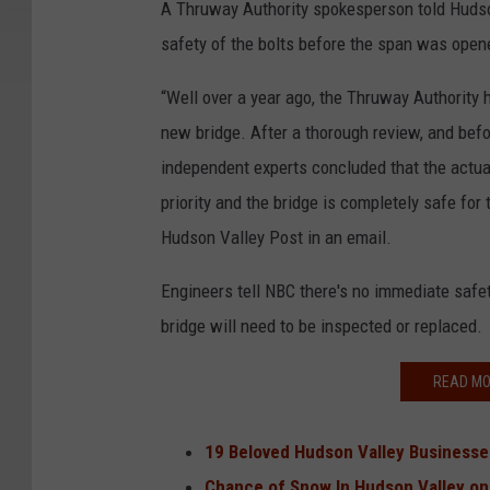
A Thruway Authority spokesperson told Hudso
safety of the bolts before the span was opened
“Well over a year ago, the Thruway Authority 
new bridge. After a thorough review, and befor
independent experts concluded that the actual
priority and the bridge is completely safe for
Hudson Valley Post in an email.
Engineers tell NBC there's no immediate safet
bridge will need to be inspected or replaced.
READ MO
19 Beloved Hudson Valley Businesse
Chance of Snow In Hudson Valley o