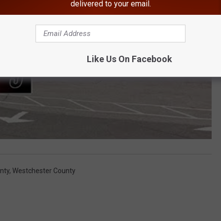
delivered to your email.
Like Us On Facebook
nty
,
Westchester County