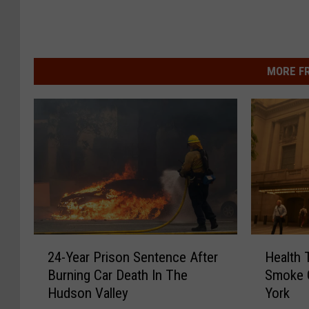
MORE F
2
H
24-Year Prison Sentence After
Health 
4
e
Burning Car Death In The
Smoke 
-
a
Hudson Valley
York
Y
l