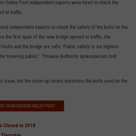
n Valley Post independent experts were hired to check the
 to traffic.
hired independent experts to check the safety of the bolts on the
e the first span of the new bridge opened to traffic, the
 bolts and the bridge are safe. Public safety is our highest
 the traveling public," Thruway Authority spokesperson told
y issue, but the cover-up raises questions the bolts used on the
RE FROM HUDSON VALLEY POST
s Closed in 2018
n Thursday