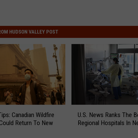
ROM HUDSON VALLEY POST
U
Tips: Canadian Wildfire
U.S. News Ranks The B
.
Could Return To New
Regional Hospitals In N
S
.