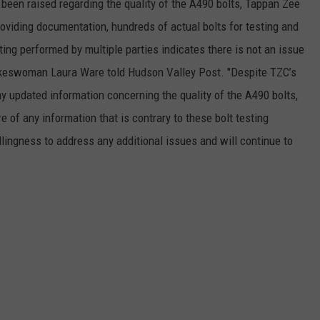
e been raised regarding the quality of the A490 bolts, Tappan Zee
oviding documentation, hundreds of actual bolts for testing and
ting performed by multiple parties indicates there is not an issue
okeswoman Laura Ware told Hudson Valley Post. "Despite TZC’s
ny updated information concerning the quality of the A490 bolts,
e of any information that is contrary to these bolt testing
lingness to address any additional issues and will continue to