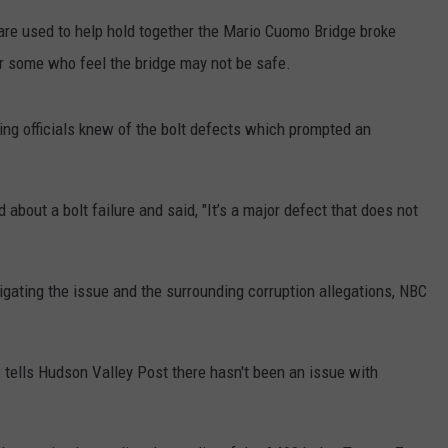
 are used to help hold together the Mario Cuomo Bridge broke
COMMUNITY CALEND
or some who feel the bridge may not be safe.
ng officials knew of the bolt defects which prompted an
d about a bolt failure and said, "It’s a major defect that does not
igating the issue and the surrounding corruption allegations, NBC
ells Hudson Valley Post there hasn't been an issue with