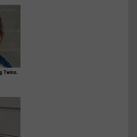
g Twins.