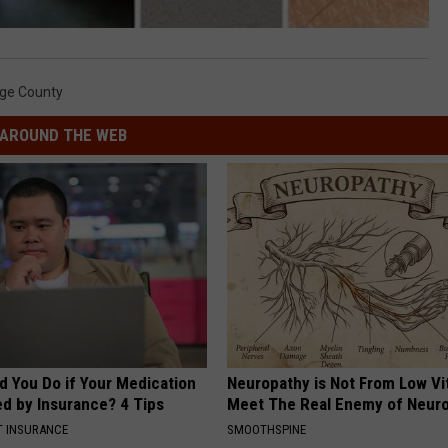
ge County
AROUND THE WEB
d You Do if Your Medication
Neuropathy is Not From Low Vi
ed by Insurance? 4 Tips
Meet The Real Enemy of Neur
T INSURANCE
SMOOTHSPINE