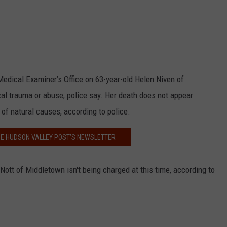
edical Examiner’s Office on 63-year-old Helen Niven of
al trauma or abuse, police say. Her death does not appear
t of natural causes, according to police.
HE HUDSON VALLEY POST’S NEWSLETTER
 Nott of Middletown isn't being charged at this time, according to