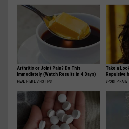
Arthritis or Joint Pain? Do This
Take a Loo
Immediately (Watch Results in 4 Days)
Repulsive 
HEALTHIER LIVING TIPS
SPORT PIRATE