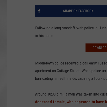
SHARE ON FACEBOOK
Following a long standoff with police, a Hud
in his home.
DOWNLOAD
Middletown police received a call early Tues
apartment on Cottage Street. When police arri
barricading himself inside, causing a four-hou
Around 10:30 p.m., a man was taken into cus
deceased female, who appeared to have b