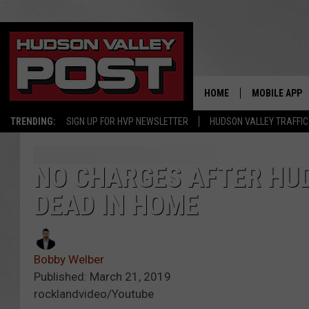
HOME
MOBILE APP
TRENDING:
SIGN UP FOR HVP NEWSLETTER
HUDSON VALLEY TRAFFIC
NO CHARGES AFTER HU
DEAD IN HOME
Bobby Welber
Published: March 21, 2019
rocklandvideo/Youtube