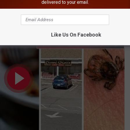
delivered to your email.
BONUS VIDEO
 Measles Exposure Top 2018's Hudson Valley News
Like Us On Facebook