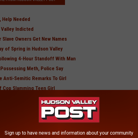
g, Help Needed
 Valley Indicted
er Slave Owners Get New Names
ay of Spring in Hudson Valley
llowing 4-Hour Standoff With Man
r Possessing Meth, Police Say
 Anti-Semitic Remarks To Girl
of Cop Slamming Teen Girl
s Found in Another Local County
med Movie In Hudson Valley
udson Valley Woman's Killer
te Championship
Sign up to have news and information about your community