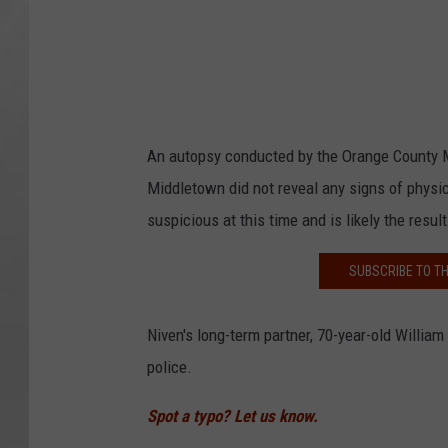
An autopsy conducted by the Orange County M
Middletown did not reveal any signs of physic
suspicious at this time and is likely the resul
SUBSCRIBE TO T
Niven's long-term partner, 70-year-old William
police.
Spot a typo? Let us know.