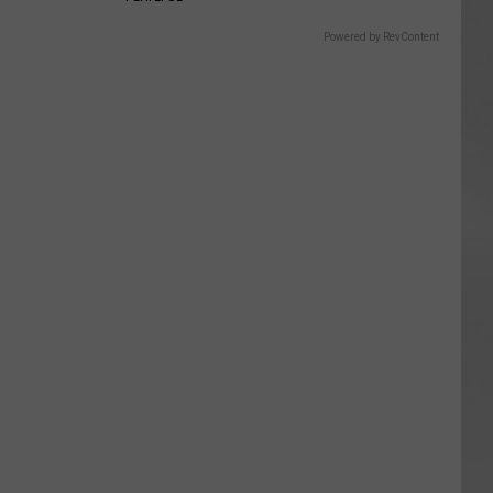
Powered by RevContent