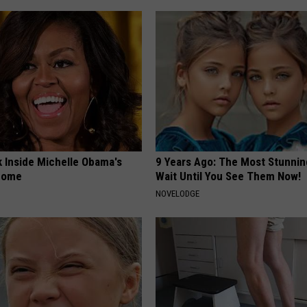
k Inside Michelle Obama's
9 Years Ago: The Most Stunnin
home
Wait Until You See Them Now!
NOVELODGE