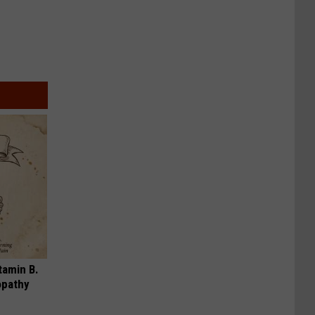
tamin B.
opathy