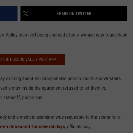
COMMUNITY CALEND
SHARE ON TWITTER
son Valley man isn't being charged after a woman was found dead
 THE HUDSON VALLEY POST APP
day evening about an unresponsive person inside a downstairs
ved a man inside the apartment refused to let them in,
r standoff, police say.
tody and a medical examiner was requested to the scene for a
een deceased for several days
, officials say.