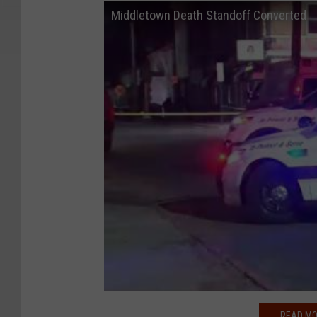
Middletown Death Standoff Converted
READ MO