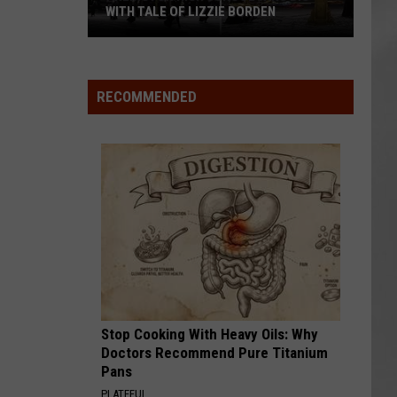
Attend
ATTEND IN THE HUDSON VALLEY
In
AR
SUBMIT YOUR EVENT
The
Hudson
Valley
RECOMMENDED
Stop Cooking With Heavy Oils: Why
Doctors Recommend Pure Titanium
Pans
PLATEFUL