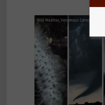
Wild Weather, Venomous Caterpillars +