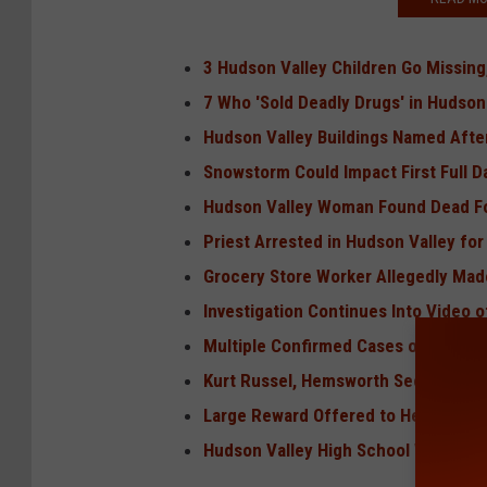
3 Hudson Valley Children Go Missin
7 Who 'Sold Deadly Drugs' in Hudson
Hudson Valley Buildings Named Aft
Snowstorm Could Impact First Full D
Hudson Valley Woman Found Dead Fo
Priest Arrested in Hudson Valley fo
Grocery Store Worker Allegedly Made
Investigation Continues Into Video 
Multiple Confirmed Cases of Measle
Kurt Russel, Hemsworth Secretly Fil
Large Reward Offered to Help Find H
Hudson Valley High School Wins Sta