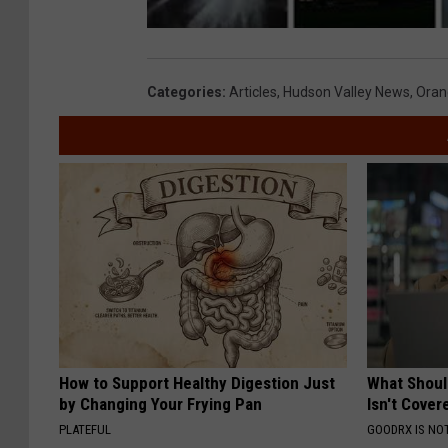
Categories
:
Articles
,
Hudson Valley News
,
Oran
How to Support Healthy Digestion Just
What Shoul
by Changing Your Frying Pan
Isn't Cover
PLATEFUL
GOODRX IS NO