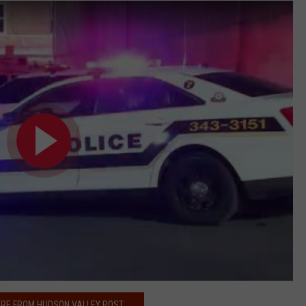
RE FROM HUDSON VALLEY POST