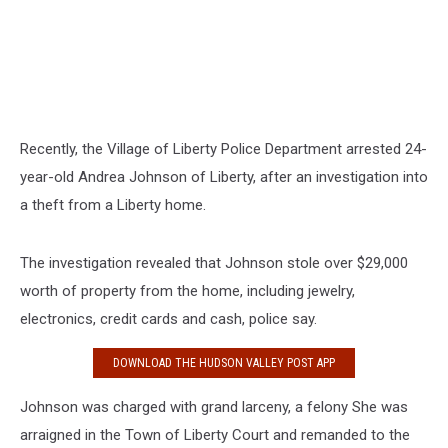
Recently, the Village of Liberty Police Department arrested 24-
year-old Andrea Johnson of Liberty, after an investigation into
a theft from a Liberty home.
The investigation revealed that Johnson stole over $29,000
worth of property from the home, including jewelry,
electronics, credit cards and cash, police say.
DOWNLOAD THE HUDSON VALLEY POST APP
Johnson was charged with grand larceny, a felony She was
arraigned in the Town of Liberty Court and remanded to the