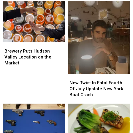
Brewery
Brewery
Puts
Puts
Brewery Puts Hudson
Hudson
Hudson
Valley Location on the
Valley
Valley
Market
Location
Location
on
on
New
New
the
the
Twist
Twist
New Twist In Fatal Fourth
Market
Market
In
In
Of July Upstate New York
Fatal
Fatal
Boat Crash
Fourth
Fourth
Of
Of
July
July
Upstate
Upstate
New
New
York
York