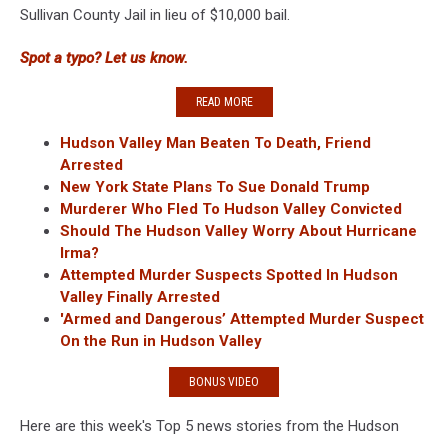
Sullivan County Jail in lieu of $10,000 bail.
Spot a typo? Let us know.
READ MORE
Hudson Valley Man Beaten To Death, Friend
Arrested
New York State Plans To Sue Donald Trump
Murderer Who Fled To Hudson Valley Convicted
Should The Hudson Valley Worry About Hurricane
Irma?
Attempted Murder Suspects Spotted In Hudson
Valley Finally Arrested
'Armed and Dangerous’ Attempted Murder Suspect
On the Run in Hudson Valley
BONUS VIDEO
Here are this week's Top 5 news stories from the Hudson