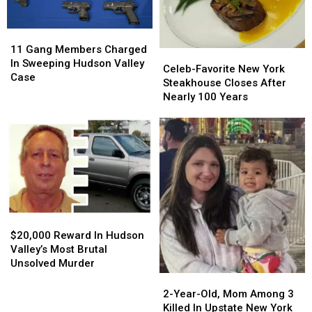
Boat
Boat
Crash
Crash
11
11
Gang
Gang
11 Gang Members Charged
Celeb-
Celeb-
Members
Members
In Sweeping Hudson Valley
Favorite
Favorite
Celeb-Favorite New York
Charged
Charged
Case
New
New
Steakhouse Closes After
In
In
York
York
Nearly 100 Years
Sweeping
Sweeping
Steakhouse
Steakhouse
Hudson
Hudson
Closes
Closes
Valley
Valley
After
After
Case
Case
Nearly
Nearly
100
100
Years
Years
$20,000
$20,000
Reward
Reward
$20,000 Reward In Hudson
In
In
Valley’s Most Brutal
Hudson
Hudson
Unsolved Murder
Valley’s
Valley’s
2-
2-
Most
Most
Year-
Year-
2-Year-Old, Mom Among 3
Brutal
Brutal
Old,
Old,
Killed In Upstate New York