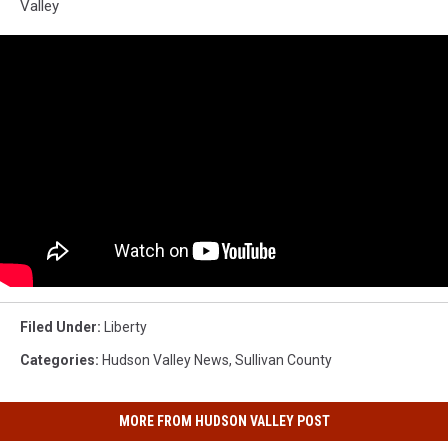
Valley
Filed Under
:
Liberty
Categories
:
Hudson Valley News
,
Sullivan County
MORE FROM HUDSON VALLEY POST