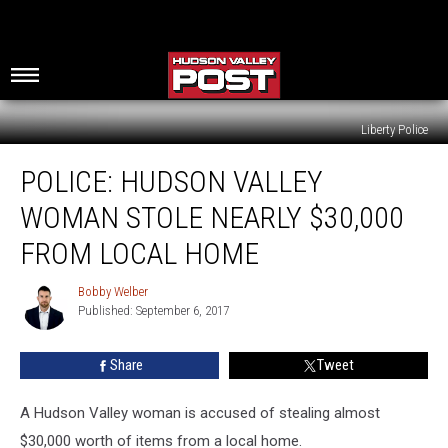
Liberty Police
Police:
POLICE: HUDSON VALLEY
Hudson
Valley
WOMAN STOLE NEARLY $30,000
Woman
Stole
FROM LOCAL HOME
Nearly
$30,000
Bobby Welber
Bobby
from
Published: September 6, 2017
Welber
Local
Home
Share
Tweet
A Hudson Valley woman is accused of stealing almost
$30,000 worth of items from a local home.