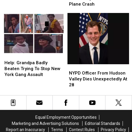
Unsolved
Unsolved
Mom
Mom
Plane Crash
Murder
Murder
Among
Among
3
3
Killed
Killed
In
In
Upstate
Upstate
New
New
York
York
Plane
Plane
Help:
Help:
Crash
Crash
Grandpa
Grandpa
Help: Grandpa Badly
NYPD
NYPD
Badly
Badly
Beaten Trying To Stop New
Officer
Officer
NYPD Officer From Hudson
Beaten
Beaten
York Gang Assault
From
From
Valley Dies Unexpectedly At
Trying
Trying
Hudson
Hudson
28
To
To
Valley
Valley
Stop
Stop
Dies
Dies
New
New
Unexpectedly
Unexpectedly
York
York
At
At
Gang
Gang
28
28
Assault
Assault
Equal Employment Opportunities
Marketing and Advertising Solutions
Editorial Standards
Report an Inaccuracy
Terms
Contest Rules
Privacy Policy