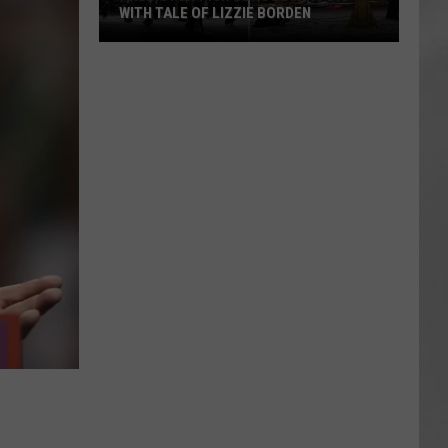
WITH TALE OF LIZZIE BORDEN
AR
SUBMIT YOUR EVENT
Arlington
High
School
Wins
Big
With
Tale
of
Lizzie
Borden