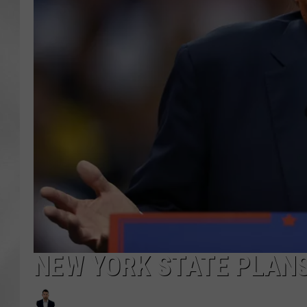
NEW YORK STATE PLAN