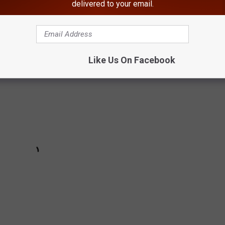
delivered to your email.
 the Hudson Valley
Like Us On Facebook