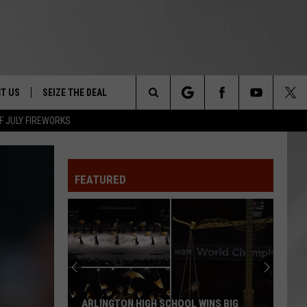
T US
SEIZE THE DEAL
Search
F JULY FIREWORKS
TRUCK &
 - 9/27
The
 TYPO? LET US KNOW
SHIP
FEATURED
Site
F NIGHT -
 CONTACT INFO
EEDBACK
NE FESTIVAL
ISE
T OUR
ARLINGTON HIGH SCHOOL WINS BIG