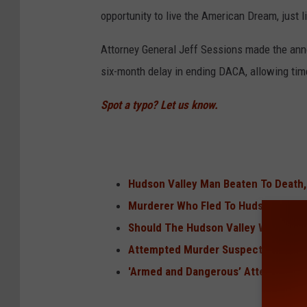
opportunity to live the American Dream, just 
Attorney General Jeff Sessions made the ann
six-month delay in ending DACA, allowing time
Spot a typo? Let us know.
Hudson Valley Man Beaten To Death,
Murderer Who Fled To Hudson Valle
Should The Hudson Valley Worry Abo
Attempted Murder Suspects Spotted 
'Armed and Dangerous’ Attempted M