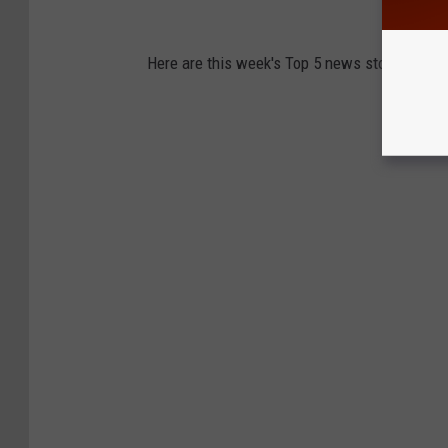
Here are this week's Top 5 news stories from