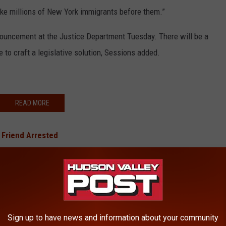
like millions of New York immigrants before them.”
ouncement at the Justice Department Tuesday. There will be a
 to craft a legislative solution, Sessions added.
READ MORE
 Friend Arrested
y Convicted
ut Hurricane Irma?
In Hudson Valley Finally Arrested
urder Suspect On the Run in Hudson Valley
Sign up to have news and information about your community
BONUS VIDEO