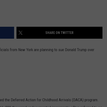
SHARE ON TWITTER
icials from New York are planning to sue Donald Trump over
ed the Deferred Action for Childhood Arrivals (DACA) program.