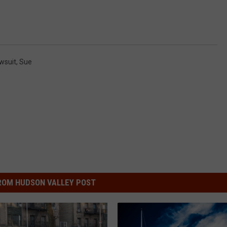
wsuit
,
Sue
ROM HUDSON VALLEY POST