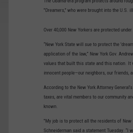
The Obama-era program protects around rough
"Dreamers," who were brought into the U.S. ill
Over 40,000 New Yorkers are protected under 
“New York State will sue to protect the 'dream
application of the law,” New York Gov. Andrew
values that built this state and this nation. I
innocent people—our neighbors, our friends, an
According to the New York Attorney General’s 
taxes, are vital members to our community and
known.
"My job is to protect all the residents of Ne
Schneiderman said a statement Tuesday. “I wil