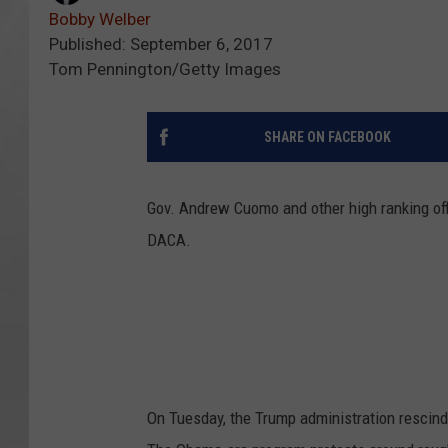
Bobby Welber
Published: September 6, 2017
Tom Pennington/Getty Images
SHARE ON FACEBOOK
Gov. Andrew Cuomo and other high ranking off
DACA.
On Tuesday, the Trump administration rescind