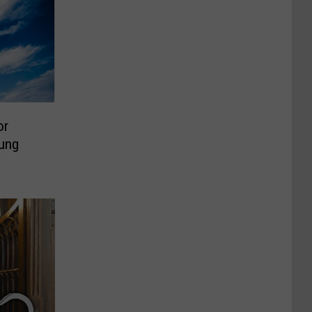
or
oung