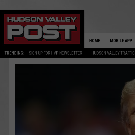
HOME
MOBILE APP
TRENDING:
SIGN UP FOR HVP NEWSLETTER
HUDSON VALLEY TRAFFIC