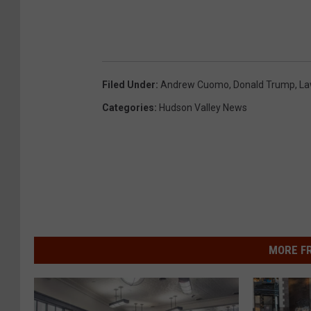
Filed Under
:
Andrew Cuomo
,
Donald Trump
,
La
Categories
:
Hudson Valley News
MORE F