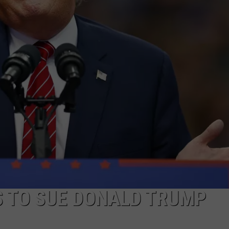
COMMUNITY CALEND
S TO SUE DONALD TRUMP