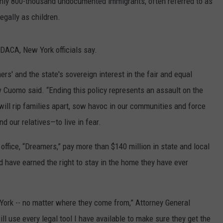
ly 800-thousand undocumented immigrants, often referred to as
egally as children.
DACA, New York officials say.
ers' and the state's sovereign interest in the fair and equal
 Cuomo said. “Ending this policy represents an assault on the
t will rip families apart, sow havoc in our communities and force
d our relatives—to live in fear.
office, “Dreamers,” pay more than $140 million in state and local
 have earned the right to stay in the home they have ever
w York -- no matter where they come from,” Attorney General
l use every legal tool I have available to make sure they get the