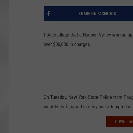
SHARE ON FACEBOOK
Police allege that a Hudson Valley woman ope
over $30,000 in charges.
On Tuesday, New York State Police from Poug
identity theft, grand larceny and attempted iden
DOWNLOAD