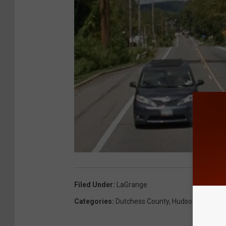
Filed Under
:
LaGrange
Categories
:
Dutchess County
,
Hudson Valley N