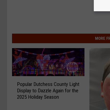
MORE F
P
Popular Dutchess County Light
o
Display to Dazzle Again for the
p
2025 Holiday Season
u
l
a