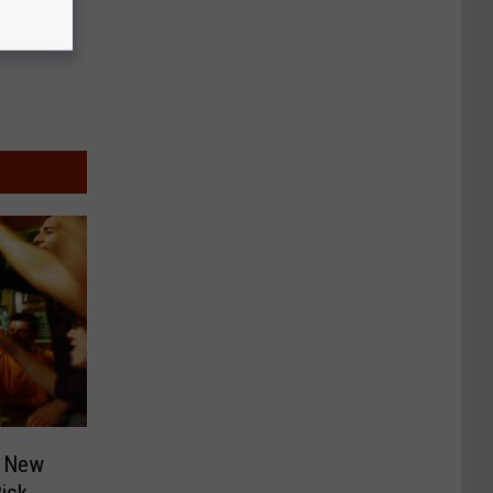
f New
isk