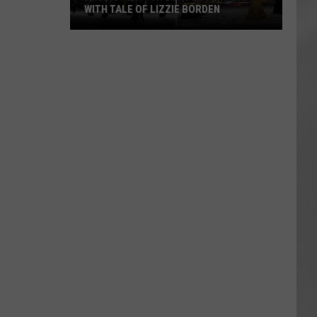
WITH TALE OF LIZZIE BORDEN
AR
SUBMIT YOUR EVENT
Arlington
High
School
Wins
Big
With
Tale
of
Lizzie
Borden