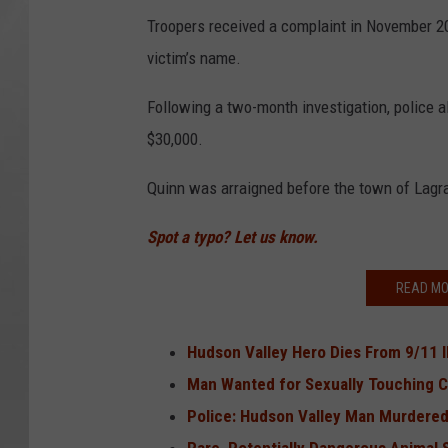
Troopers received a complaint in November 20
victim’s name.
Following a two-month investigation, police
$30,000.
Quinn was arraigned before the town of Lagr
Spot a typo? Let us know.
READ MO
Hudson Valley Hero Dies From 9/11 I
Man Wanted for Sexually Touching C
Police: Hudson Valley Man Murdere