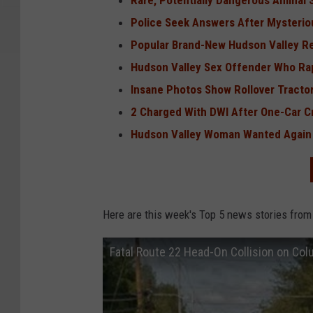
Rare, Potentially Dangerous Animal 
Police Seek Answers After Mysterio
Popular Brand-New Hudson Valley R
Hudson Valley Sex Offender Who Ra
Insane Photos Show Rollover Tractor-
2 Charged With DWI After One-Car C
Hudson Valley Woman Wanted Again
Here are this week's Top 5 news stories from
Fatal Route 22 Head-On Collision on Co