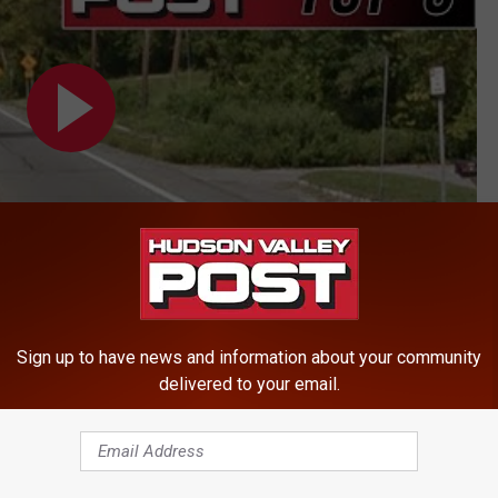
Sign up to have news and information about your community
delivered to your email.
ews