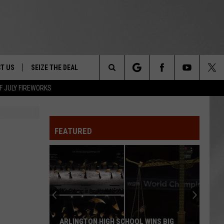
T US
SEIZE THE DEAL
Search
F JULY FIREWORKS
TRUCK &
 - 9/27
The
 TYPO? LET US KNOW
SHIP
FEATURED
Site
F NIGHT -
 CONTACT INFO
EEDBACK
NE FESTIVAL
ISE
T OUR
ARLINGTON HIGH SCHOOL WINS BIG