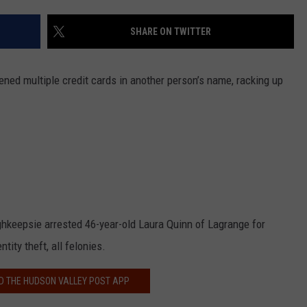
COMMUNITY CALEND
SHARE ON TWITTER
ned multiple credit cards in another person’s name, racking up
hkeepsie arrested 46-year-old Laura Quinn of Lagrange for
tity theft, all felonies.
 THE HUDSON VALLEY POST APP