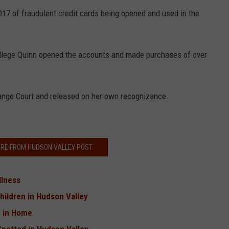
17 of fraudulent credit cards being opened and used in the
 allege Quinn opened the accounts and made purchases of over
ange Court and released on her own recognizance.
RE FROM HUDSON VALLEY POST
llness
hildren in Hudson Valley
d in Home