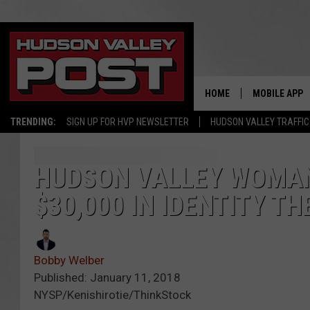
HOME
MOBILE APP
TRENDING:
SIGN UP FOR HVP NEWSLETTER
HUDSON VALLEY TRAFFIC
HUDSON VALLEY WOMAN
$30,000 IN IDENTITY TH
Bobby Welber
Published: January 11, 2018
NYSP/Kenishirotie/ThinkStock