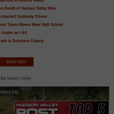
Spotted in Hudson Valley
us Death of Hudson Valley Man
estaurant Suddenly Closes
ped Teens Moves Near High School
trailer on I-84
rash in Dutchess County
BONUS VIDEO
 the Hudson Valley
lumbus Day