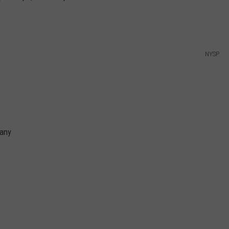
NYSP
bany