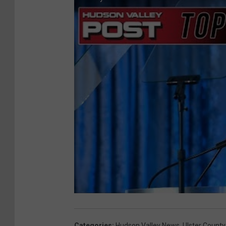
Categories
:
Hudson Valley News
,
Ulster County