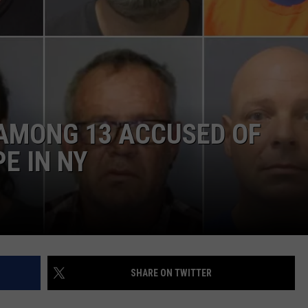
COMMUNITY CALEND
AMONG 13 ACCUSED OF
E IN NY
SHARE ON TWITTER