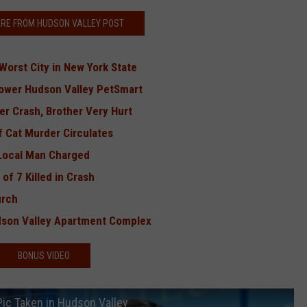
RE FROM HUDSON VALLEY POST
orst City in New York State
Lower Hudson Valley PetSmart
r Crash, Brother Very Hurt
f Cat Murder Circulates
 Local Man Charged
of 7 Killed in Crash
urch
udson Valley Apartment Complex
BONUS VIDEO
Pic Taken in Hudson Valley