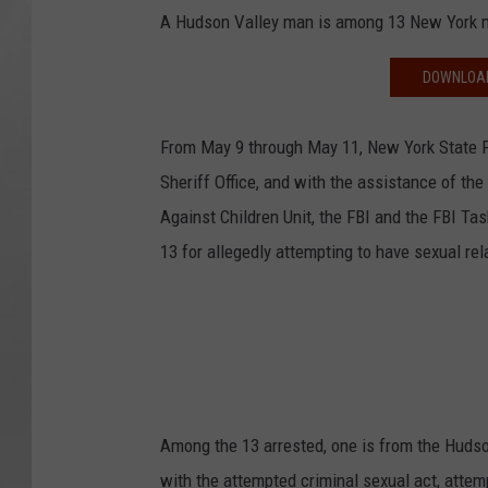
A Hudson Valley man is among 13 New York me
DOWNLOAD
From May 9 through May 11, New York State P
Sheriff Office, and with the assistance of t
Against Children Unit, the FBI and the FBI Tas
13 for allegedly attempting to have sexual rel
Among the 13 arrested, one is from the Hudso
with the attempted criminal sexual act, attem