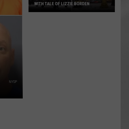
Attend
ATTEND IN THE HUDSON VALLEY
In
AR
SUBMIT YOUR EVENT
The
Hudson
Valley
NYSP