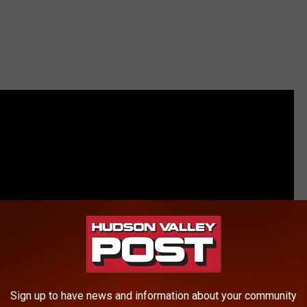
Sign up to have news and information about your community