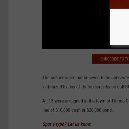
SUBSCRIBE TO T
The suspects are not believed to be connecte
victimized by any of these men, please call S
All 13 were arraigned in the town of Florida
lieu of $10,000 cash or $20,000 bond.
Spot a typo? Let us know.