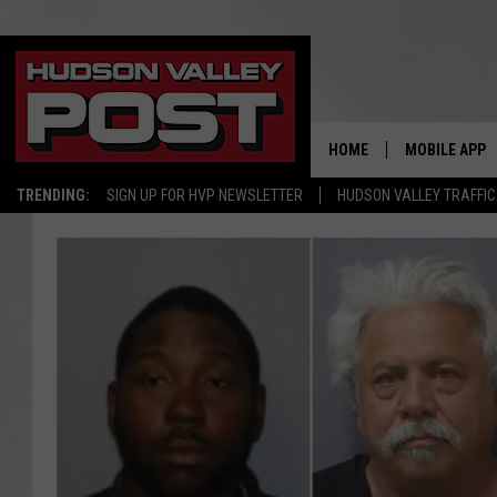
HOME
MOBILE APP
TRENDING:
SIGN UP FOR HVP NEWSLETTER
HUDSON VALLEY TRAFFIC