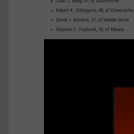
John J. Hoag, 41, of Gloversville
Robert K. DiGregorio, 48, of Gloversville
David J. Kondrat, 57, of Middle Grove
Stephen C. Pastorek, 50, of Albany