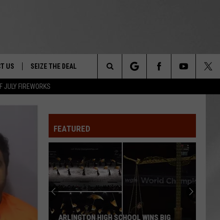
T US
SEIZE THE DEAL
Search
F JULY FIREWORKS
TRUCK &
 - 9/27
The
 TYPO? LET US KNOW
SHIP
FEATURED
Site
F NIGHT -
 CONTACT INFO
Magically
EEDBACK
NE FESTIVAL
Unique
Events
ISE
You
T OUR
Can
MAGICALLY UNIQUE EVENTS YOU CAN