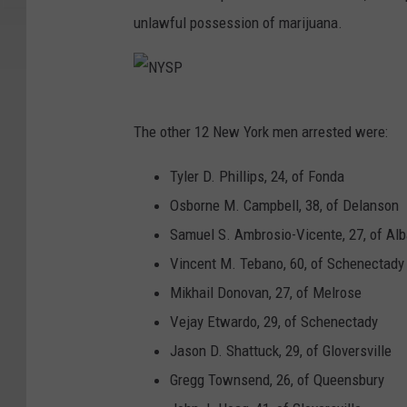
unlawful possession of marijuana.
N
The other 12 New York men arrested were:
Y
S
Tyler D. Phillips, 24, of Fonda
P
Osborne M. Campbell, 38, of Delanson
Samuel S. Ambrosio-Vicente, 27, of Al
Vincent M. Tebano, 60, of Schenectady
Mikhail Donovan, 27, of Melrose
Vejay Etwardo, 29, of Schenectady
Jason D. Shattuck, 29, of Gloversville
Gregg Townsend, 26, of Queensbury