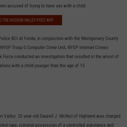
n accused of trying to have sex with a child.
 THE HUDSON VALLEY POST APP
olice BCI at Fonda, in conjunction with the Montgomery County
he NYSP Troop G Computer Crime Unit, NYSP Internet Crimes
k Force conducted an investigation that resulted in the arrest of
ations with a child younger than the age of 15.
n Valley. 32-year-old Daurell J. McNeil of Highland was charged
pted rape, criminal possession of a controlled substance and