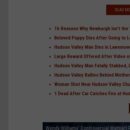
READ MO
16 Reasons Why Newburgh Isn't the W
Beloved Puppy Dies After Going to 
Hudson Valley Man Dies in Lawnmowe
Large Reward Offered After Video o
Hudson Valley Man Fatally Stabbed,
Hudson Valley Rallies Behind Mother 
Woman Shot Near Hudson Valley Ch
1 Dead After Car Catches Fire at H
Wendy Williams' Controversial Walmart 