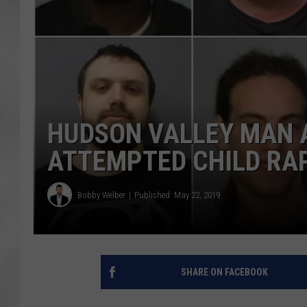
HUDSON VALLEY MAN 
ATTEMPTED CHILD RAP
Bobby Welber
Published: May 22, 2019
SHARE ON FACEBOOK