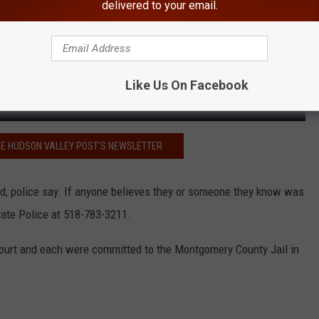
delivered to your email.
Like Us On Facebook
HE HUDSON VALLEY POST’S NEWSLETTER
d, police say. If anyone believes they or someone they know was
tate Police at 518-783-3211.
 Court and each were committed to the Montgomery County Jail in