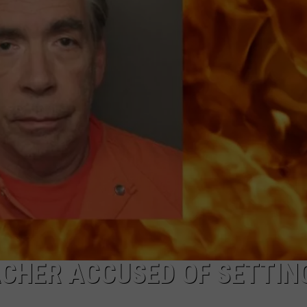
COMMUNITY CALEND
ACHER ACCUSED OF SETTIN