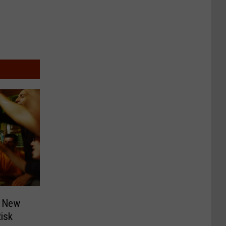
f New
isk