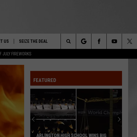
T US
SEIZE THE DEAL
Search
F JULY FIREWORKS
TRUCK &
 - 9/27
The
 TYPO? LET US KNOW
SHIP
FEATURED
Site
F NIGHT -
 CONTACT INFO
EEDBACK
NE FESTIVAL
ISE
T OUR
ARLINGTON HIGH SCHOOL WINS BIG