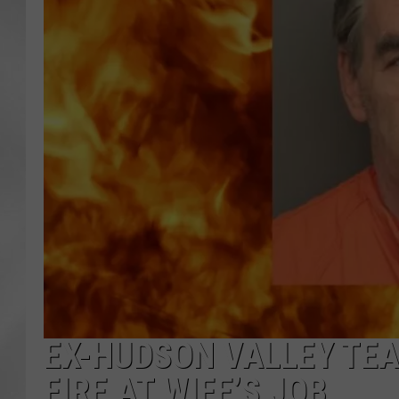
EX-HUDSON VALLEY TE
FIRE AT WIFE’S JOB