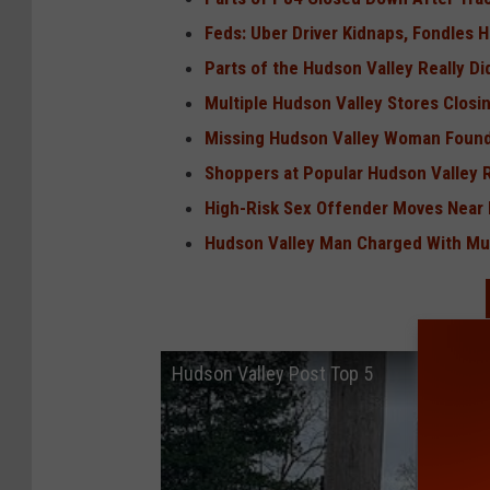
Feds: Uber Driver Kidnaps, Fondles
Parts of the Hudson Valley Really 
Multiple Hudson Valley Stores Closin
Missing Hudson Valley Woman Found
Shoppers at Popular Hudson Valley 
High-Risk Sex Offender Moves Near 
Hudson Valley Man Charged With Mu
Hudson Valley Post Top 5