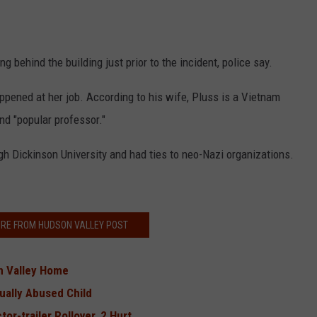
 behind the building just prior to the incident, police say.
appened at her job. According to his wife, Pluss is a Vietnam
nd "popular professor."
gh Dickinson University and had ties to neo-Nazi organizations.
RE FROM HUDSON VALLEY POST
 Valley Home
ually Abused Child
or-trailer Rollover, 2 Hurt