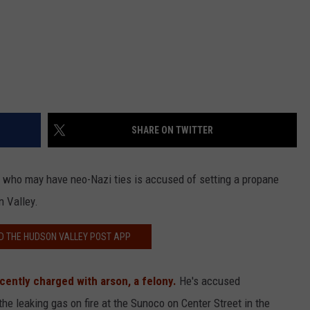
SHARE ON TWITTER
 who may have neo-Nazi ties is accused of setting a propane
n Valley.
 THE HUDSON VALLEY POST APP
cently charged with arson, a felony.
He's accused
the leaking gas on fire at the Sunoco on Center Street in the