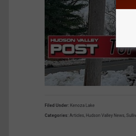
Filed Under
:
Kenoza Lake
Categories
:
Articles
,
Hudson Valley News
,
Sull