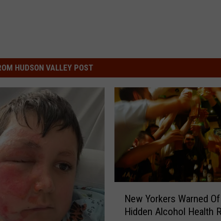
ROM HUDSON VALLEY POST
N
New Yorkers Warned O
e
Hidden Alcohol Health R
w