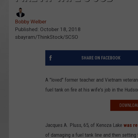
Bobby Welber
Published: October 18, 2018
sbayram/ThinkStock/SCSO
SHARE ON FACEBOOK
A "loved" former teacher and Vietnam veteran
fuel tank on fire at his wife's job in the Hudso
DOWNLOAD
Jacques A. Pluss, 65, of Kenoza Lake
was re
of damaging a fuel tank line and then setting 