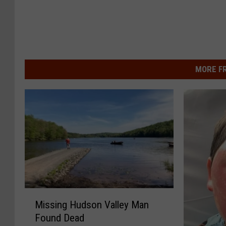
MORE F
M
Missing Hudson Valley Man
i
Found Dead
s