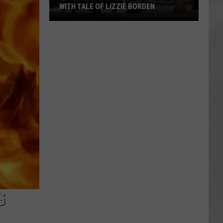
WITH TALE OF LIZZIE BORDEN
AR
SUBMIT YOUR EVENT
Arlington
High
School
Wins
Big
With
Tale
of
Lizzie
Borden
G