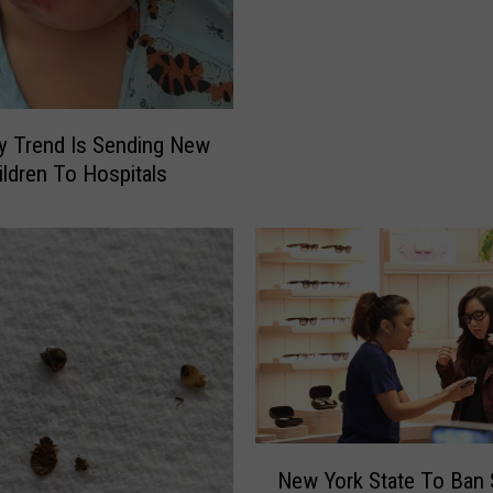
Y
o
r
k
e
oy Trend Is Sending New
r
ildren To Hospitals
s
W
a
r
n
e
d
O
f
N
e
N
w
New York State To Ban
e