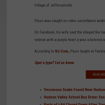
Village of Jeffersonville.
Pluss was caught on video surveillance walking
On Facebook, his wife said the alleged fire h
veteran with a purple heart a was a beloved a
According to
NJ.Com,
Pluss taught at Fairlei
Spot a typo? Let us know.
READ MO
Venomous Snake Found Near Hudson
Hudson Valley School Bus Driver Sex
Parts of I-84 Closed Down After Tract