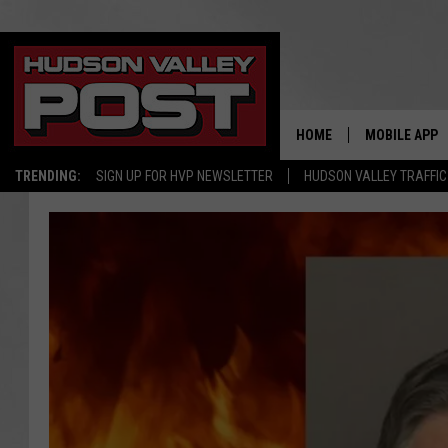
HOME
MOBILE APP
TRENDING:
SIGN UP FOR HVP NEWSLETTER
HUDSON VALLEY TRAFFIC