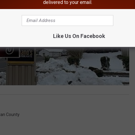
delivered to your email.
Like Us On Facebook
ivan County