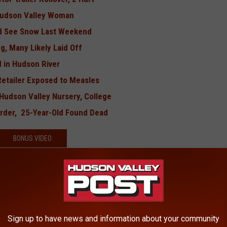
 Hudson Valley Woman
Did See Snow Last Weekend
g, Many Likely Laid Off
 in Hudson River
Retailer Exposed to Measles
Hudson Valley Nursery, College
rder, 25-Year-Old Found Dead
BONUS VIDEO
Sign up to have news and information about your community