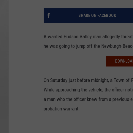
SHARE ON FACEBOOK
A wanted Hudson Valley man allegedly threaten
he was going to jump off the Newburgh-Beac
DOWNLOAD
On Saturday just before midnight, a Town of P
While approaching the vehicle, the officer no
a man who the officer knew from a previous e
probation warrant.