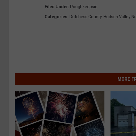
Filed Under
:
Poughkeepsie
Categories
:
Dutchess County
,
Hudson Valley N
MORE F