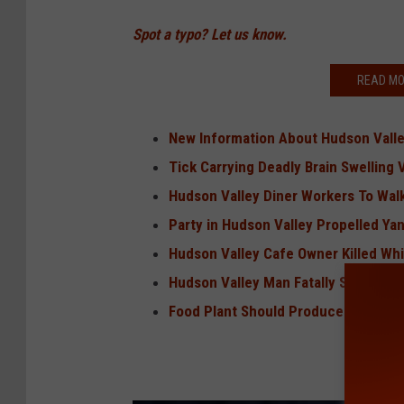
Spot a typo? Let us know.
READ MO
New Information About Hudson Valley
Tick Carrying Deadly Brain Swelling 
Hudson Valley Diner Workers To Wal
Party in Hudson Valley Propelled Yan
Hudson Valley Cafe Owner Killed Whi
Hudson Valley Man Fatally Shot, 2 O
Food Plant Should Produce Nearly 1