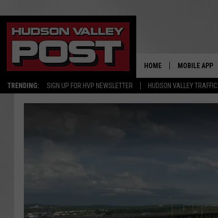
HOME
MOBILE APP
TRENDING:
SIGN UP FOR HVP NEWSLETTER
HUDSON VALLEY TRAFFIC