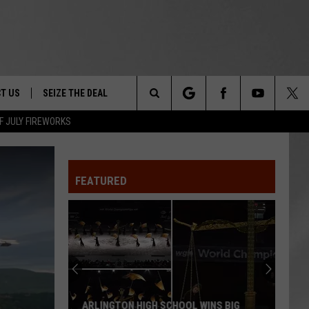
T US
SEIZE THE DEAL
Search
F JULY FIREWORKS
TRUCK &
 - 9/27
The
 TYPO? LET US KNOW
SHIP
FEATURED
Site
F NIGHT -
 CONTACT INFO
Magically
EEDBACK
NE FESTIVAL
Unique
Events
ISE
You
T OUR
Can
CHOOL WINS BIG
MAGICALLY UNIQUE EVENTS YOU CAN