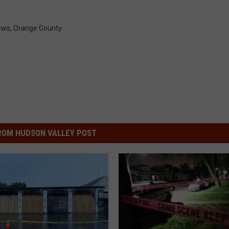
ews
,
Orange County
ROM HUDSON VALLEY POST