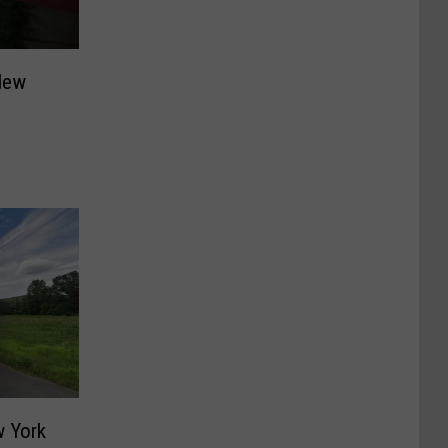
New
 York