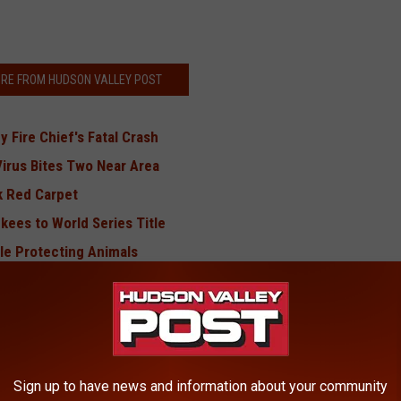
RE FROM HUDSON VALLEY POST
 Fire Chief's Fatal Crash
Virus Bites Two Near Area
k Red Carpet
kees to World Series Title
le Protecting Animals
thers Shot Near Dunkin'
,000 New Hudson Valley Jobs
BONUS VIDEO
Sign up to have news and information about your community