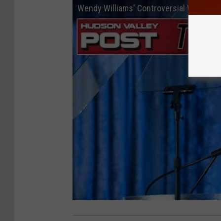
Wendy Williams' Controversial Walmart 