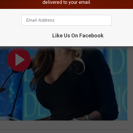
delivered to your email.
Pic Taken in Hudson Valley
Like Us On Facebook