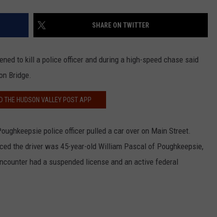
SHARE ON TWITTER
ed to kill a police officer and during a high-speed chase said
on Bridge.
 THE HUDSON VALLEY POST APP
oughkeepsie police officer pulled a car over on Main Street.
ticed the driver was 45-year-old William Pascal of Poughkeepsie,
ncounter had a suspended license and an active federal