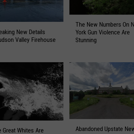
T
The New Numbers On 
h
eaking New Details
York Gun Violence Are
e
udson Valley Firehouse
Stunning
N
e
w
N
u
m
b
e
r
s
O
A
n
Abandoned Upstate New
 Great Whites Are
b
N