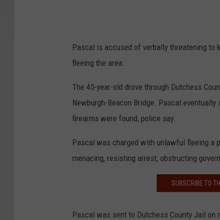
Pascal is accused of verbally threatening to k
fleeing the area.
The 45-year-old drove through Dutchess Coun
Newburgh-Beacon Bridge. Pascal eventually s
firearms were found, police say.
Pascal was charged with unlawful fleeing a po
menacing, resisting arrest, obstructing gove
SUBSCRIBE TO T
Pascal was sent to Dutchess County Jail on n