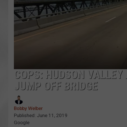
COPS: HUDSON VALLEY 
JUMP OFF BRIDGE
Bobby Welber
Published: June 11, 2019
Google