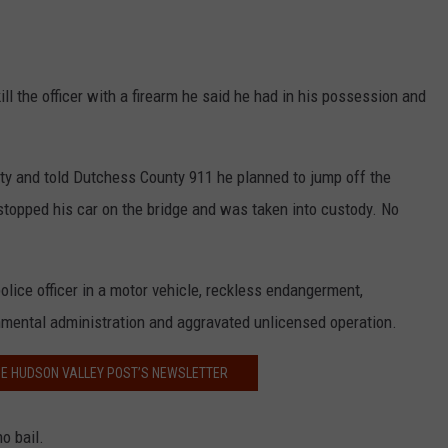
ill the officer with a firearm he said he had in his possession and
ty and told Dutchess County 911 he planned to jump off the
topped his car on the bridge and was taken into custody. No
lice officer in a motor vehicle, reckless endangerment,
rnmental administration and aggravated unlicensed operation.
HE HUDSON VALLEY POST’S NEWSLETTER
o bail.