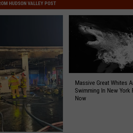
ROM HUDSON VALLEY POST
M
Massive Great Whites A
a
Swimming In New York 
s
Now
s
i
v
e
G