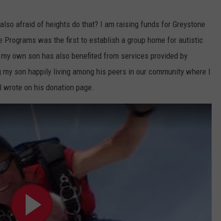
lso afraid of heights do that? I am raising funds for Greystone
 Programs was the first to establish a group home for autistic
, my own son has also benefited from services provided by
 my son happily living among his peers in our community where I
l wrote on his donation page.