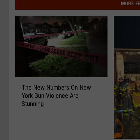
MORE F
T
The New Numbers On New
h
York Gun Violence Are
e
Stunning
N
e
w
N
u