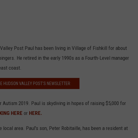
Valley Post Paul has been living in Village of Fishkill for about
pingers. He retired in the early 1990s as a Fourth-Level manager
east coast.
HE HUDSON VALLEY POST’S NEWSLETTER
r Autism 2019. Paul is skydiving in hopes of raising $5,000 for
KING HERE
or
HERE.
local area. Paul's son, Peter Robitaille, has been a resident at