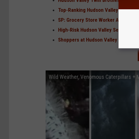
Hudson Valley Twin Brothers Indicted
Top-Ranking Hudson Valley Fire Offic
SP: Grocery Store Worker Arrested 
High-Risk Hudson Valley Sex Offend
Shoppers at Hudson Valley Target, 
Wild Weather, Venomous Caterpillars +