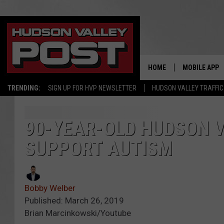
HOME
MOBILE APP
TRENDING:
SIGN UP FOR HVP NEWSLETTER
HUDSON VALLEY TRAFFIC
90-YEAR-OLD HUDSON V
SUPPORT AUTISM
Bobby Welber
Published: March 26, 2019
Brian Marcinkowski/Youtube