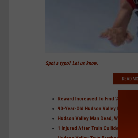
Spot a typo? Let us know.
READ MO
Reward Increased To Find 'Armed an
90-Year-Old Hudson Valley Man Skyd
Hudson Valley Man Dead, Woman Seri
1 Injured After Train Collides With V