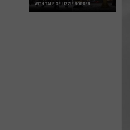
WITH TALE OF LIZZIE BORDEN
AR
SUBMIT YOUR EVENT
Arlington
High
School
Wins
Big
With
Tale
of
Lizzie
Borden