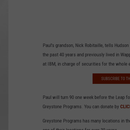
Paul's grandson, Nick Robitaille, tells Hudson 
the past 40 years and previously lived in Wap
at IBM, in charge of securities for the whole 
SUBSCRIBE TO T
Paul will turn 90 one week before the Leap fo
Greystone Programs. You can donate by
CLIC
Greystone Programs has many locations in the 