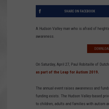
SHARE ON FACEBOOK
A Hudson Valley man who is afraid of heights 
awareness.
DOWNLOAD
On Saturday, April 27, Paul Robitaille of Dutc
as part of the Leap for Autism 2019.
The annual event raises awareness and funds
funding exists. The Hudson Valley-based priva
to children, adults and families with autism a