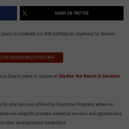
COMMUNITY CALEND
SHARE ON TWITTER
plans to celebrate his 90th birthday by skydiving for Autism
 THE HUDSON VALLEY POST APP
hess County plans to skydive at
Skydive the Ranch in Gardiner
 for vital services offered by Greystone Programs where no
tely-run nonprofit provides essential services and opportunities
nd other developmental disabilities.