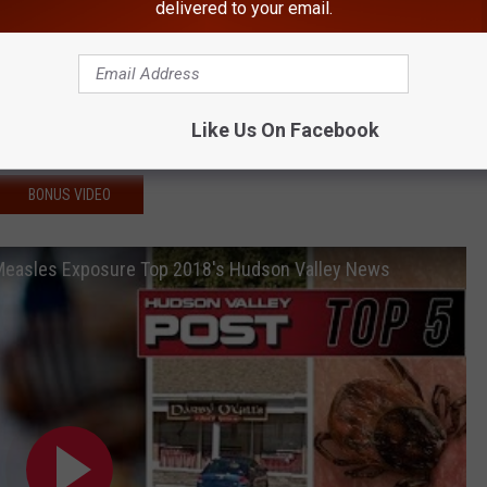
 After 2 Fatally Shot
delivered to your email.
ials Plead Guilty
For Bigoted Remarks To Coworker
er Found Hiding Near Schools
Like Us On Facebook
Supermarket Exposed to Measles
BONUS VIDEO
 Measles Exposure Top 2018's Hudson Valley News