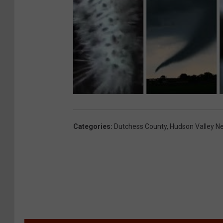
Categories
:
Dutchess County
,
Hudson Valley N