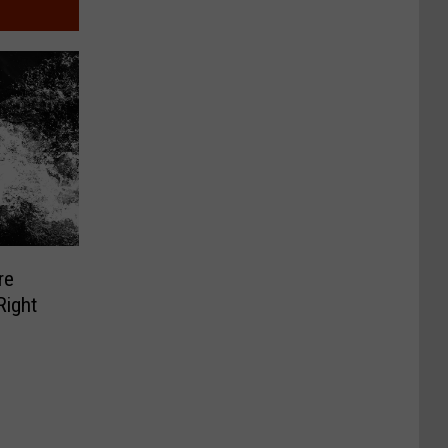
re
Right