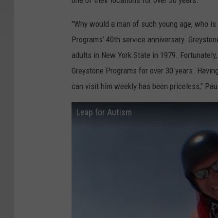
one of their locations for over 30 years.
"Why would a man of such young age, who is a
Programs’ 40th service anniversary. Greystone
adults in New York State in 1979. Fortunately
Greystone Programs for over 30 years. Having
can visit him weekly has been priceless," Pau
Leap for Autism