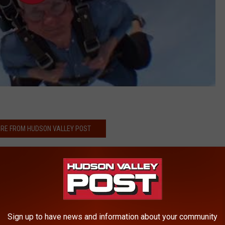
RE FROM HUDSON VALLEY POST
d Dangerous' Hudson Valley Man
iving to Support Autism
ously Injured Following Crash
ehicle in Hudson Valley
Sign up to have news and information about your community