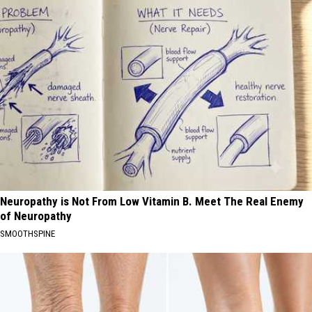
Neuropathy is Not From Low Vitamin B. Meet The Real Enemy
of Neuropathy
SMOOTHSPINE