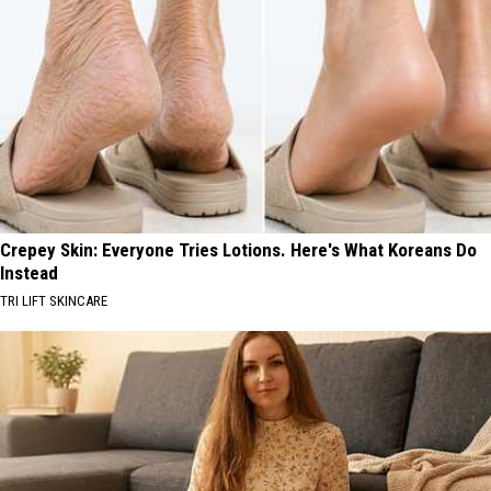
Crepey Skin: Everyone Tries Lotions. Here's What Koreans Do
Instead
TRI LIFT SKINCARE