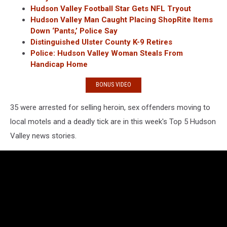
Hudson Valley Football Star Gets NFL Tryout
Hudson Valley Man Caught Placing ShopRite Items
Down ‘Pants,’ Police Say
Distinguished Ulster County K-9 Retires
Police: Hudson Valley Woman Steals From
Handicap Home
BONUS VIDEO
35 were arrested for selling heroin, sex offenders moving to
local motels and a deadly tick are in this week's Top 5 Hudson
Valley news stories.