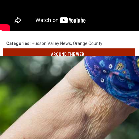
Categories
:
Hudson Valley News
,
Orange County
AROUND THE WEB