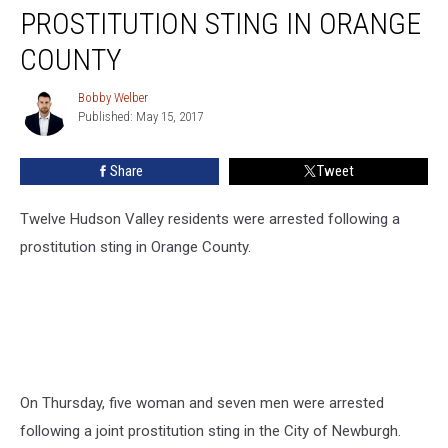
Following
PROSTITUTION STING IN ORANGE
Prostitution
Sting
COUNTY
In
Orange
Bobby Welber
Bobby
County
Published: May 15, 2017
Welber
Share
Tweet
Twelve Hudson Valley residents were arrested following a
prostitution sting in Orange County.
On Thursday, five woman and seven men were arrested
following a joint prostitution sting in the City of Newburgh.