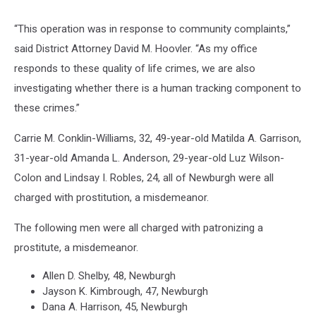
“This operation was in response to community complaints,”
said District Attorney David M. Hoovler. “As my office
responds to these quality of life crimes, we are also
investigating whether there is a human tracking component to
these crimes.”
Carrie M. Conklin-Williams, 32, 49-year-old Matilda A. Garrison,
31-year-old Amanda L. Anderson, 29-year-old Luz Wilson-
Colon and Lindsay I. Robles, 24, all of Newburgh were all
charged with prostitution, a misdemeanor.
The following men were all charged with patronizing a
prostitute, a misdemeanor.
Allen D. Shelby, 48, Newburgh
Jayson K. Kimbrough, 47, Newburgh
Dana A. Harrison, 45, Newburgh