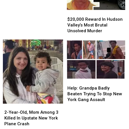
Closes
After
$20,000
$20,000
Nearly
Reward
Reward
$20,000 Reward In Hudson
100
In
In
Valley’s Most Brutal
Years
Hudson
Hudson
Unsolved Murder
Valley’s
Valley’s
Most
Most
Brutal
Brutal
Unsolved
Unsolved
Murder
Murder
Help:
Help:
Grandpa
Grandpa
Help: Grandpa Badly
Badly
Badly
Beaten Trying To Stop New
Beaten
Beaten
York Gang Assault
Trying
Trying
2-
2-
To
To
Year-
Year-
2-Year-Old, Mom Among 3
Stop
Stop
Old,
Old,
Killed In Upstate New York
New
New
Mom
Mom
Plane Crash
York
York