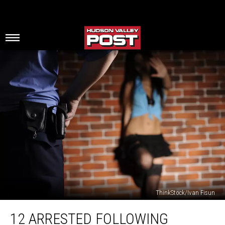
ThinkStock/Ivan Fisun
12
12 ARRESTED FOLLOWING
Arrested