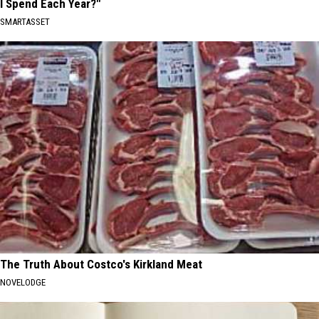
I Spend Each Year?"
SMARTASSET
The Truth About Costco's Kirkland Meat
NOVELODGE