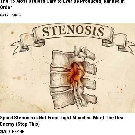
The 15 Most Useless Cars to Ever Be Produced, Ranked in
Order
DAILYSPORTX
Spinal Stenosis is Not From Tight Muscles. Meet The Real
Enemy (Stop This)
SMOOTHSPINE