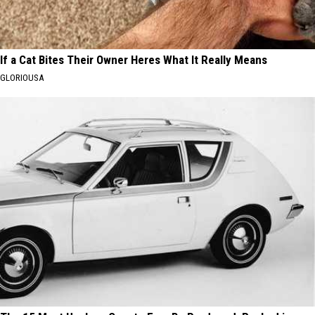
If a Cat Bites Their Owner Heres What It Really Means
GLORIOUSA