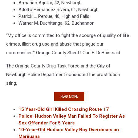
Armando Aguilar, 42, Newburgh
Adolfo Hernandez Rivera, 61, Newburgh
Patrick L. Perdue, 40, Highland Falls
Warner M. Duchitanga, 62, Buchannon
“My office is committed to fight the scourge of quality of life
crimes, illicit drug use and abuse that plague our
communities,” Orange County Sheriff Carl E. DuBois said.
The Orange County Drug Task Force and the City of
Newburgh Police Department conducted the prostitution
sting.
READ MORE
15 Year-Old Girl Killed Crossing Route 17
Police: Hudson Valley Man Failed To Register As
Sex Offender For 5 Years
10-Year-Old Hudson Valley Boy Overdoses on
Marijuana