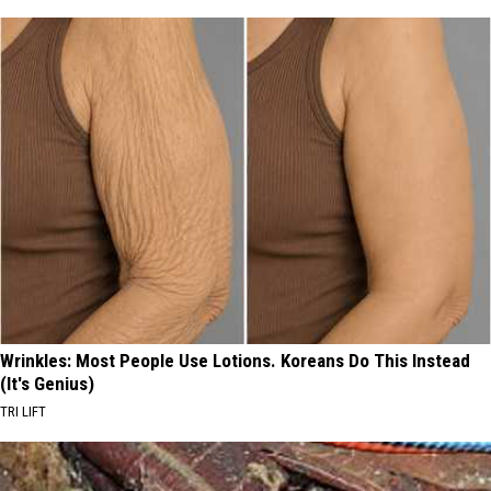
Wrinkles: Most People Use Lotions. Koreans Do This Instead
(It's Genius)
TRI LIFT