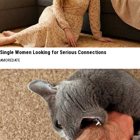
Single Women Looking for Serious Connections
AMOREDATE