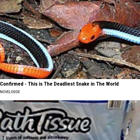
Confirmed - This is The Deadliest Snake in The World
NOVELODGE