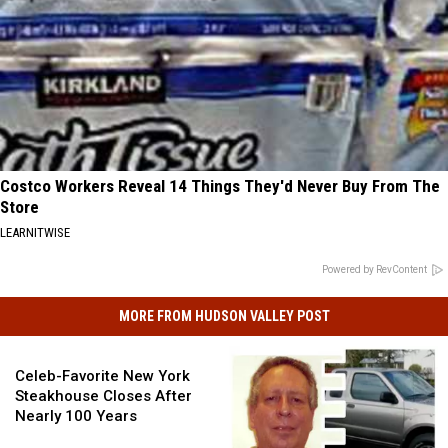
Costco Workers Reveal 14 Things They'd Never Buy From The
Store
LEARNITWISE
Powered by RevContent
MORE FROM HUDSON VALLEY POST
Celeb-
Favorite
Celeb-Favorite New York
New
Steakhouse Closes After
York
Nearly 100 Years
Steakhouse