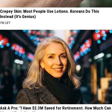
Crepey Skin: Most People Use Lotions. Koreans Do This
Instead (It's Genius)
TRI LIFT
Ask A Pro: "I Have $2.3M Saved for Retirement. How Much Can