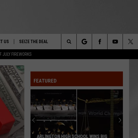
T US
SEIZE THE DEAL
Search
F JULY FIREWORKS
TRUCK &
 - 9/27
The
 TYPO? LET US KNOW
SHIP
FEATURED
Site
F NIGHT -
 CONTACT INFO
EEDBACK
NE FESTIVAL
ISE
T OUR
ARLINGTON HIGH SCHOOL WINS BIG