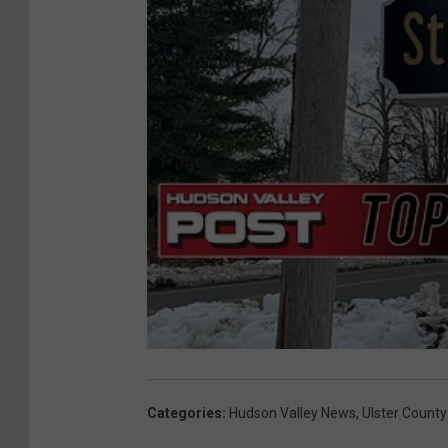
Categories
:
Hudson Valley News
,
Ulster County