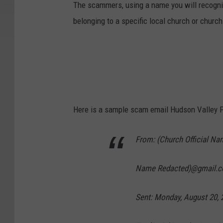
The scammers, using a name you will recognize
belonging to a specific local church or church
Here is a sample scam email Hudson Valley P
From: (Church Official Nam
Name Redacted)@gmail.c
Sent: Monday, August 20, 