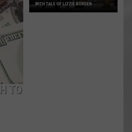
WITH TALE OF LIZZIE BORDEN
AR
SUBMIT YOUR EVENT
Arlington
High
School
Wins
Big
With
Tale
of
Lizzie
Borden
H TO