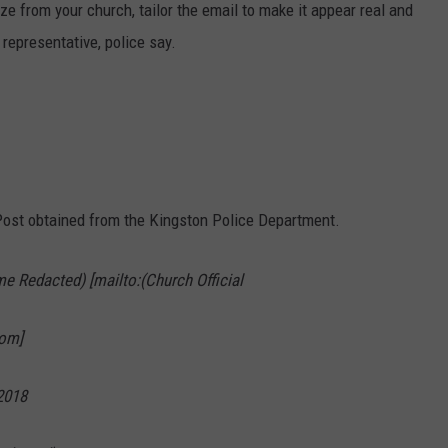
 from your church, tailor the email to make it appear real and
 representative, police say.
ost obtained from the Kingston Police Department.
e Redacted) [mailto:(Church Official
om]
2018