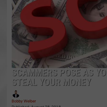
SCAMMERS POSE AS YO
STEAL YOUR MONEY
Bobby Welber