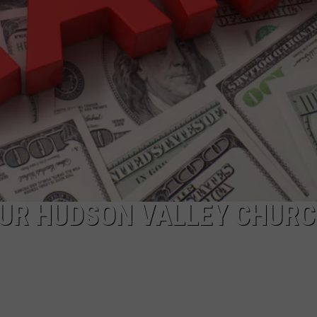
COMMUNITY CALEND
UR HUDSON VALLEY CHURC