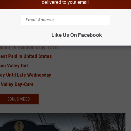
RE FROM HUDSON VALLEY POST
delivered to your email.
d-Hudson Bridge
 Hudson Valley
Like Us On Facebook
state New York'
Submit To Random Drug Tests
st Paid in United States
on Valley Girl
ley Until Late Wednesday
 Valley Day-Care
BONUS VIDEO