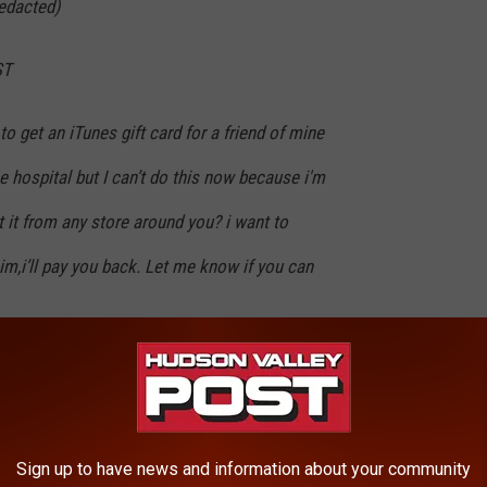
edacted)
ST
 to get an iTunes gift card for a friend of mine
e hospital but I can’t do this now because i'm
t it from any store around you? i want to
him,i’ll pay you back. Let me know if you can
Sign up to have news and information about your community