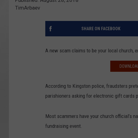
Published: August 28, 2018
TimArbaev
SHARE ON FACEBOOK
A new scam claims to be your local church, e
DOWNLOAD
According to Kingston police, fraudsters pret
parishioners asking for electronic gift cards 
Most scammers have your church official’s nam
fundraising event.