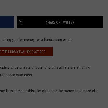
SHARE ON TWITTER
mailing you for money for a fundraising event.
 THE HUDSON VALLEY POST APP
ending to be priests or other church staffers are emailing
pre-loaded with cash.
e in the email asking for gift cards for someone in need of a