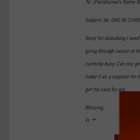
To: (Parishioner’s Name R
Subject: Re: ONE IN CHRI
Sorry for disturbing.I need
going through cancer at th
currently busy. Can you ge
make it as a surprise for 
get the card for me.
Blessing,
Fr. **.