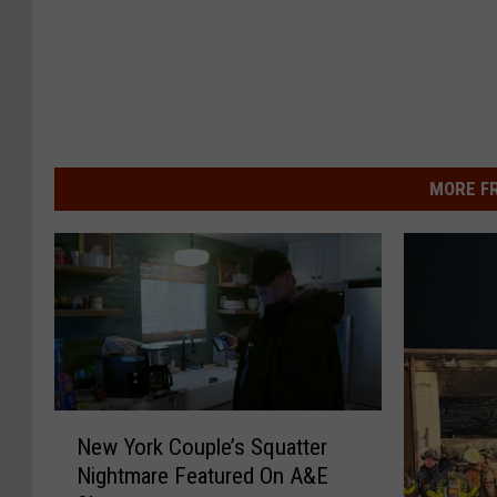
MORE F
N
New York Couple’s Squatter
e
Nightmare Featured On A&E
w