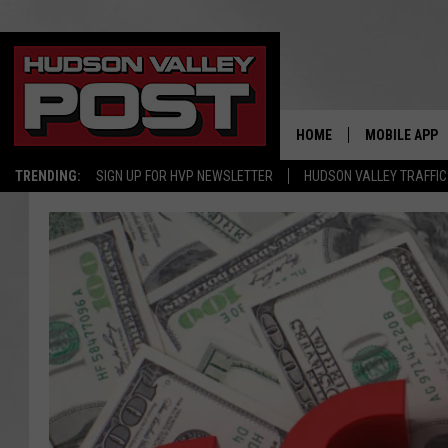
HOME
MOBILE APP
TRENDING:
SIGN UP FOR HVP NEWSLETTER
HUDSON VALLEY TRAFFIC