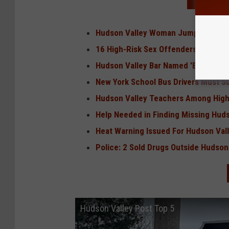
READ MO
Hudson Valley Woman Jumps Off Mi
16 High-Risk Sex Offenders Move in
Hudson Valley Bar Named 'Best in Up
New York School Bus Drivers Must 
Hudson Valley Teachers Among Highe
Help Needed in Finding Missing Huds
Heat Warning Issued For Hudson Val
Police: 2 Sold Drugs Outside Hudson
Hudson Valley Post Top 5