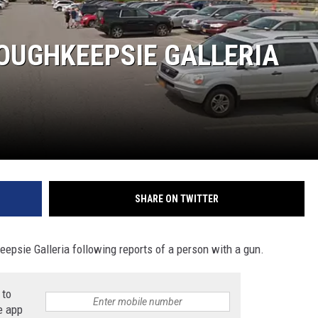
COMMUNITY CALEND
OUGHKEEPSIE GALLERIA
SHARE ON TWITTER
psie Galleria following reports of a person with a gun.
 to
e app