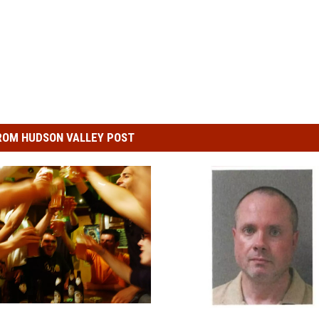
ROM HUDSON VALLEY POST
N