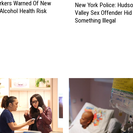
rkers Warned Of New
New York Police: Huds
e
Alcohol Health Risk
Valley Sex Offender Hid
w
Something Illegal
Y
o
r
k
P
o
l
i
c
e
:
H
u
d
s
o