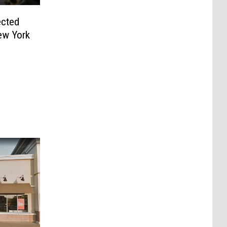
ected
ew York