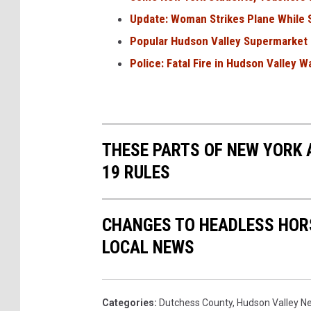
Update: Woman Strikes Plane While S
Popular Hudson Valley Supermarket
Police: Fatal Fire in Hudson Valley W
THESE PARTS OF NEW YORK 
19 RULES
CHANGES TO HEADLESS HOR
LOCAL NEWS
Categories
:
Dutchess County
,
Hudson Valley N