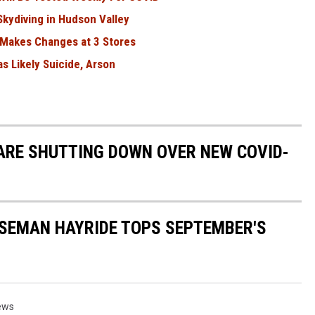
kydiving in Hudson Valley
 Makes Changes at 3 Stores
as Likely Suicide, Arson
ARE SHUTTING DOWN OVER NEW COVID-
SEMAN HAYRIDE TOPS SEPTEMBER'S
ews