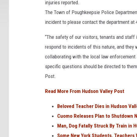
injuries reported.
The Town of Poughkeepsie Police Department 
incident to please contact the department at
“The safety of our visitors, tenants and staff 
respond to incidents of this nature, and they 
collaborating with the local law enforcement a
specific questions should be directed to the
Post.
Read More From Hudson Valley Post
Beloved Teacher Dies in Hudson Vall
Cuomo Releases Plan to Shutdown N
Man, Dog Fatally Struck By Train in 
Some New York Students, Teachers W