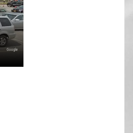
AR
SUBMIT YOUR EVENT
Google