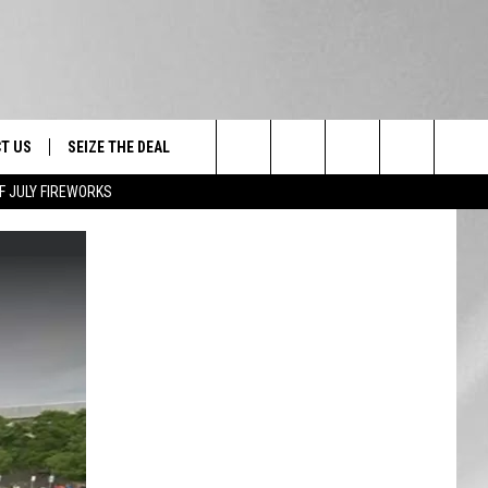
T US
SEIZE THE DEAL
Search
F JULY FIREWORKS
TRUCK &
 - 9/27
The
 TYPO? LET US KNOW
SHIP
Site
F NIGHT -
 CONTACT INFO
EEDBACK
NE FESTIVAL
ISE
T OUR