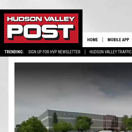
HOME
MOBILE APP
TRENDING:
SIGN UP FOR HVP NEWSLETTER
HUDSON VALLEY TRAFFIC