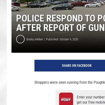
POLICE RESPOND TO P
AFTER REPORT OF GUN
Bobby Welber
Published: October 9, 2020
G
o
SHARE ON FACEBOOK
o
g
l
Shoppers were seen running from the Poughkee
e
Enter your number
get our free mobil