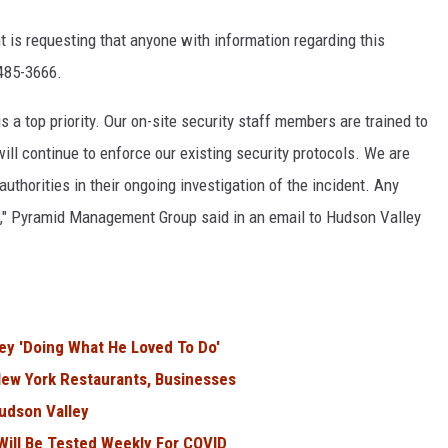
is requesting that anyone with information regarding this
 485-3666.
is a top priority. Our on-site security staff members are trained to
will continue to enforce our existing security protocols. We are
uthorities in their ongoing investigation of the incident. Any
m," Pyramid Management Group said in an email to Hudson Valley
ey 'Doing What He Loved To Do'
ew York Restaurants, Businesses
Hudson Valley
ill Be Tested Weekly For COVID