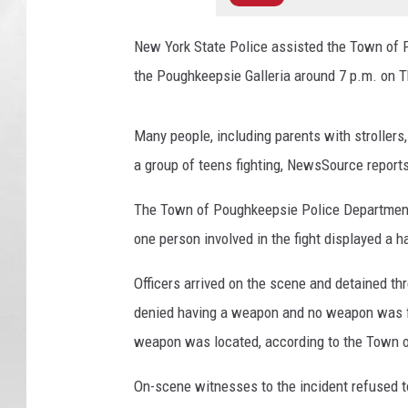
New York State Police assisted the Town of 
the Poughkeepsie Galleria around 7 p.m. on T
Many people, including parents with strollers
a group of teens fighting, NewsSource report
The Town of Poughkeepsie Police Department r
one person involved in the fight displayed a 
Officers arrived on the scene and detained thr
denied having a weapon and no weapon was f
weapon was located, according to the Town 
On-scene witnesses to the incident refused to