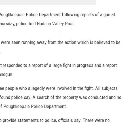
Poughkeepsie Police Department following reports of a gun at
hursday, police told Hudson Valley Post.
, were seen running away from the action which is believed to be
s.
esponded to a report of a large fight in progress and a report
handgun.
ee people who allegedly were involved in the fight. All subjects
ound police say. A search of the property was conducted and no
of Poughkeepsie Police Department.
 provide statements to police, officials say. There were no