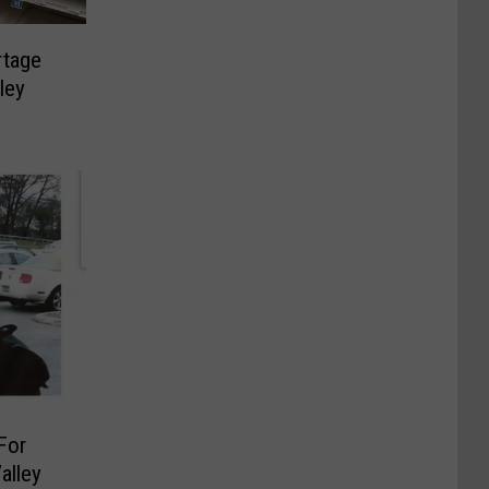
rtage
ley
For
alley