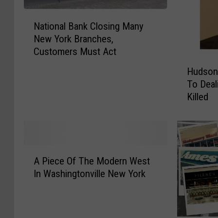
N
National Bank Closing Many
a
New York Branches,
t
Customers Must Act
i
H
o
Hudson
u
n
To Deal
d
a
Killed
s
l
o
B
n
a
V
n
a
k
A
l
A Piece Of The Modern West
C
P
l
In Washingtonville New York
l
i
e
o
e
y
s
c
M
i
e