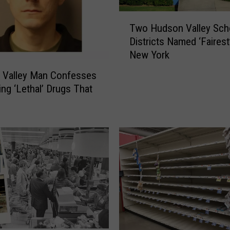
T
Two Hudson Valley Sch
w
Districts Named ‘Fairest’
o
New York
H
u
 Valley Man Confesses
d
ing ‘Lethal’ Drugs That
s
o
n
V
a
l
l
e
y
S
c