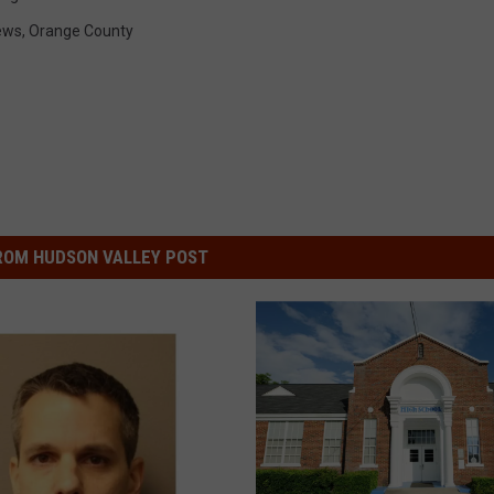
ews
,
Orange County
ROM HUDSON VALLEY POST