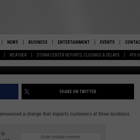
LLEY SUPERMARKET MAKES
NEWS
BUSINESS
ENTERTAINMENT
EVENTS
CONTAC
Real-Time Hudson Valley News
WEATHER
STORM CENTER REPORTS, CLOSINGS & DELAYS
4TH O
G
DUTCHESS COUNTY
HARVEST JAM FOOD 
TIPS
CRAFT BEER FESTIVAL
ORANGE COUNTY
SPOT A
AWESOME CHAMPION
WRESTLING: MISCHIE
PUTNAM COUNTY
HELP &
SHARE ON TWITTER
10/18
SULLIVAN COUNTY
SEND F
BEER, WHISKEY, & WI
 announced a change that impacts customers at three locations.
- 11/1
ULSTER COUNTY
ADVERT
SPONSOR OR VEND A
 to
EVENTS