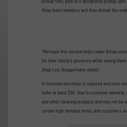
pickup time, park in a designated pickup spot 
Shop team members will then deliver the order 
“We hope this service helps make things easi
for their family’s groceries while saving th
Shop Lois Bruggermann added.
A minimum purchase is required and most onl
order at least $30. Due to customer demand, s
and other cleaning products and may not be ava
certain high-demand items, and customers ar