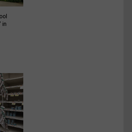
ool
 in