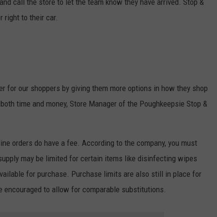
and call the store to let the team know they have arrived. Stop &
right to their car.
er for our shoppers by giving them more options in how they shop
em both time and money, Store Manager of the Poughkeepsie Stop &
ine orders do have a fee. According to the company, you must
upply may be limited for certain items like disinfecting wipes
ilable for purchase. Purchase limits are also still in place for
e encouraged to allow for comparable substitutions.