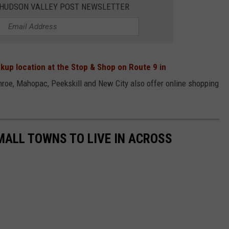
E HUDSON VALLEY POST NEWSLETTER
kup location at the Stop & Shop on Route 9 in
roe, Mahopac, Peekskill and New City also offer online shopping
MALL TOWNS TO LIVE IN ACROSS