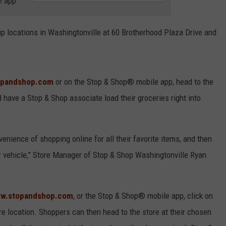
e app
COMMUNITY CALEND
locations in Washingtonville at 60 Brotherhood Plaza Drive and
opandshop.com
or on the Stop & Shop® mobile app, head to the
 have a Stop & Shop associate load their groceries right into
enience of shopping online for all their favorite items, and then
ir vehicle,” Store Manager of Stop & Shop Washingtonville Ryan
w.stopandshop.com
, or the Stop & Shop® mobile app, click on
ore location. Shoppers can then head to the store at their chosen