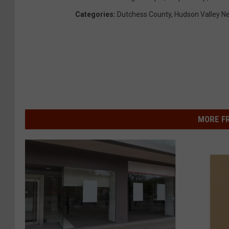
Categories
:
Dutchess County
,
Hudson Valley N
MORE F