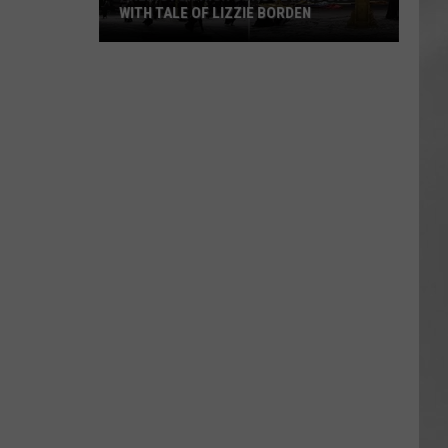
WITH TALE OF LIZZIE BORDEN
AR
SUBMIT YOUR EVENT
Arlington
High
School
Wins
Big
With
Tale
of
Lizzie
Borden