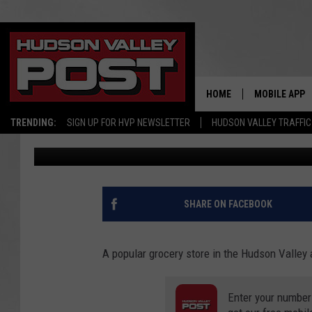
POPULAR HUDSON VA
CHANGES AT 3 STORES
HOME
MOBILE APP
TRENDING:
SIGN UP FOR HVP NEWSLETTER
HUDSON VALLEY TRAFFIC
Bobby Welber
Published: October 7, 2020
SHARE ON FACEBOOK
A popular grocery store in the Hudson Valley
Enter your number