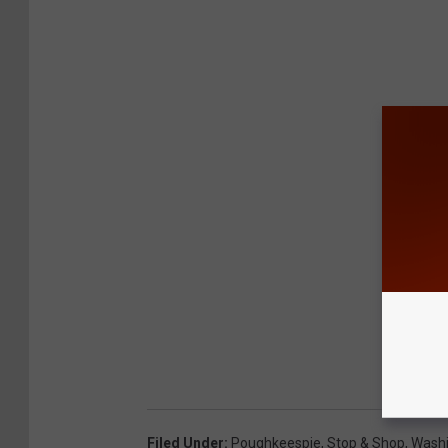
Filed Under
:
Poughkeespie
,
Stop & Shop
,
Washi