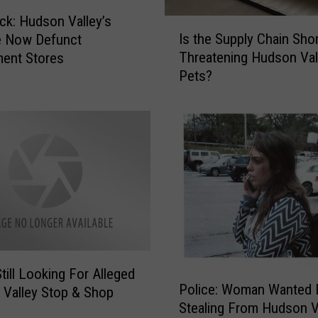
h
ck: Hudson Valley’s
I
o
Is the Supply Chain Sho
e Now Defunct
s
o
Threatening Hudson Val
ent Stores
t
l
Pets?
h
D
e
i
S
s
u
t
p
r
p
i
l
c
y
t
C
s
h
N
a
a
i
till Looking For Alleged
m
P
Police: Woman Wanted 
n
Valley Stop & Shop
e
o
Stealing From Hudson V
S
d
l