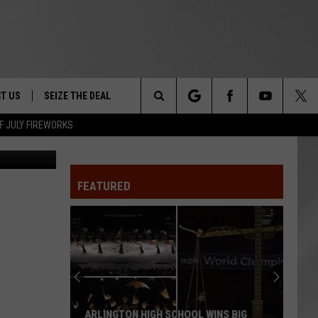
T US
SEIZE THE DEAL
Search
F JULY FIREWORKS
etty Images
TRUCK &
 - 9/27
The
 TYPO? LET US KNOW
SHIP
FEATURED
Site
F NIGHT -
 CONTACT INFO
EEDBACK
NE FESTIVAL
ISE
T OUR
ARLINGTON HIGH SCHOOL WINS BIG