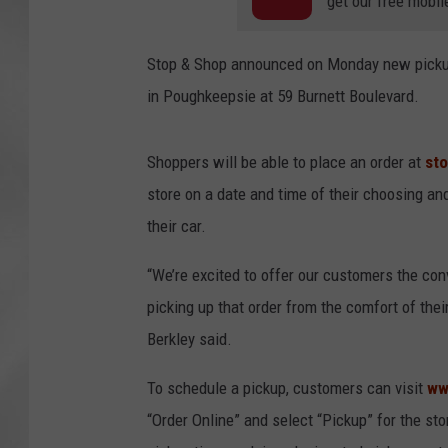
get our free mobil
Stop & Shop announced on Monday new pickup 
in Poughkeepsie at 59 Burnett Boulevard.
Shoppers will be able to place an order at
st
store on a date and time of their choosing and
their car.
“We’re excited to offer our customers the conv
picking up that order from the comfort of the
Berkley said.
To schedule a pickup, customers can visit
ww
“Order Online” and select “Pickup” for the st