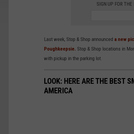
SIGN UP FOR TH
Last week, Stop & Shop announced
a new pic
Poughkeepsie.
Stop & Shop locations in Mon
with pickup in the parking lot.
LOOK: HERE ARE THE BEST S
AMERICA