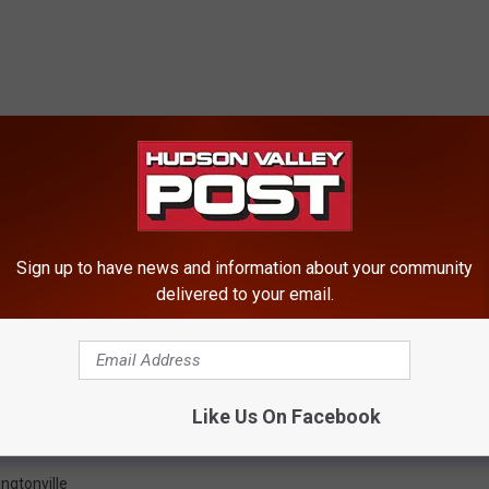
Sign up to have news and information about your community
delivered to your email.
Like Us On Facebook
ngtonville