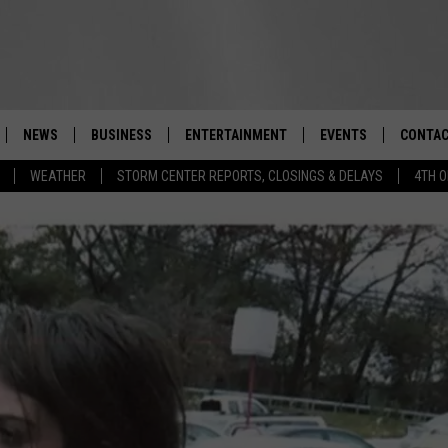
NEWS
BUSINESS
ENTERTAINMENT
EVENTS
CONTAC
Real-Time Hudson Valley News
WEATHER
STORM CENTER REPORTS, CLOSINGS & DELAYS
4TH O
DUTCHESS COUNTY
HARVEST JAM FOOD 
TIPS
CRAFT BEER FESTIVAL
ORANGE COUNTY
SPOT A
AWESOME CHAMPION
WRESTLING: MISCHIE
PUTNAM COUNTY
HELP &
10/18
SULLIVAN COUNTY
SEND F
BEER, WHISKEY, & WI
- 11/1
ULSTER COUNTY
ADVERT
SPONSOR OR VEND A
EVENTS