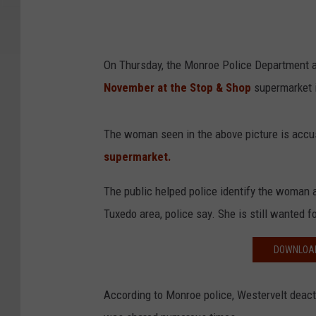
On Thursday, the Monroe Police Department a
November at the Stop & Shop
supermarket i
The woman seen in the above picture is acc
supermarket.
The public helped police identify the woman a
Tuxedo area, police say. She is still wanted f
DOWNLOAD
According to Monroe police, Westervelt deact