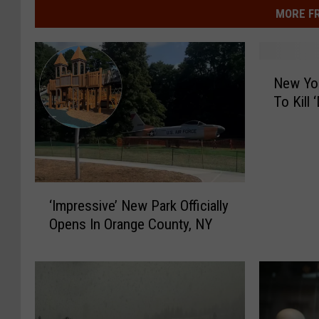
MORE F
N
New Yor
e
To Kill 
w
Y
o
r
k
‘
S
‘Impressive’ New Park Officially
I
t
Opens In Orange County, NY
m
a
p
t
r
e
e
R
s
e
s
s