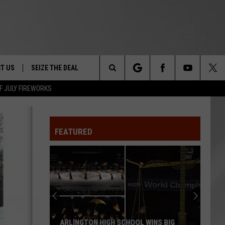
T US
SEIZE THE DEAL
Search
F JULY FIREWORKS
TRUCK &
 - 9/27
The
 TYPO? LET US KNOW
SHIP
FEATURED
Site
F NIGHT -
 CONTACT INFO
EEDBACK
NE FESTIVAL
ISE
T OUR
MAGICALLY UNIQUE EVENTS YOU CAN