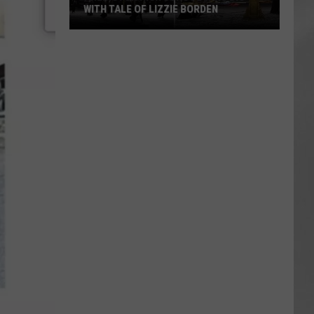
ATTEND IN THE HUDSON VALLEY
AR
SUBMIT YOUR EVENT
Magically
Unique
Events
You
Can
Attend
In
The
Hudson
Valley