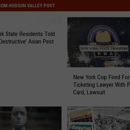
ROM HUDSON VALLEY POST
k State Residents Told
‘Destructive’ Asian Pest
N
New York Cop Fired For
e
Ticketing Lawyer With 
w
Card, Lawsuit
Y
o
r
k
C
o