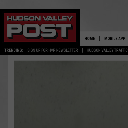
HOME
MOBILE APP
TRENDING:
SIGN UP FOR HVP NEWSLETTER
HUDSON VALLEY TRAFFIC