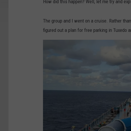
How did this happen? Well, let me try and exp
The group and I went on a cruise. Rather than
figured out a plan for free parking in Tuxedo