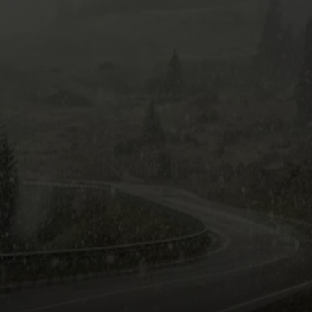
WITH TALE OF LIZZ
COMMUNITY CALEND
Arlington
High
School
Wins
Big
With
Tale
of
Lizzie
Borden