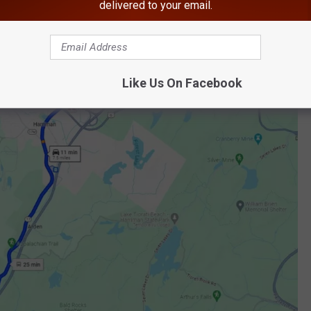
delivered to your email.
 onto the New York State Thruway, go up to exit 16 (Harriman),
Like Us On Facebook