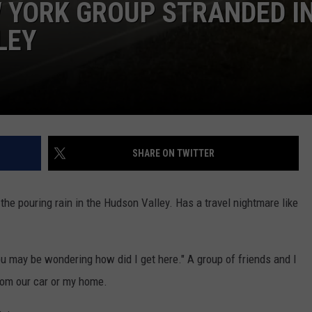
 YORK GROUP STRANDED I
LEY
SHARE ON TWITTER
the pouring rain in the Hudson Valley. Has a travel nightmare like
you may be wondering how did I get here." A group of friends and I
from our car or my home.