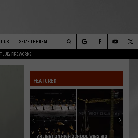
T US
SEIZE THE DEAL
Search
F JULY FIREWORKS
TRUCK &
 - 9/27
The
 TYPO? LET US KNOW
SHIP
FEATURED
Site
F NIGHT -
 CONTACT INFO
Magically
EEDBACK
NE FESTIVAL
Unique
Events
ISE
You
T OUR
Can
CHOOL WINS BIG
MAGICALLY UNIQUE EVENTS YOU CAN