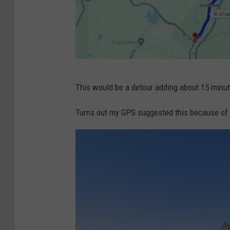
G
This would be a detour adding about 15 minute
o
o
Turns out my GPS suggested this because of 
g
l
e