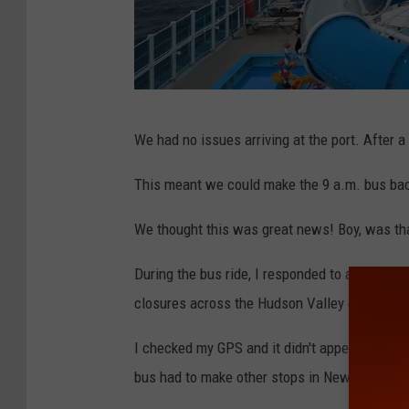
B
We had no issues arriving at the port. After a
W
e
This meant we could make the 9 a.m. bus back
l
We thought this was great news! Boy, was th
b
During the bus ride, I responded to a messa
closures across the Hudson Valley due to flo
I checked my GPS and it didn't appear we woul
bus had to make other stops in New Jersey a