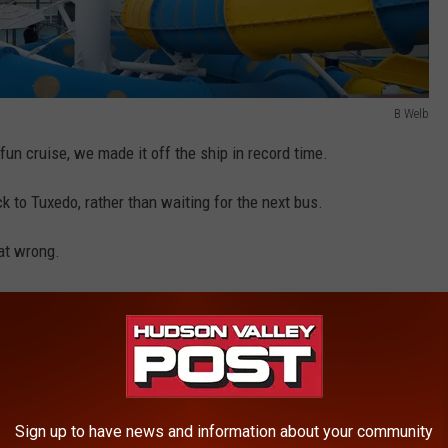
B Welb
 fun cruise, we made it off the ship in record time.
 to Tuxedo, rather than waiting for the next bus.
at wrong.
ge from a coworker. He informed me that there were some road
oding.
d be impacted. However, I didn't know the bus's route, as the
nd Rockland County.
Sign up to have news and information about your community