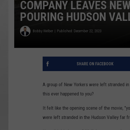
COMPANY LEAVES NEW
POURING HUDSON VAL
Bobby Welber
Published: December 22, 2023
SHARE ON FACEBOOK
A group of New Yorkers were left stranded in 
this ever happened to you?
It felt like the opening scene of the movie, "
were left stranded in the Hudson Valley far 