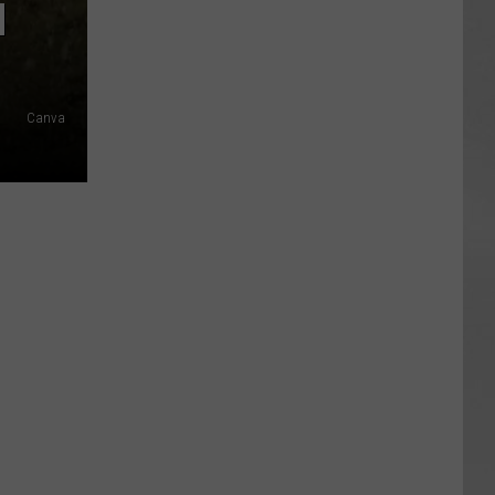
N
Canva