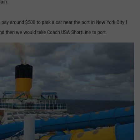
lain.
 pay around $500 to park a car near the port in New York City I
 and then we would take Coach USA ShortLine to port.