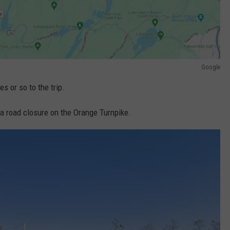
Google
s or so to the trip.
a road closure on the Orange Turnpike.