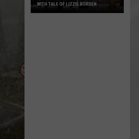
Attend
IE BORDEN
ATTEND IN THE HUDSON VALLEY
In
AR
SUBMIT YOUR EVENT
The
Hudson
Valley