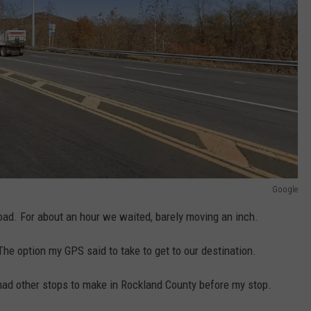
Google
ad. For about an hour we waited, barely moving an inch.
The option my GPS said to take to get to our destination.
 had other stops to make in Rockland County before my stop.