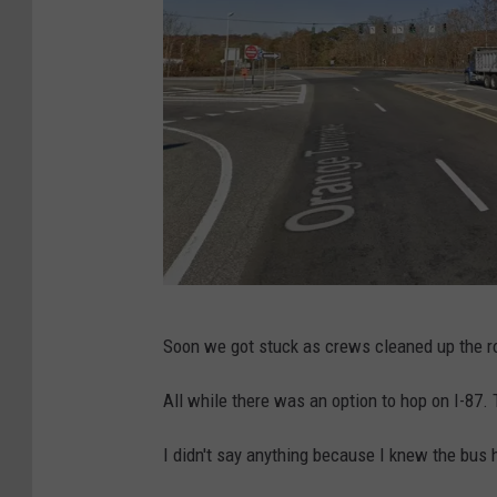
G
Soon we got stuck as crews cleaned up the ro
o
o
All while there was an option to hop on I-87. 
g
I didn't say anything because I knew the bus
l