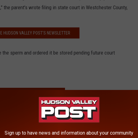
," the parent's wrote filing in state court in Westchester County,
HE HUDSON VALLEY POST’S NEWSLETTER
e the sperm and ordered it be stored pending future court
RE FROM HUDSON VALLEY POST
 Just Outside the Hudson Valley
on, Moves in Hudson Valley
Win Right to Retrieve Sperm
Sign up to have news and information about your community