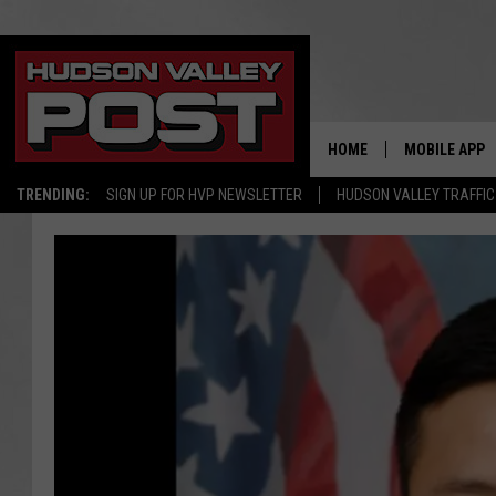
HOME
MOBILE APP
TRENDING:
SIGN UP FOR HVP NEWSLETTER
HUDSON VALLEY TRAFFIC