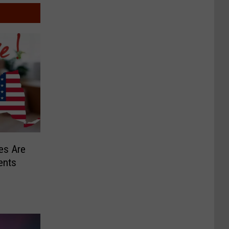
es Are
ents