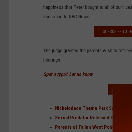
happiness that Peter bought to all of our lives
according to NBC News.
SUBSCRIBE TO T
The judge granted the parents wish to retriev
hearings.
Spot a typo? Let us know.
READ MO
Nickelodeon Theme Park Set It Open
Sexual Predator Released From Pris
Parents of Fallen West Point Cadet 