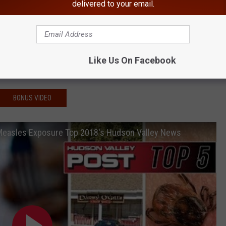
delivered to your email.
 Shoots Himself in Chest
th Highly Contagious Virus
Selling Guns in Hudson Valley
ong 'Worst-graded' in New York
Like Us On Facebook
t Found 'Off The Beaten Path'
BONUS VIDEO
 Measles Exposure Top 2018's Hudson Valley News