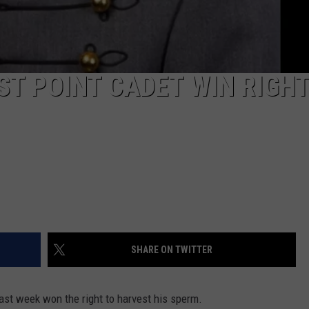
ST POINT CADET WIN RIGHT
SHARE ON TWITTER
ast week won the right to harvest his sperm.