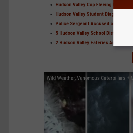
Hudson Valley Cop Fleeing Rabid Fox
Hudson Valley Student Diagnosed Wi
Police Sergeant Accused of Making, 
5 Hudson Valley School Districts Am
2 Hudson Valley Eateries Among Bes
Wild Weather, Venomous Caterpillars +