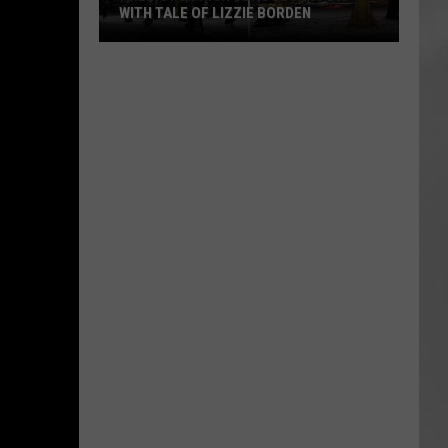
WITH TALE OF LIZZIE BORDEN
AR
SUBMIT YOUR EVENT
Arlington
High
School
Wins
Big
With
Tale
of
Lizzie
Borden