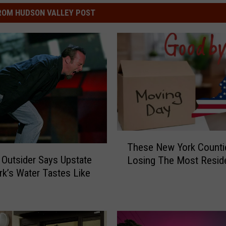
ROM HUDSON VALLEY POST
T
These New York Counti
h
 Outsider Says Upstate
Losing The Most Resid
e
k’s Water Tastes Like
s
”
e
N
e
w