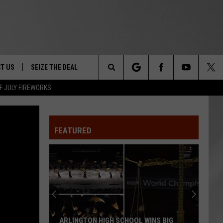
T US
SEIZE THE DEAL
Search
F JULY FIREWORKS
TRUCK &
 - 9/27
The
 TYPO? LET US KNOW
SHIP
FEATURED
Site
F NIGHT -
 CONTACT INFO
EEDBACK
NE FESTIVAL
ISE
T OUR
ARLINGTON HIGH SCHOOL WINS BIG