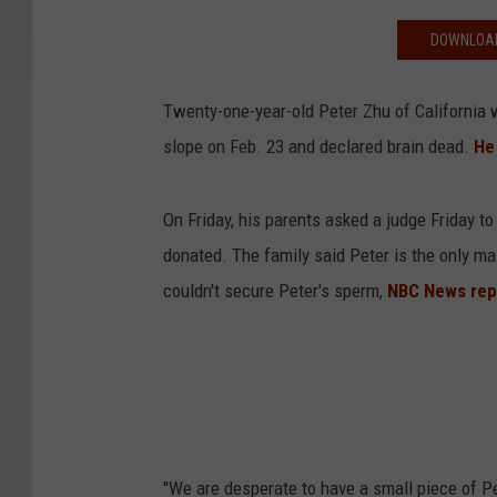
DOWNLOAD
Twenty-one-year-old Peter Zhu of California w
slope on Feb. 23 and declared brain dead.
He
On Friday, his parents asked a judge Friday to
donated. The family said Peter is the only ma
couldn't secure Peter's sperm,
NBC News rep
"We are desperate to have a small piece of Pe