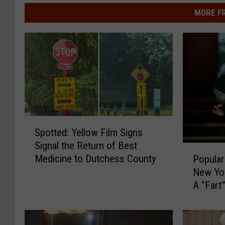
MORE F
S
Spotted: Yellow Film Signs
p
Signal the Return of Best
o
P
Medicine to Dutchess County
Popular
t
o
New Yor
t
p
e
A “Fart
u
d
l
:
a
Y
r