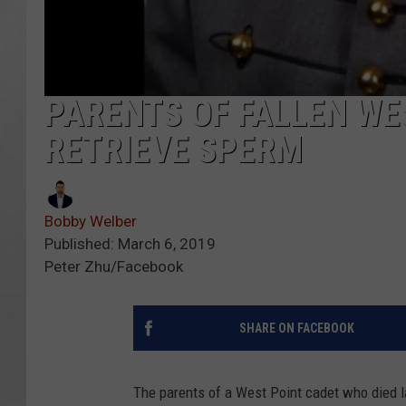
PARENTS OF FALLEN WE
RETRIEVE SPERM
Bobby Welber
Published: March 6, 2019
Peter Zhu/Facebook
SHARE ON FACEBOOK
The parents of a West Point cadet who died l