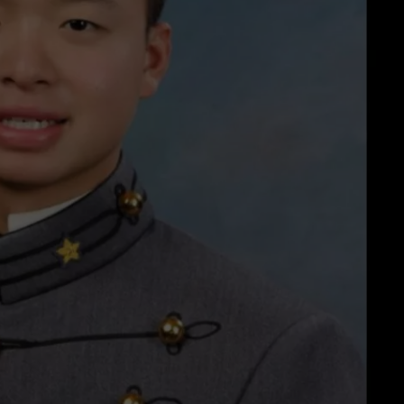
COMMUNITY CALEND