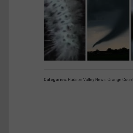
Categories
:
Hudson Valley News
,
Orange Coun