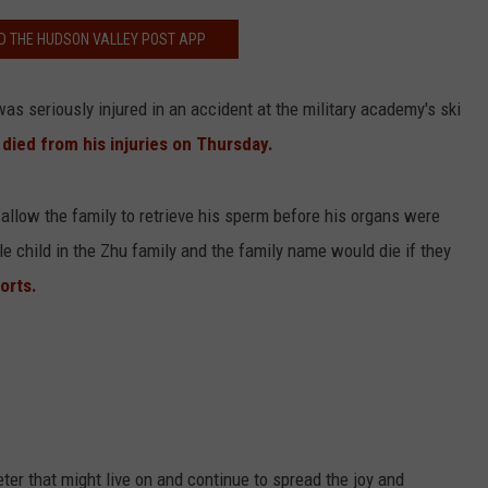
 THE HUDSON VALLEY POST APP
as seriously injured in an accident at the military academy's ski
 died from his injuries on Thursday.
 allow the family to retrieve his sperm before his organs were
le child in the Zhu family and the family name would die if they
orts.
ter that might live on and continue to spread the joy and