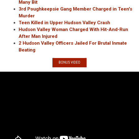
Many Bit
3rd Poughkeepsie Gang Member Charged in Teen's
Murder
Teen Killed in Upper Hudson Valley Crash
Hudson Valley Woman Charged With Hit-And-Run
After Man Injured
2 Hudson Valley Officers Jailed For Brutal Inmate
Beating
BONUS VIDEO