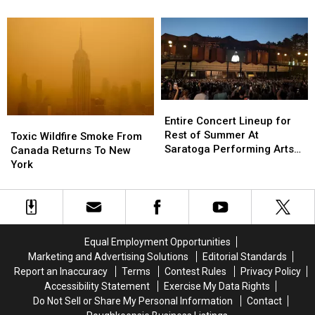
Manhunt
Manhunt
New
New
In
In
Yorkers
Yorkers
Hudson
Hudson
Avoid
Avoid
Valley
Valley
Explosive
Explosive
Diarrhea
Diarrhea
Entire
Entire
Concert
Concert
Entire Concert Lineup for
Toxic
Toxic
Lineup
Lineup
Rest of Summer At
Wildfire
Wildfire
Toxic Wildfire Smoke From
for
for
Saratoga Performing Arts
Smoke
Smoke
Canada Returns To New
Rest
Rest
Center
From
From
York
of
of
Canada
Canada
Summer
Summer
Returns
Returns
At
At
To
To
Saratoga
Saratoga
New
New
Performing
Performing
York
York
Equal Employment Opportunities
Arts
Arts
Marketing and Advertising Solutions
Editorial Standards
Center
Center
Report an Inaccuracy
Terms
Contest Rules
Privacy Policy
Accessibility Statement
Exercise My Data Rights
Do Not Sell or Share My Personal Information
Contact