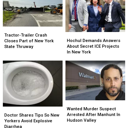
Island
Island
Brakes
Brakes
USA
USA
On
On
Makeover
Makeover
AI
AI
Data
Data
Centers
Centers
Tractor-
Tractor-
Hochul
Hochul
Trailer
Trailer
Tractor-Trailer Crash
Demands
Demands
Crash
Crash
Hochul Demands Answers
Closes Part of New York
Answers
Answers
Closes
Closes
About Secret ICE Projects
State Thruway
About
About
Part
Part
In New York
Secret
Secret
of
of
ICE
ICE
New
New
Projects
Projects
York
York
In
In
State
State
New
New
Thruway
Thruway
York
York
Wanted
Wanted
Murder
Murder
Wanted Murder Suspect
Doctor
Doctor
Suspect
Suspect
Arrested After Manhunt In
Shares
Shares
Doctor Shares Tips So New
Arrested
Arrested
Hudson Valley
Tips
Tips
Yorkers Avoid Explosive
After
After
So
So
Diarrhea