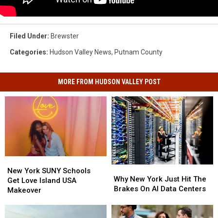
Filed Under
:
Brewster
Categories
:
Hudson Valley News
,
Putnam County
MORE FROM HUDSON VALLEY POST
New
New
Why
Why
York
York
New York SUNY Schools
New
New
Why New York Just Hit The
SUNY
SUNY
Get Love Island USA
York
York
Brakes On AI Data Centers
Schools
Schools
Makeover
Just
Just
Get
Get
Hit
Hit
Love
Love
The
The