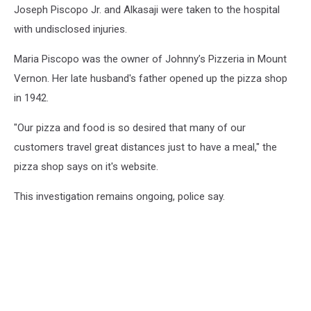
Joseph Piscopo Jr. and Alkasaji were taken to the hospital
with undisclosed injuries.
Maria Piscopo was the owner of Johnny’s Pizzeria in Mount
Vernon. Her late husband's father opened up the pizza shop
in 1942.
"Our pizza and food is so desired that many of our
customers travel great distances just to have a meal," the
pizza shop says on it's website.
This investigation remains ongoing, police say.