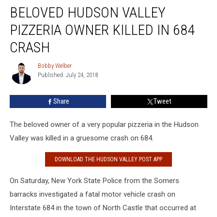
BELOVED HUDSON VALLEY
Hudson
Valley
PIZZERIA OWNER KILLED IN 684
Pizzeria
Owner
CRASH
Killed
in
Bobby Welber
Bobby
684
Published: July 24, 2018
Welber
Crash
Share
Tweet
The beloved owner of a very popular pizzeria in the Hudson
Valley was killed in a gruesome crash on 684.
DOWNLOAD THE HUDSON VALLEY POST APP
On Saturday, New York State Police from the Somers
barracks investigated a fatal motor vehicle crash on
Interstate 684 in the town of North Castle that occurred at