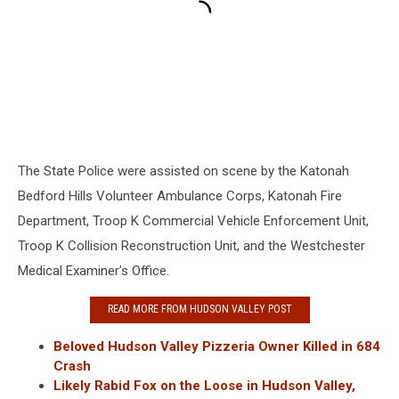
The State Police were assisted on scene by the Katonah
Bedford Hills Volunteer Ambulance Corps, Katonah Fire
Department, Troop K Commercial Vehicle Enforcement Unit,
Troop K Collision Reconstruction Unit, and the Westchester
Medical Examiner’s Office.
READ MORE FROM HUDSON VALLEY POST
Beloved Hudson Valley Pizzeria Owner Killed in 684
Crash
Likely Rabid Fox on the Loose in Hudson Valley,