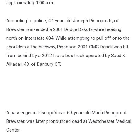
approximately 1:00 a.m.
According to police, 47-year-old Joseph Piscopo Jr., of
Brewster rear-ended a 2001 Dodge Dakota while heading
north on Interstate 684. While attempting to pull off onto the
shoulder of the highway, Piscopo’s 2001 GMC Denali was hit
from behind by a 2012 Izuzu box truck operated by Saed K.
Alkasaji, 43, of Danbury CT.
A passenger in Piscopo's car, 69-year-old Maria Piscopo of
Brewster, was later pronounced dead at Westchester Medical
Center.