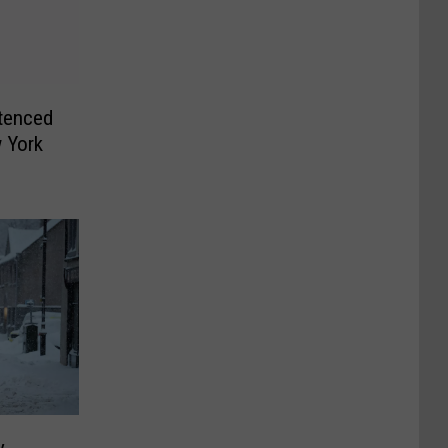
tenced
 York