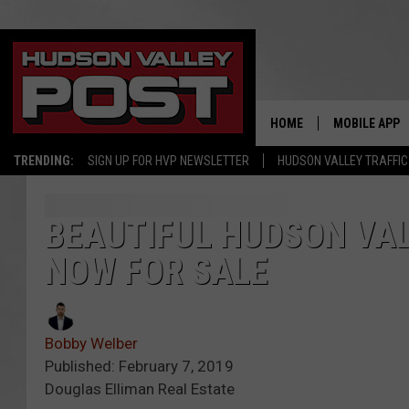
HOME
MOBILE APP
TRENDING:
SIGN UP FOR HVP NEWSLETTER
HUDSON VALLEY TRAFFIC
BEAUTIFUL HUDSON VAL
NOW FOR SALE
Bobby Welber
Published: February 7, 2019
Douglas Elliman Real Estate