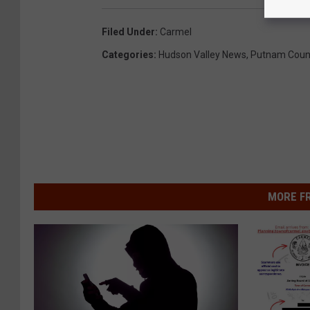
Filed Under
:
Carmel
Categories
:
Hudson Valley News
,
Putnam Coun
MORE F