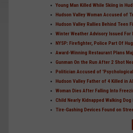
Young Man Killed While Skiing in Hud
Hudson Valley Woman Accused of Try
Hudson Valley Rallies Behind Teen Fi
Winter Weather Advisory Issued For 
NYSP: Firefighter, Police Part Of Hu
Award-Winning Restaurant Plans Maj
Gunman On the Run After 2 Shot Nea
Politician Accused of 'Psychologica
Hudson Valley Father of 4 Killed in 
Woman Dies After Falling Into Freez
Child Nearly Kidnapped Walking Dog 
Tire-Gashing Devices Found on Stree