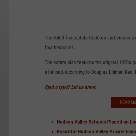
The 8,400-foot estate features six bedrooms 
four bedrooms.
The estate also features the original 1950s g
a helipad, according to Douglas Elliman Real 
Spot a typo? Let us know.
READ MO
Hudson Valley Schools Placed on Lo
Beautiful Hudson Valley Private Isl