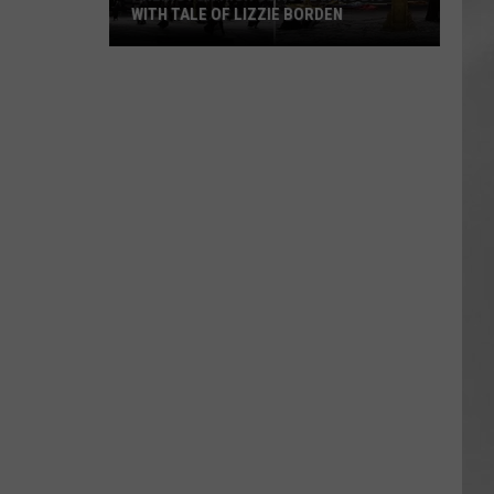
WITH TALE OF LIZZIE BORDEN
AR
SUBMIT YOUR EVENT
Arlington
High
School
Wins
Big
With
Tale
of
Lizzie
Borden