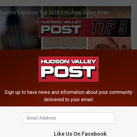
 Measles Exposure Top 2018's Hudson Valley News
Sign up to have news and information about your community
delivered to your email.
Like Us On Facebook