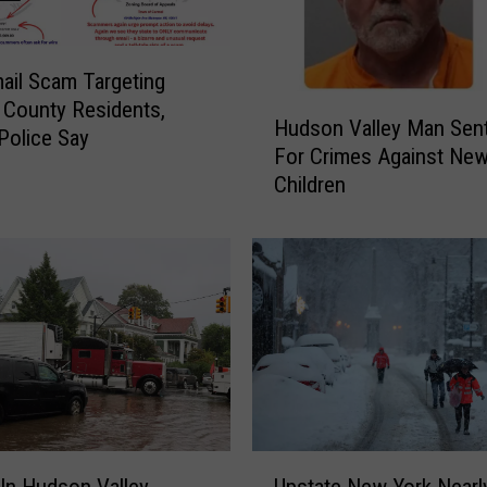
il Scam Targeting
H
County Residents,
Hudson Valley Man Sen
u
Police Say
For Crimes Against New
d
Children
s
o
n
V
a
l
l
e
y
M
a
U
n