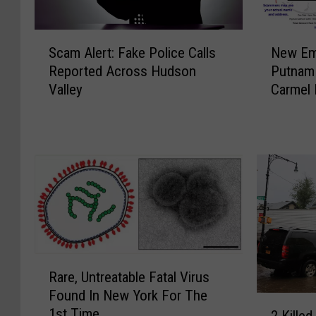
S
N
Scam Alert: Fake Police Calls
New Ema
c
e
Reported Across Hudson
Putnam 
a
w
Valley
Carmel 
m
E
A
m
l
a
e
i
r
l
t
S
:
c
F
a
a
m
k
T
R
e
a
Rare, Untreatable Fatal Virus
a
P
r
Found In New York For The
r
2
o
g
1st Time
e