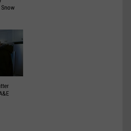
y
f Snow
tter
 A&E