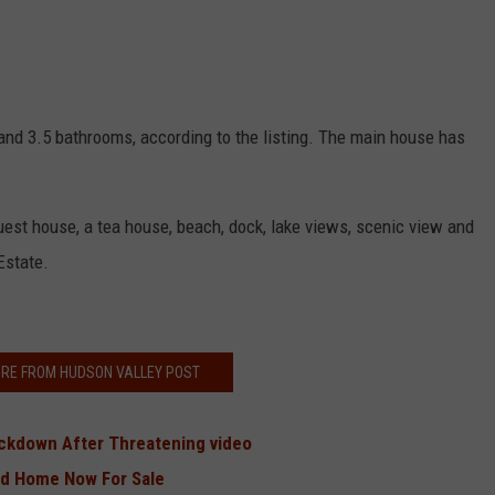
and 3.5 bathrooms, according to the listing. The main house has
uest house, a tea house, beach, dock, lake views, scenic view and
Estate.
RE FROM HUDSON VALLEY POST
ckdown After Threatening video
and Home Now For Sale