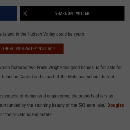
COMMUNITY CALEND
SHARE ON TWITTER
e island in the Hudson Valley could be yours.
 THE HUDSON VALLEY POST APP
which features two Frank Wright-designed homes, is for sale for
e Island in Carmel and is part of the Mahopac school district.
 pinnacle of design and engineering, the property offers an
surrounded by the stunning beauty of the 593-acre lake,"
Douglas
for the private island estate.