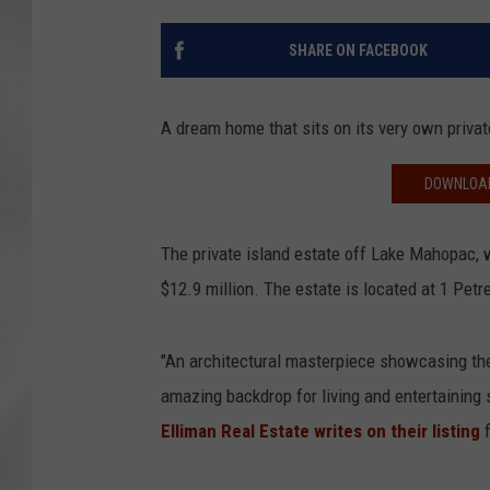
SHARE ON FACEBOOK
A dream home that sits on its very own privat
DOWNLOAD
The private island estate off Lake Mahopac, 
$12.9 million. The estate is located at 1 Petr
"An architectural masterpiece showcasing the
amazing backdrop for living and entertaining 
Elliman Real Estate writes on their listing