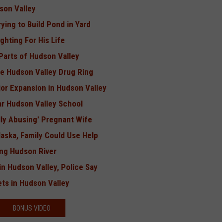
son Valley
ing to Build Pond in Yard
ghting For His Life
Parts of Hudson Valley
ge Hudson Valley Drug Ring
or Expansion in Hudson Valley
r Hudson Valley School
lly Abusing' Pregnant Wife
Alaska, Family Could Use Help
ing Hudson River
in Hudson Valley, Police Say
ts in Hudson Valley
BONUS VIDEO