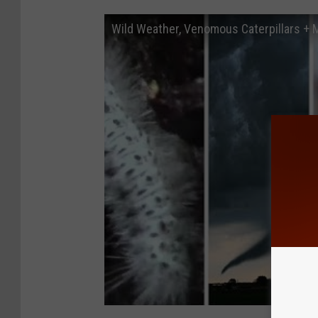
Wild Weather, Venomous Caterpillars +