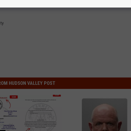
ty
ROM HUDSON VALLEY POST