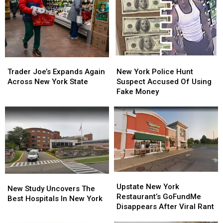
New
New
Trader
Trader
York
York
Joe’s
Joe’s
New York Police Hunt
Trader Joe’s Expands Again
Police
Police
Expands
Expands
Suspect Accused Of Using
Across New York State
Hunt
Hunt
Again
Again
Fake Money
Suspect
Suspect
Across
Across
Accused
Accused
New
New
Of
Of
York
York
Using
Using
State
State
Fake
Fake
Money
Money
Upstate
Upstate
New
New
New
New
Upstate New York
Study
Study
New Study Uncovers The
York
York
Restaurant’s GoFundMe
Uncovers
Uncovers
Best Hospitals In New York
Restaurant’s
Restaurant’s
Disappears After Viral Rant
The
The
GoFundMe
GoFundMe
Best
Best