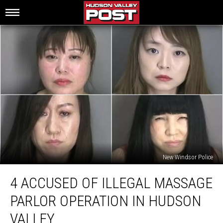
New Windsor Police
4
4 ACCUSED OF ILLEGAL MASSAGE
Accused
of
PARLOR OPERATION IN HUDSON
Illegal
Massage
VALLEY