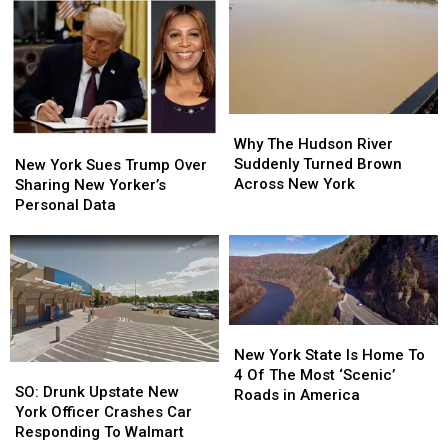
Disappears
Disappears
Hospitals
Hospitals
After
After
In
In
Viral
Viral
New
New
Rant
Rant
York
York
Why
Why
The
The
Why The Hudson River
New
New
Hudson
Hudson
Suddenly Turned Brown
York
York
New York Sues Trump Over
River
River
Across New York
Sues
Sues
Sharing New Yorker’s
Suddenly
Suddenly
Trump
Trump
Personal Data
Turned
Turned
Over
Over
Brown
Brown
Sharing
Sharing
Across
Across
New
New
New
New
Yorker’s
Yorker’s
York
York
Personal
Personal
Data
Data
New
New
York
York
New York State Is Home To
SO:
SO:
State
State
4 Of The Most ‘Scenic’
Drunk
Drunk
SO: Drunk Upstate New
Is
Is
Roads in America
Upstate
Upstate
York Officer Crashes Car
Home
Home
New
New
Responding To Walmart
To
To