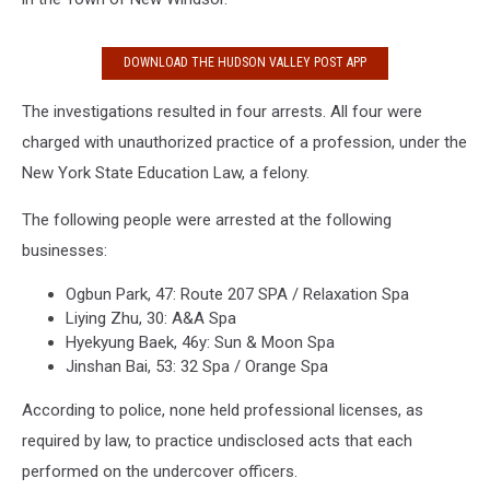
DOWNLOAD THE HUDSON VALLEY POST APP
The investigations resulted in four arrests. All four were
charged with unauthorized practice of a profession, under the
New York State Education Law, a felony.
The following people were arrested at the following
businesses:
Ogbun Park, 47: Route 207 SPA / Relaxation Spa
Liying Zhu, 30: A&A Spa
Hyekyung Baek, 46y: Sun & Moon Spa
Jinshan Bai, 53: 32 Spa / Orange Spa
According to police, none held professional licenses, as
required by law, to practice undisclosed acts that each
performed on the undercover officers.