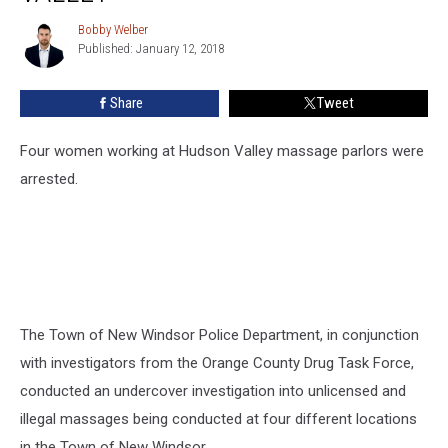
Parlor
Operation
Bobby Welber
Bobby
in
Published: January 12, 2018
Welber
Hudson
Valley
Share
Tweet
Four women working at Hudson Valley massage parlors were
arrested.
The Town of New Windsor Police Department, in conjunction
with investigators from the Orange County Drug Task Force,
conducted an undercover investigation into unlicensed and
illegal massages being conducted at four different locations
in the Town of New Windsor.