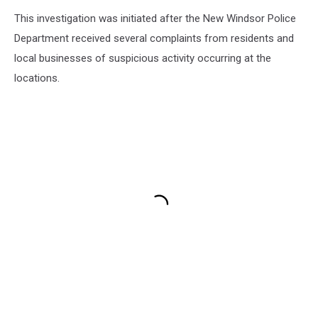
This investigation was initiated after the New Windsor Police
Department received several complaints from residents and
local businesses of suspicious activity occurring at the
locations.