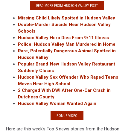
READ MORE FROM HUDSON VALLEY POST
Missing Child Likely Spotted in Hudson Valley
Double-Murder Suicide Near Hudson Valley
Schools
Hudson Valley Hero Dies From 9/11 Illness
Police: Hudson Valley Man Murdered in Home
Rare, Potentially Dangerous Animal Spotted in
Hudson Valley
Popular Brand-New Hudson Valley Restaurant
Suddenly Closes
Hudson Valley Sex Offender Who Raped Teens
Moves Near High School
2 Charged With DWI After One-Car Crash in
Dutchess County
Hudson Valley Woman Wanted Again
BONUS VIDEO
Here are this week's Top 5 news stories from the Hudson