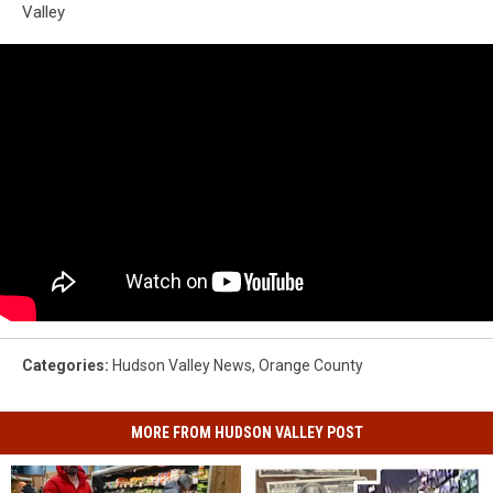
Valley
Categories
:
Hudson Valley News
,
Orange County
MORE FROM HUDSON VALLEY POST