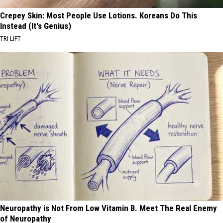
Crepey Skin: Most People Use Lotions. Koreans Do This
Instead (It's Genius)
TRI LIFT
Neuropathy is Not From Low Vitamin B. Meet The Real Enemy
of Neuropathy