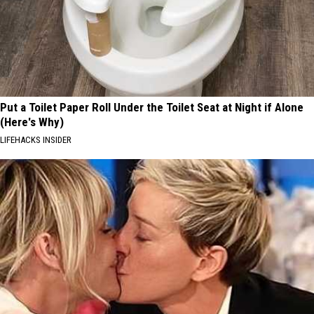
Put a Toilet Paper Roll Under the Toilet Seat at Night if Alone
(Here's Why)
LIFEHACKS INSIDER