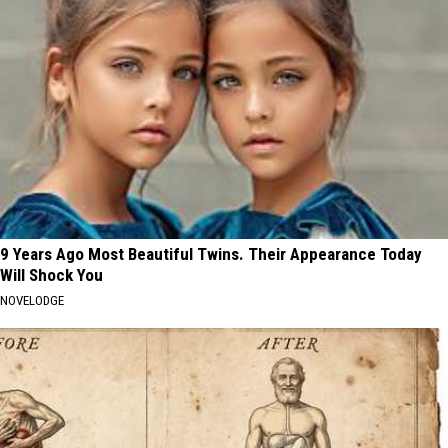
9 Years Ago Most Beautiful Twins. Their Appearance Today
Will Shock You
NOVELODGE