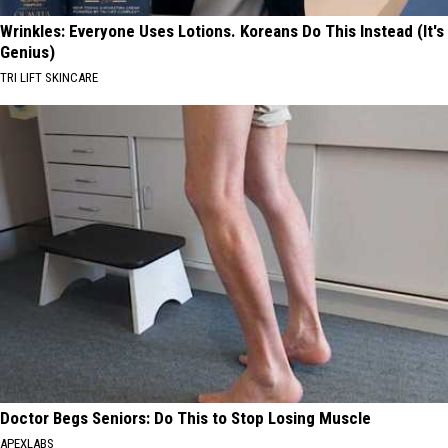
Wrinkles: Everyone Uses Lotions. Koreans Do This Instead (It's
Genius)
TRI LIFT SKINCARE
Doctor Begs Seniors: Do This to Stop Losing Muscle
APEXLABS