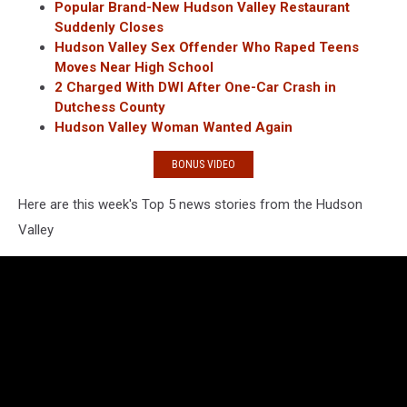
Popular Brand-New Hudson Valley Restaurant
Suddenly Closes
Hudson Valley Sex Offender Who Raped Teens
Moves Near High School
2 Charged With DWI After One-Car Crash in
Dutchess County
Hudson Valley Woman Wanted Again
BONUS VIDEO
Here are this week's Top 5 news stories from the Hudson
Valley