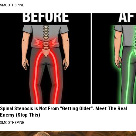
SMOOTHSPINE
Spinal Stenosis is Not From "Getting Older". Meet The Real
Enemy (Stop This)
SMOOTHSPINE