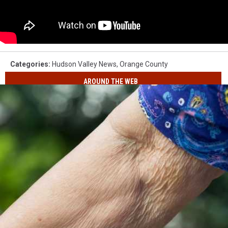
Categories
:
Hudson Valley News
,
Orange County
AROUND THE WEB