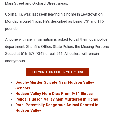
Main Street and Orchard Street areas.
Collins, 13, was last seen leaving his home in Levittown on
Monday around 1 a.m. He’s described as being 5’3” and 115
pounds.
Anyone with any information is asked to call their local police
department, Sheriff's Office, State Police, the Missing Persons
Squad at 516-573-7347 or call 911. All callers will remain
anonymous.
READ MORE FROM HUDSON VALLEY POST
Double-Murder Suicide Near Hudson Valley
Schools
Hudson Valley Hero Dies From 9/11 Illness
Police: Hudson Valley Man Murdered in Home
Rare, Potentially Dangerous Animal Spotted in
Hudson Valley