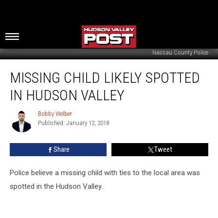
Nassau County Police
Missing
MISSING CHILD LIKELY SPOTTED
Child
Likely
IN HUDSON VALLEY
Spotted
in
Bobby Welber
Bobby
Hudson
Published: January 12, 2018
Welber
Valley
Share
Tweet
Police believe a missing child with ties to the local area was
spotted in the Hudson Valley.