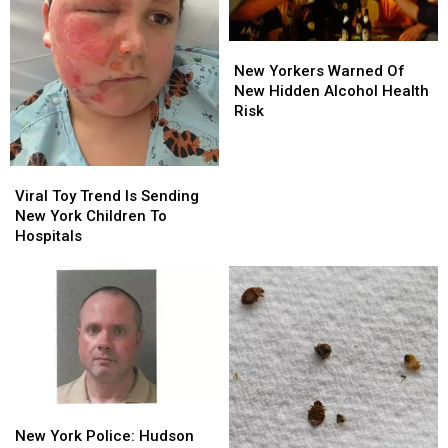
New
New
Yorkers
Yorkers
New Yorkers Warned Of
Warned
Warned
New Hidden Alcohol Health
Of
Of
Risk
New
New
Hidden
Hidden
Alcohol
Alcohol
Viral
Viral
Health
Health
Toy
Toy
Viral Toy Trend Is Sending
Risk
Risk
Trend
Trend
New York Children To
Is
Is
Hospitals
Sending
Sending
New
New
York
York
Children
Children
To
To
Hospitals
Hospitals
New
New
York
York
New York Police: Hudson