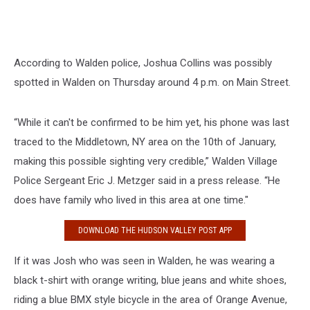
According to Walden police, Joshua Collins was possibly
spotted in Walden on Thursday around 4 p.m. on Main Street.
“While it can't be confirmed to be him yet, his phone was last
traced to the Middletown, NY area on the 10th of January,
making this possible sighting very credible,” Walden Village
Police Sergeant Eric J. Metzger said in a press release. “He
does have family who lived in this area at one time."
DOWNLOAD THE HUDSON VALLEY POST APP
If it was Josh who was seen in Walden, he was wearing a
black t-shirt with orange writing, blue jeans and white shoes,
riding a blue BMX style bicycle in the area of Orange Avenue,