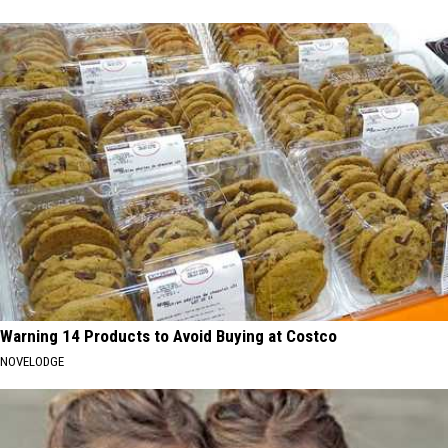
Warning 14 Products to Avoid Buying at Costco
NOVELODGE