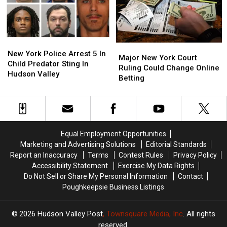
York
York
These
These
Areas
Areas
New
New
Major
Major
York
York
New York Police Arrest 5 In
New
New
Major New York Court
Police
Police
Child Predator Sting In
York
York
Ruling Could Change Online
Arrest
Arrest
Hudson Valley
Court
Court
Betting
5
5
Ruling
Ruling
In
In
Could
Could
Child
Child
Change
Change
Predator
Predator
Online
Online
Sting
Sting
Betting
Betting
In
In
Equal Employment Opportunities
Hudson
Hudson
Marketing and Advertising Solutions
Editorial Standards
Valley
Valley
Report an Inaccuracy
Terms
Contest Rules
Privacy Policy
Accessibility Statement
Exercise My Data Rights
Do Not Sell or Share My Personal Information
Contact
Poughkeepsie Business Listings
2026
Hudson Valley Post
, Townsquare Media, Inc
. All rights
reserved.