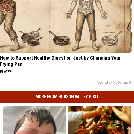
How to Support Healthy Digestion Just by Changing Your
Frying Pan
PLATEFUL
Powered by RevContent
MORE FROM HUDSON VALLEY POST