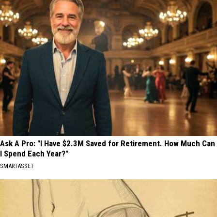
Ask A Pro: "I Have $2.3M Saved for Retirement. How Much Can
I Spend Each Year?"
SMARTASSET