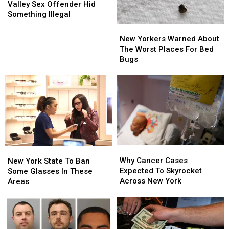
Police:
Police:
Valley Sex Offender Hid
Hudson
Hudson
Something Illegal
Valley
Valley
New
New
Sex
Sex
Yorkers
Yorkers
New Yorkers Warned About
Offender
Offender
Warned
Warned
The Worst Places For Bed
Hid
Hid
About
About
Bugs
Something
Something
The
The
Illegal
Illegal
Worst
Worst
Places
Places
For
For
Bed
Bed
Bugs
Bugs
Why
Why
New
New
Cancer
Cancer
Why Cancer Cases
York
York
New York State To Ban
Cases
Cases
Expected To Skyrocket
State
State
Some Glasses In These
Expected
Expected
Across New York
To
To
Areas
To
To
Ban
Ban
Skyrocket
Skyrocket
Some
Some
Across
Across
Glasses
Glasses
New
New
In
In