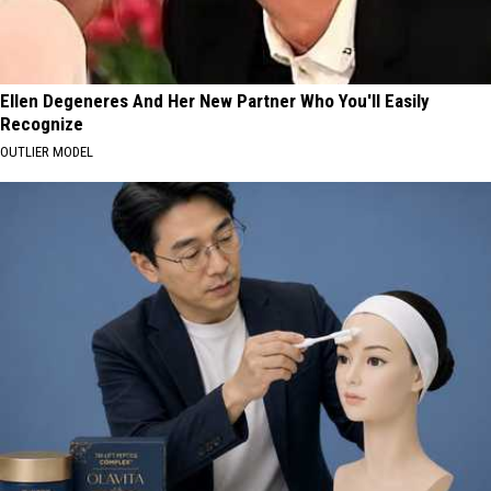
Ellen Degeneres And Her New Partner Who You'll Easily
Recognize
OUTLIER MODEL