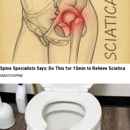
Spine Specialists Says: Do This for 15min to Relieve Sciatica
SMOOTHSPINE