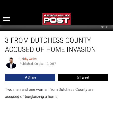
NYSP
3
3 FROM DUTCHESS COUNTY
From
Dutchess
ACCUSED OF HOME INVASION
County
Accused
Bobby Welber
Bobby
of
Published: October 19, 2017
Welber
Home
Invasion
Share
Tweet
Two men and one woman from Dutchess County are
accused of burglarizing a home.