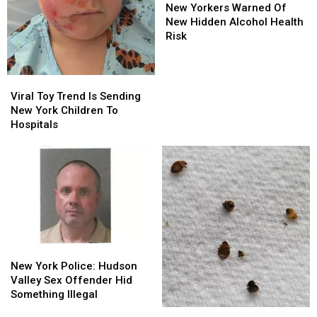
Yorkers
Yorkers
New Yorkers Warned Of
Warned
Warned
New Hidden Alcohol Health
Of
Of
Risk
New
New
Hidden
Hidden
Alcohol
Alcohol
Viral
Viral
Health
Health
Toy
Toy
Viral Toy Trend Is Sending
Risk
Risk
Trend
Trend
New York Children To
Is
Is
Hospitals
Sending
Sending
New
New
York
York
Children
Children
To
To
Hospitals
Hospitals
New
New
York
York
New York Police: Hudson
Police:
Police:
Valley Sex Offender Hid
Hudson
Hudson
Something Illegal
Valley
Valley
New
New