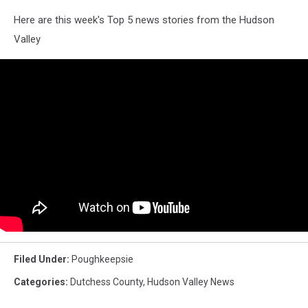
Here are this week's Top 5 news stories from the Hudson
Valley
Filed Under
:
Poughkeepsie
Categories
:
Dutchess County
,
Hudson Valley News