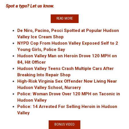
Spot a typo? Let us know.
READ MORE
De Niro, Pacino, Pesci Spotted at Popular Hudson
Valley Ice Cream Shop
NYPD Cop From Hudson Valley Exposed Self to 2
Young Girls, Police Say
Hudson Valley Man on Heroin Drove 120 MPH on
84, Hit Officer
Hudson Valley Teens Crash Multiple Cars After
Breaking Into Repair Shop
High-Risk Virginia Sex Offender Now Living Near
Hudson Valley School, Nursery
Police: Woman Drove Over 120 MPH on Taconic in
Hudson Valley
Police: 14 Arrested For Selling Heroin in Hudson
Valley
BONUS VIDEO