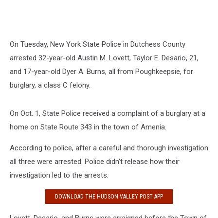
On Tuesday, New York State Police in Dutchess County
arrested 32-year-old Austin M. Lovett, Taylor E. Desario, 21,
and 17-year-old Dyer A. Burns, all from Poughkeepsie, for
burglary, a class C felony.
On Oct. 1, State Police received a complaint of a burglary at a
home on State Route 343 in the town of Amenia.
According to police, after a careful and thorough investigation
all three were arrested. Police didn’t release how their
investigation led to the arrests.
DOWNLOAD THE HUDSON VALLEY POST APP