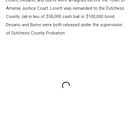
Lovett, Desario, and Burns were arraigned before the Town of
Amenia Justice Court. Lovett was remanded to the Dutchess
County Jail in lieu of $50,000 cash bail or $100,000 bond.
Desario and Burns were both released under the supervision
of Dutchess County Probation.