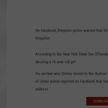
On Facebook, Kingston police warned that 30-
Kingston.
According to the New York State Sex Offender
abusing a 16-year-old girl.
It’s unclear why Sheley moved to the Hudson V
of Ulster police reported on Facebook that S
address.
DOWNLOAD