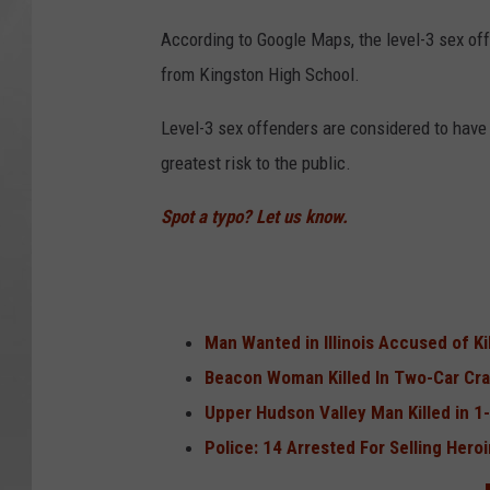
According to Google Maps, the level-3 sex off
from Kingston High School.
Level-3 sex offenders are considered to have 
greatest risk to the public.
Spot a typo? Let us know.
Man Wanted in Illinois Accused of K
Beacon Woman Killed In Two-Car Cr
Upper Hudson Valley Man Killed in 1
Police: 14 Arrested For Selling Hero