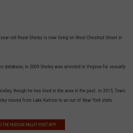
COMMUNITY CALEND
year-old Royal Sheley is now living on West Chestnut Street in
s database, in 2009 Sheley was arrested in Virginia for sexually
alley, though he has lived in the area in the past. In 2015, Town
heley moved from Lake Katrine to an out of New York state
 THE HUDSON VALLEY POST APP