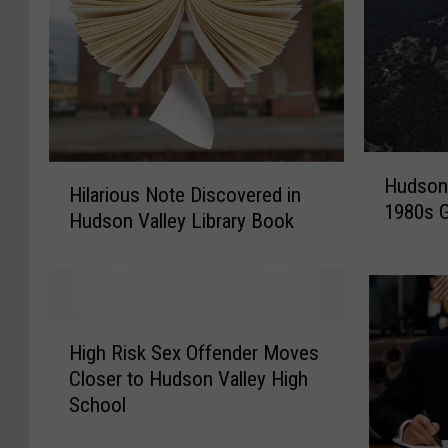
H
H
Hudson 
u
Hilarious Note Discovered in
i
1980s G
d
Hudson Valley Library Book
l
s
a
o
r
n
i
V
o
H
a
u
High Risk Sex Offender Moves
i
l
s
Closer to Hudson Valley High
g
l
N
School
h
e
o
R
y