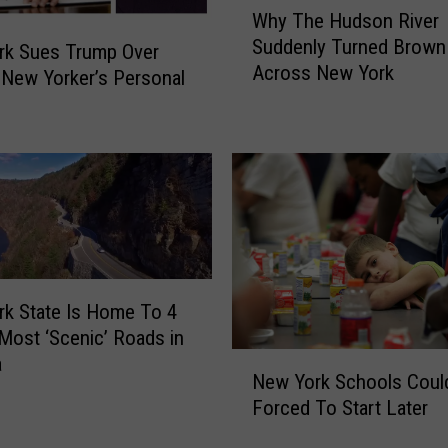
Why The Hudson River
e
h
P
Suddenly Turned Brown
y
rk Sues Trump Over
o
Across New York
T
 New Yorker’s Personal
l
h
i
e
c
H
e
u
C
d
a
s
l
o
l
n
s
R
k State Is Home To 4
R
i
Most ‘Scenic’ Roads in
e
v
N
a
p
e
New York Schools Coul
e
o
r
Forced To Start Later
w
r
S
Y
t