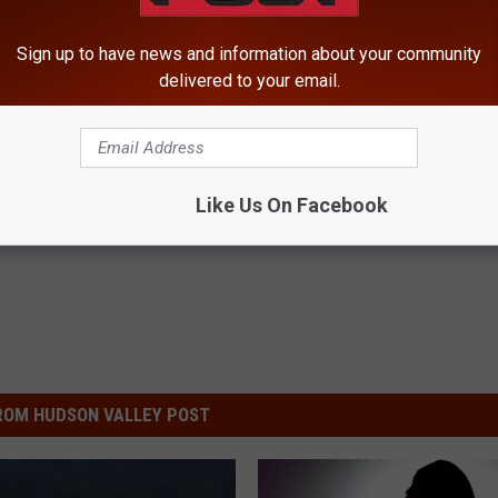
Sign up to have news and information about your community
delivered to your email.
Like Us On Facebook
ROM HUDSON VALLEY POST