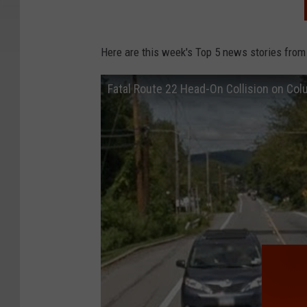
Here are this week's Top 5 news stories from
Fatal Route 22 Head-On Collision on Co