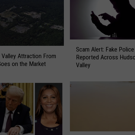
S
Scam Alert: Fake Police 
c
Valley Attraction From
Reported Across Huds
a
oes on the Market
Valley
m
A
l
e
r
t
:
F
a
k
W