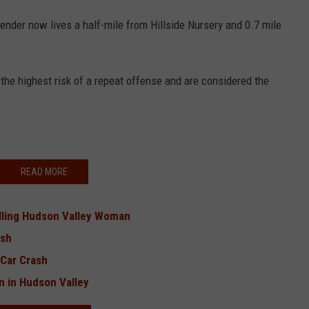
ender now lives a half-mile from Hillside Nursery and 0.7 mile
the highest risk of a repeat offense and are considered the
READ MORE
illing Hudson Valley Woman
ash
-Car Crash
in in Hudson Valley