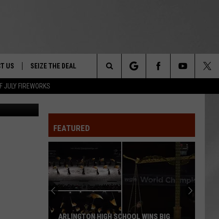
T US
SEIZE THE DEAL
Search
F JULY FIREWORKS
Google Maps
TRUCK &
 - 9/27
The
 TYPO? LET US KNOW
SHIP
FEATURED
Site
F NIGHT -
 CONTACT INFO
EEDBACK
NE FESTIVAL
ISE
T OUR
ARLINGTON HIGH SCHOOL WINS BIG