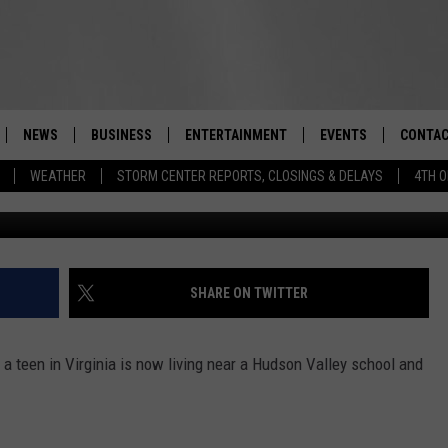
EX OFFENDER NOW LIVING
 SCHOOL, NURSERY
NEWS
BUSINESS
ENTERTAINMENT
EVENTS
CONTAC
Real-Time Hudson Valley News
WEATHER
STORM CENTER REPORTS, CLOSINGS & DELAYS
4TH O
Division of Criminal Justice Services/
DUTCHESS COUNTY
HARVEST JAM FOOD 
TIPS
CRAFT BEER FESTIVAL
ORANGE COUNTY
SPOT A
AWESOME CHAMPION
WRESTLING: MISCHIE
PUTNAM COUNTY
HELP &
SHARE ON TWITTER
10/18
SULLIVAN COUNTY
SEND F
BEER, WHISKEY, & WI
a teen in Virginia is now living near a Hudson Valley school and
- 11/1
ULSTER COUNTY
ADVERT
SPONSOR OR VEND A
EVENTS