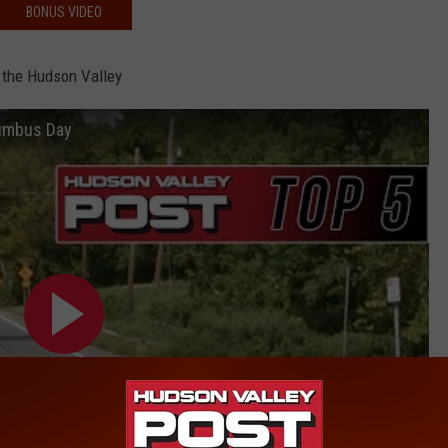
BONUS VIDEO
 the Hudson Valley
lumbus Day