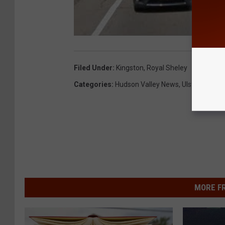
Filed Under
:
Kingston
,
Royal Sheley
Categories
:
Hudson Valley News
,
Ulster County
MORE F