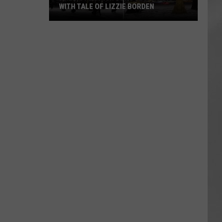
WITH TALE OF LIZZIE BORDEN
AR
SUBMIT YOUR EVENT
Arlington
High
School
Wins
Big
With
Tale
of
Lizzie
Borden