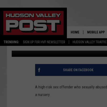
HIGH-RISK VIRGINIA S
NEAR HUDSON VALLEY
HOME
MOBILE APP
TRENDING:
SIGN UP FOR HVP NEWSLETTER
HUDSON VALLEY TRAFFIC
Bobby Welber
Published: October 16, 2017
SHARE ON FACEBOOK
A high-risk sex offender who sexually abused 
a nursery.