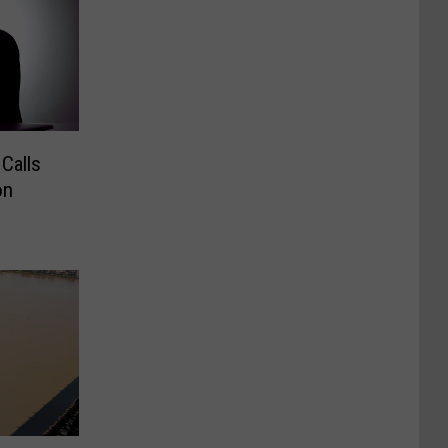
Calls
on