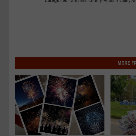
Categories
:
Dutchess County
,
Hudson Valley N
MORE F