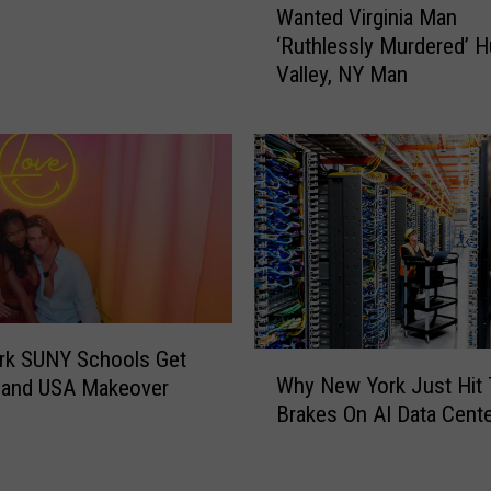
d
Wanted Virginia Man
a
e
‘Ruthlessly Murdered’ 
n
r
Valley, NY Man
t
s
e
:
d
C
V
o
i
p
r
s
g
W
i
a
n
n
i
t
a
rk SUNY Schools Get
W
H
M
Why New York Just Hit
land USA Makeover
h
e
a
Brakes On AI Data Cent
y
l
n
N
p
‘
e
S
R