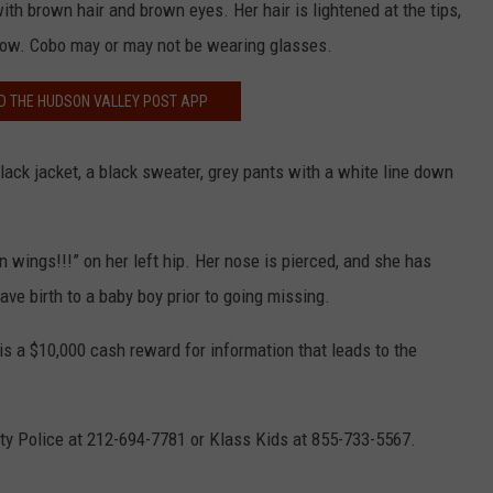
ith brown hair and brown eyes. Her hair is lightened at the tips,
now. Cobo may or may not be wearing glasses.
 THE HUDSON VALLEY POST APP
ack jacket, a black sweater, grey pants with a white line down
n wings!!!” on her left hip. Her nose is pierced, and she has
ve birth to a baby boy prior to going missing.
is a $10,000 cash reward for information that leads to the
ty Police at 212-694-7781 or Klass Kids at 855-733-5567.