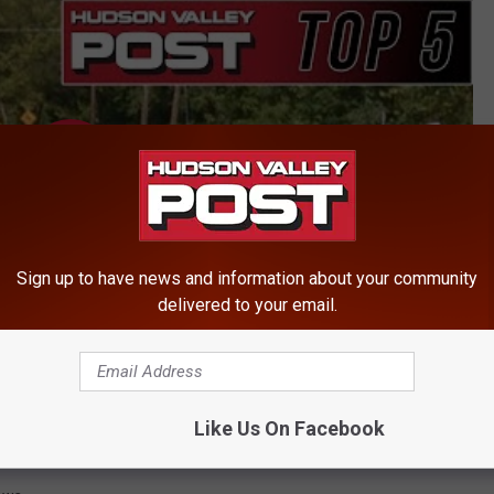
Sign up to have news and information about your community
delivered to your email.
Like Us On Facebook