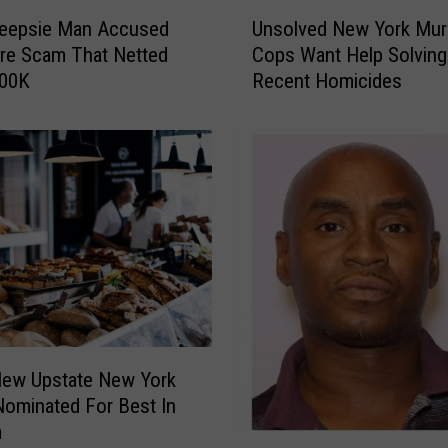
U
eepsie Man Accused
Unsolved New York Mur
n
rre Scam That Netted
Cops Want Help Solving
s
400K
Recent Homicides
o
l
v
e
d
N
e
w
Y
o
r
k
New Upstate New York
M
Nominated For Best In
u
a
r
W