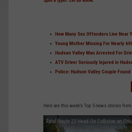
Spot a typo? Let us know.
How Many Sex Offenders Live Near 
Young Mother Missing For Nearly 60
Hudson Valley Man Arrested For Driv
ATV Driver Seriously Injured in Huds
Police: Hudson Valley Couple Found
Here are this week's Top 5 news stories from
Fatal Route 22 Head-On Collision on Co