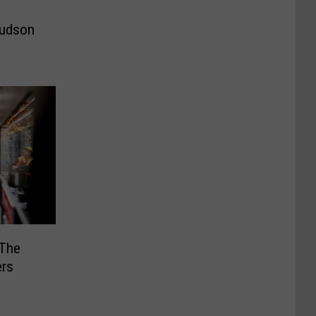
Hudson
 The
ers