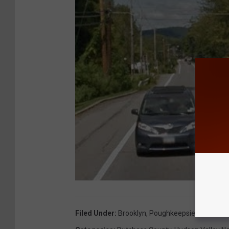
Filed Under
:
Brooklyn
,
Poughkeepsie