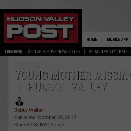
HOME
MOBILE APP
TRENDING:
SIGN UP FOR HVP NEWSLETTER
HUDSON VALLEY TRAFFIC
YOUNG MOTHER MISSING
IN HUDSON VALLEY
Bobby Welber
Published: October 30, 2017
KlassKIDS/ NYC Police