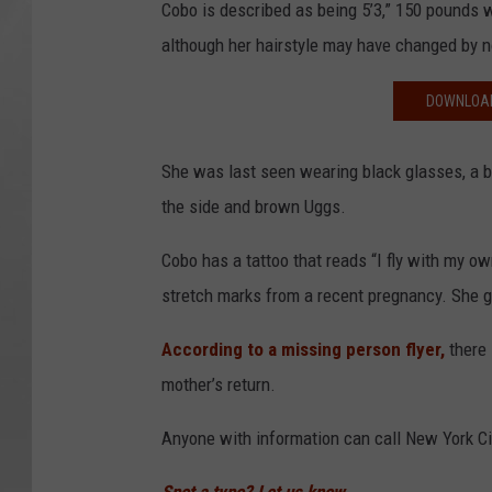
Cobo is described as being 5’3,” 150 pounds w
although her hairstyle may have changed by 
DOWNLOAD
She was last seen wearing black glasses, a bl
the side and brown Uggs.
Cobo has a tattoo that reads “I fly with my ow
stretch marks from a recent pregnancy. She ga
According to a missing person flyer,
there 
mother’s return.
Anyone with information can call New York Ci