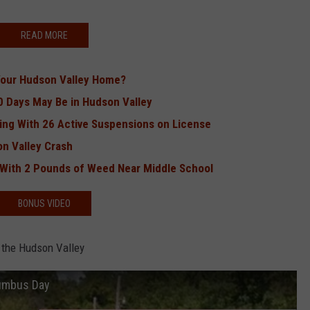
READ MORE
Your Hudson Valley Home?
0 Days May Be in Hudson Valley
ing With 26 Active Suspensions on License
on Valley Crash
 With 2 Pounds of Weed Near Middle School
BONUS VIDEO
 the Hudson Valley
lumbus Day