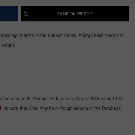
COMMUNITY CALEND
SHARE ON TWITTER
days ago may be in the Hudson Valley. A large cash reward is
 return.
 last seen in the Sunset Park area on May 7, 2016 around 1:45
d
indicate that Cobo may be in Poughkeepsie or the Dutchess