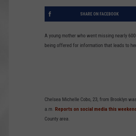
SHARE ON FACEBOOK
A young mother who went missing nearly 600 
being offered for information that leads to her
Chelsea Michelle Cobo, 23, from Brooklyn was
a.m.
Reports on social media this weeken
County area.