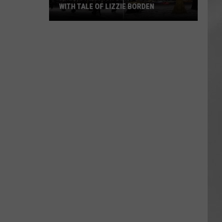
WITH TALE OF LIZZIE BORDEN
AR
SUBMIT YOUR EVENT
Arlington
High
School
Wins
Big
With
Tale
of
Lizzie
Borden