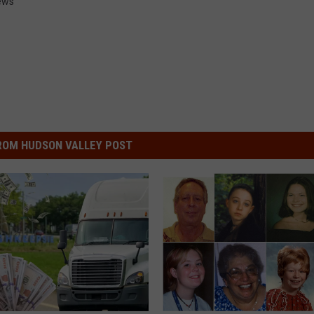
ews
ROM HUDSON VALLEY POST