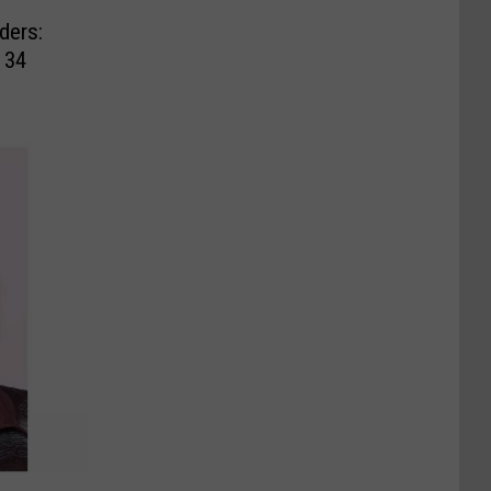
ders:
 34