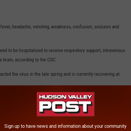
fever, headache, vomiting, weakness, confusion, seizures and
eed to be hospitalized to receive respiratory support, intravenous
he brain, according to the CDC.
ed the virus in the late spring and is currently recovering at
ases of Powassan in New York State. Dutchess County has had a
, officials say.
re diagnosed with the virus across the United States
. Three
Sign up to have news and information about your community
cases of the Powassan virus.