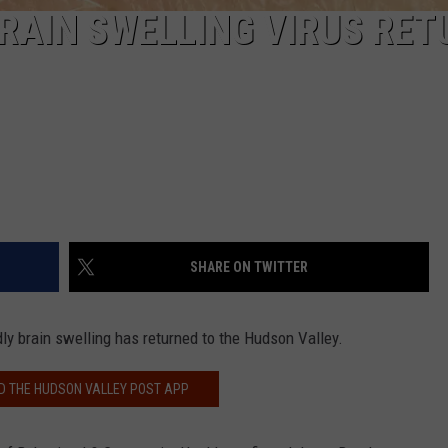
BRAIN SWELLING VIRUS RE
SHARE ON TWITTER
ly brain swelling has returned to the Hudson Valley.
 THE HUDSON VALLEY POST APP