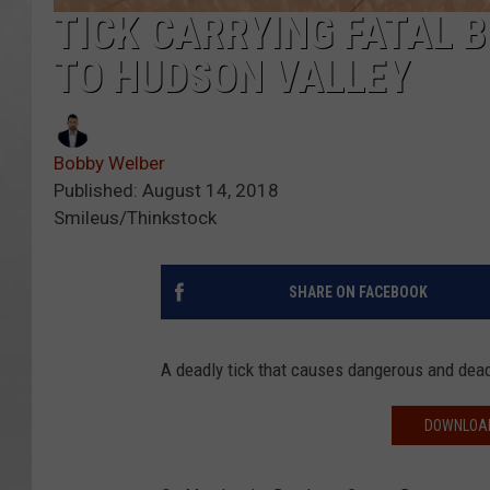
TICK CARRYING FATAL 
TO HUDSON VALLEY
Bobby Welber
Published: August 14, 2018
Smileus/Thinkstock
SHARE ON FACEBOOK
A deadly tick that causes dangerous and dead
DOWNLOAD