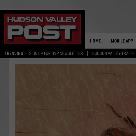
HOME
MOBILE APP
TRENDING:
SIGN UP FOR HVP NEWSLETTER
HUDSON VALLEY TRAFFIC