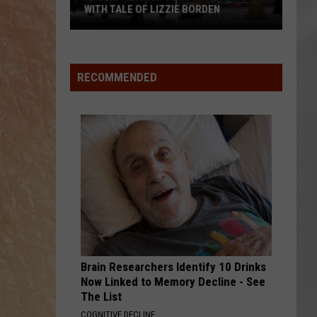
Attend
DEN
ATTEND IN THE HUDSON VALLEY
In
AR
SUBMIT YOUR EVENT
The
Hudson
Valley
RECOMMENDED
Brain Researchers Identify 10 Drinks
Now Linked to Memory Decline - See
The List
COGNITIVE DECLINE