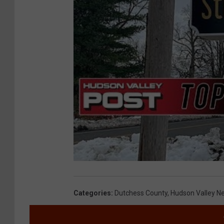
Categories
:
Dutchess County
,
Hudson Valley N