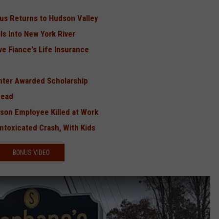
irus Returns to Hudson Valley
ls Into New York River
ve Fiance's Life Insurance
ghter Awarded Scholarship
Dead
son Employee Killed at Work
Intoxicated Crash, With Kids
BONUS VIDEO