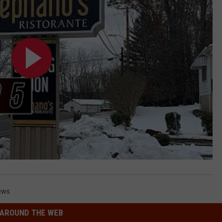
ews
AROUND THE WEB