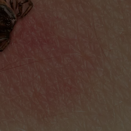
WITH TALE OF LIZZIE BOR
COMMUNITY CALEND
Arlington
High
School
Wins
Big
With
Tale
of
Lizzie
Borden