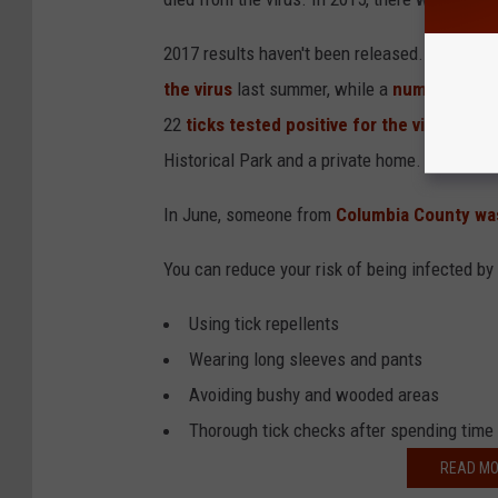
2017 results haven't been released. But, Hud
the virus
last summer, while a
number of ot
22
ticks tested positive for the virus
from S
Historical Park and a private home.
In June, someone from
Columbia County was
You can reduce your risk of being infected by
Using tick repellents
Wearing long sleeves and pants
Avoiding bushy and wooded areas
Thorough tick checks after spending time
READ MO