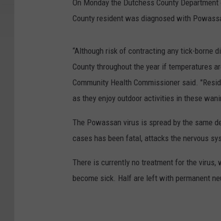
On Monday the Dutchess County Department o
County resident was diagnosed with Powassan 
“Although risk of contracting any tick-borne 
County throughout the year if temperatures a
Community Health Commissioner said. "Residen
as they enjoy outdoor activities in these wa
The Powassan virus is spread by the same de
cases has been fatal, attacks the nervous s
There is currently no treatment for the virus
become sick. Half are left with permanent ne