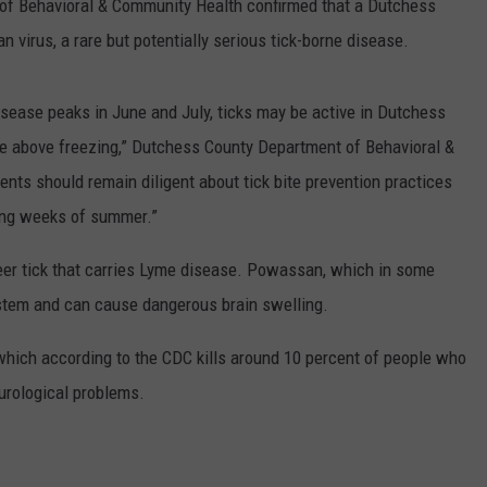
f Behavioral & Community Health confirmed that a Dutchess
virus, a rare but potentially serious tick-borne disease.
disease peaks in June and July, ticks may be active in Dutchess
re above freezing,” Dutchess County Department of Behavioral &
ts should remain diligent about tick bite prevention practices
ning weeks of summer.”
er tick that carries Lyme disease. Powassan, which in some
ystem and can cause dangerous brain swelling.
, which according to the CDC kills around 10 percent of people who
urological problems.