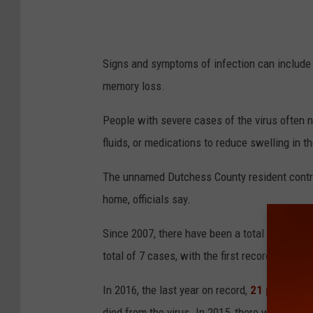
Signs and symptoms of infection can include 
memory loss.
People with severe cases of the virus often n
fluids, or medications to reduce swelling in t
The unnamed Dutchess County resident contract
home, officials say.
Since 2007, there have been a total of 30 c
total of 7 cases, with the first recorded in 2009
In 2016, the last year on record,
21 people we
died from the virus. In 2015, there were six 