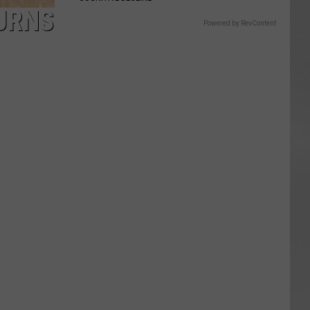
TURNS
Powered by RevContent