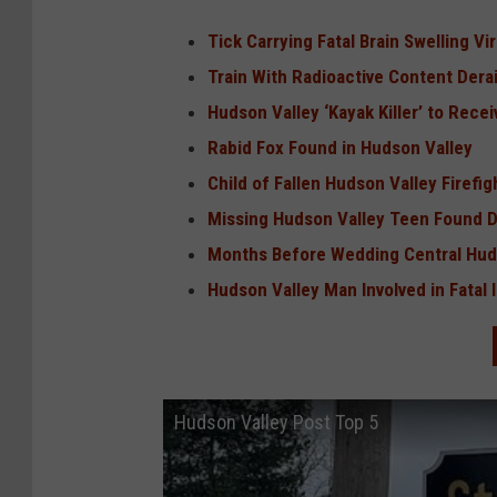
Tick Carrying Fatal Brain Swelling V
Train With Radioactive Content Derai
Hudson Valley ‘Kayak Killer’ to Recei
Rabid Fox Found in Hudson Valley
Child of Fallen Hudson Valley Firefi
Missing Hudson Valley Teen Found 
Months Before Wedding Central Hud
Hudson Valley Man Involved in Fatal 
Hudson Valley Post Top 5