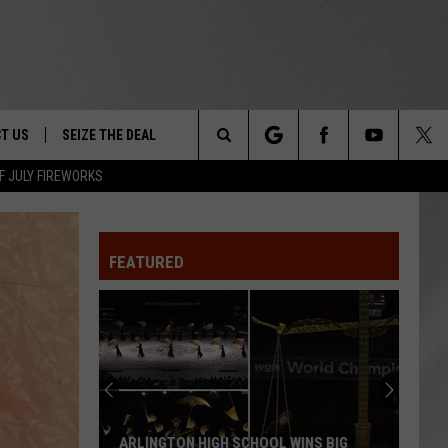
T US
SEIZE THE DEAL
Search
F JULY FIREWORKS
TRUCK &
 - 9/27
The
 TYPO? LET US KNOW
SHIP
FEATURED
Site
F NIGHT -
 CONTACT INFO
Magically
EEDBACK
NE FESTIVAL
Unique
Events
ISE
You
T OUR
Can
WINS BIG
MAGICALLY UNIQUE EVENTS YOU CAN