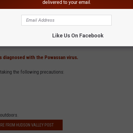
delivered to your email.
son Valley Post previously reported a New York man
died from
hers cases were reported just outside the Hudson Valley
.
aratoga Spa State Park, 100 Acre Wood Trail, Saratoga National
Like Us On Facebook
 diagnosed with the Powassan virus.
 taking the following precautions:
 outdoors.
RE FROM HUDSON VALLEY POST