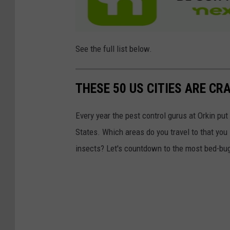
See the full list below.
THESE 50 US CITIES ARE CR
Every year the pest control gurus at Orkin put
States. Which areas do you travel to that you
insects? Let's countdown to the most bed-bug-