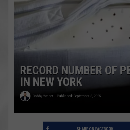
RECORD NUMBER OF PE
IN NEW YORK
Bobby Welber
Published: September 3, 2025
SHARE ON FACEBOOK