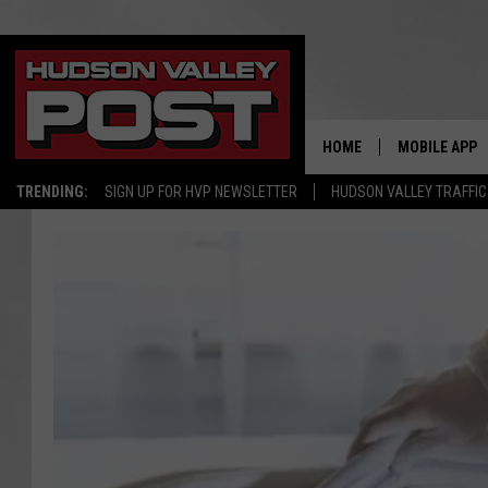
HOME
MOBILE APP
TRENDING:
SIGN UP FOR HVP NEWSLETTER
HUDSON VALLEY TRAFFIC