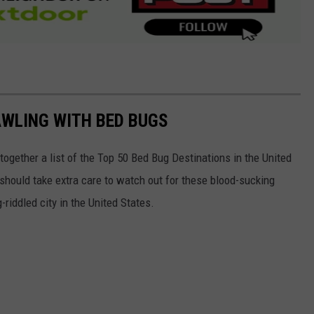
AWLING WITH BED BUGS
 together a list of the Top 50 Bed Bug Destinations in the United
 should take extra care to watch out for these blood-sucking
riddled city in the United States.