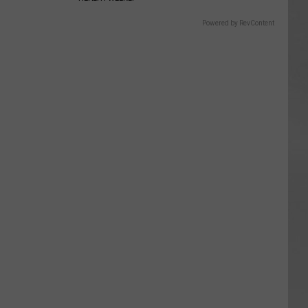
Powered by RevContent