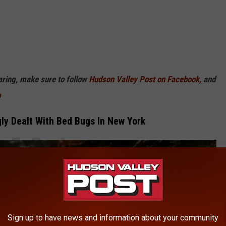
haring, make sure to follow
Hudson Valley Post on Facebook,
and
p
y Dealt With Bed Bugs In New York
Sign up to have news and information about your community