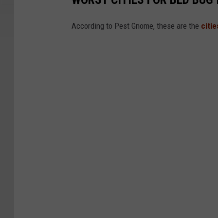
g
s
According to Pest Gnome, these are the
citi
B
e
d
B
u
g