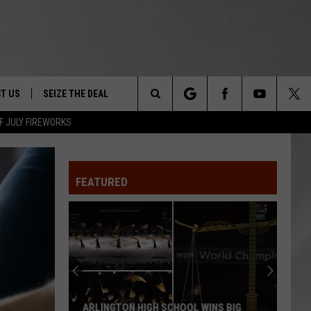
T US
SEIZE THE DEAL
Search
F JULY FIREWORKS
TRUCK &
 - 9/27
The
 TYPO? LET US KNOW
SHIP
FEATURED
Site
F NIGHT -
 CONTACT INFO
EEDBACK
NE FESTIVAL
ISE
T OUR
ARLINGTON HIGH SCHOOL WINS BIG