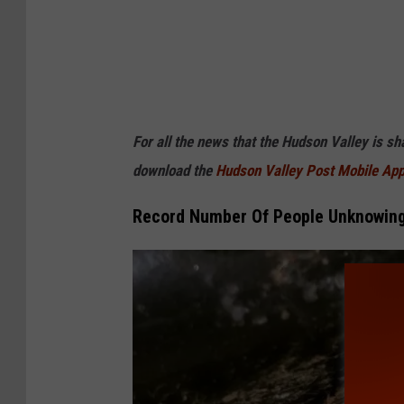
For all the news that the Hudson Valley is s
download the
Hudson Valley Post Mobile Ap
Record Number Of People Unknowingl