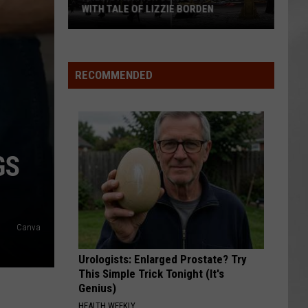
WITH TALE OF LIZZIE BORDEN
AR
SUBMIT YOUR EVENT
Arlington
High
School
RECOMMENDED
Wins
Big
With
Tale
of
GS
Lizzie
Borden
Canva
Urologists: Enlarged Prostate? Try
This Simple Trick Tonight (It's
Genius)
HEALTH WEEKLY