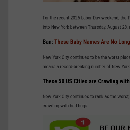
B
For the recent 2025 Labor Day weekend, the Po
e
into New York between Thursday, August 28, 
d
B
Ban:
These Baby Names Are No Longe
u
New York City continues to be the worst plac
g
means a record-breaking number of New York C
s
B
These 50 US Cities are Crawling wit
e
d
New York City continues to rank as the worst,
B
crawling with bed bugs.
u
g