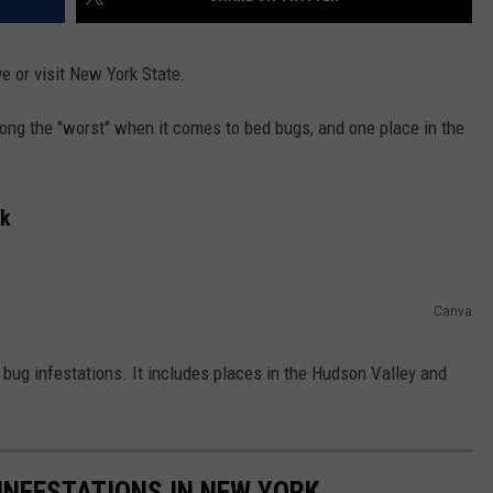
ve or visit New York State.
ng the "worst" when it comes to bed bugs, and one place in the
rk
Canva
ug infestations. It includes places in the Hudson Valley and
 INFESTATIONS IN NEW YORK