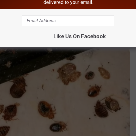
delivered to your email.
Like Us On Facebook