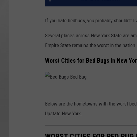
If you hate bedbugs, you probably shouldn't li
Several places across New York State are amo
Empire State remains the worst in the nation.
Worst Cities for Bed Bugs in New Yo
B
e
Below are the hometowns with the worst bed b
d
Upstate New York.
B
u
WORST CITIES FOR BED BUG