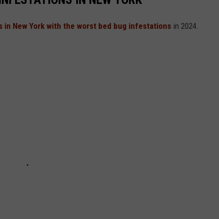
es in New York with the worst bed bug infestations
in 2024.