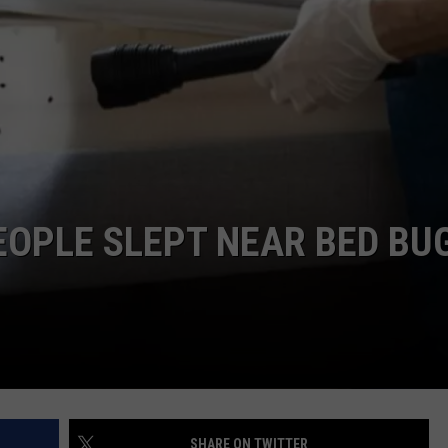
COMMUNITY CALEND
OPLE SLEPT NEAR BED BU
SHARE ON TWITTER