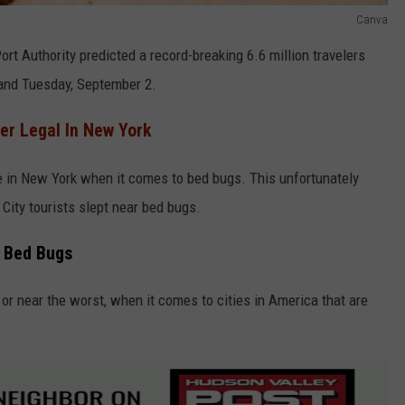
Canva
rt Authority predicted a record-breaking 6.6 million travelers
and Tuesday, September 2.
r Legal In New York
e in New York when it comes to bed bugs. This unfortunately
ity tourists slept near bed bugs.
h Bed Bugs
 or near the worst, when it comes to cities in America that are