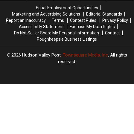
Equal Employment Opportunities
Marketing and Advertising Solutions
Editorial Standards
Report an Inaccuracy
Terms
Contest Rules
Privacy Policy
Accessibility Statement
Exercise My Data Rights
Do Not Sell or Share My Personal Information
Contact
Poughkeepsie Business Listings
2026
Hudson Valley Post
, Townsquare Media, Inc
. All rights
reserved.