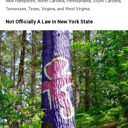
New Hampshire, North Carolina, Pennsylvania, South Carolina,
Tennessee, Texas, Virginia, and West Virginia.
Not Officially A Law In New York State