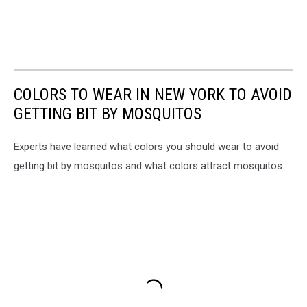
COLORS TO WEAR IN NEW YORK TO AVOID
GETTING BIT BY MOSQUITOS
Experts have learned what colors you should wear to avoid
getting bit by mosquitos and what colors attract mosquitos.