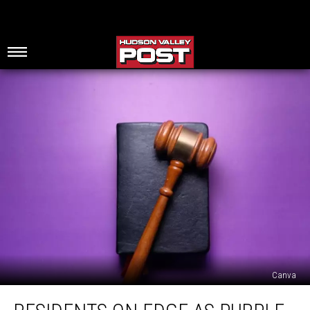
Canva
Residents
On