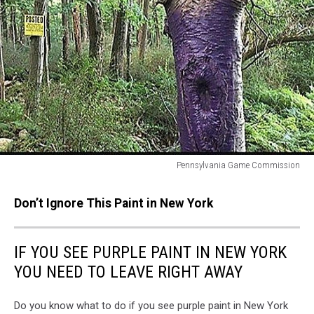
Pennsylvania Game Commission
Pennsylvania
Game
Don’t Ignore This Paint in New York
Commission
IF YOU SEE PURPLE PAINT IN NEW YORK
YOU NEED TO LEAVE RIGHT AWAY
Do you know what to do if you see purple paint in New York