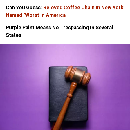
Can You Guess:
Beloved Coffee Chain In New York
Named "Worst In America"
Purple Paint Means No Trespassing In Several
States