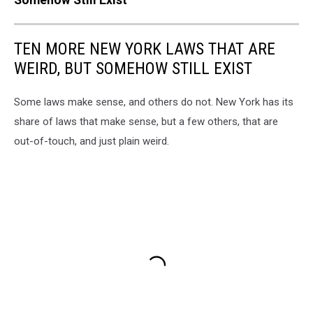
TEN MORE NEW YORK LAWS THAT ARE
WEIRD, BUT SOMEHOW STILL EXIST
Some laws make sense, and others do not. New York has its
share of laws that make sense, but a few others, that are
out-of-touch, and just plain weird.