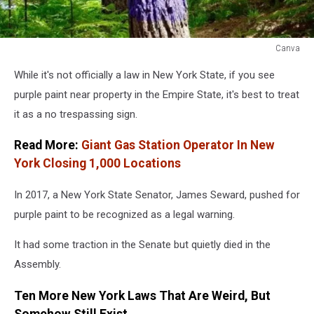
Canva
Canva
While it's not officially a law in New York State, if you see
purple paint near property in the Empire State, it's best to treat
it as a no trespassing sign.
Read More:
Giant Gas Station Operator In New
York Closing 1,000 Locations
In 2017, a New York State Senator, James Seward, pushed for
purple paint to be recognized as a legal warning.
It had some traction in the Senate but quietly died in the
Assembly.
Ten More New York Laws That Are Weird, But
Somehow Still Exist