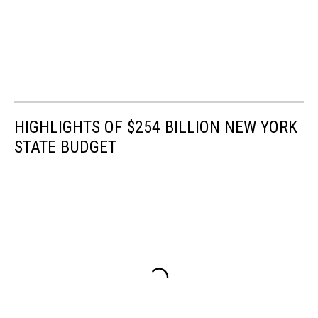
HIGHLIGHTS OF $254 BILLION NEW YORK
STATE BUDGET