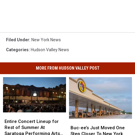
Filed Under
:
New York News
Categories
:
Hudson Valley News
MORE FROM HUDSON VALLEY POST
Entire
Entire
Concert
Concert
Entire Concert Lineup for
Buc-
Buc-
Lineup
Lineup
Rest of Summer At
ee’s
ee’s
Buc-ee’s Just Moved One
for
for
Saratoga Performing Arts
Just
Just
Step Closer To New York