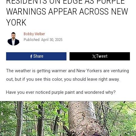
RESIDENTS ON EDGE AS PURPLE
Edge
WARNINGS APPEAR ACROSS NEW
As
Purple
YORK
Warnings
Appear
Bobby Welber
Bobby
Across
Published: April 30, 2025
Welber
New
York
Share
Tweet
The weather is getting warmer and New Yorkers are venturing
out, but if you see this color, you should leave right away.
Have you ever noticed purple paint and wondered why?