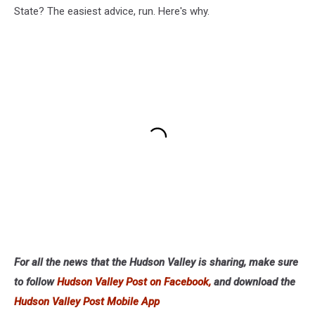
State? The easiest advice, run. Here's why.
For all the news that the Hudson Valley is sharing, make sure
to follow
Hudson Valley Post on Facebook,
and download the
Hudson Valley Post Mobile App