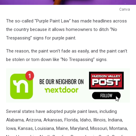
Canva
Canva
The so-called "Purple Paint Law" has made headlines across
the country because it allows homeowners to ditch “No
Trespassing” signs for purple paint.
The reason, the paint won't fade as easily, and the paint can't
be stolen or torn down like “No Trespassing” signs.
Several states have adopted purple paint laws, including
Alabama, Arizona, Arkansas, Florida, Idaho, Illinois, Indiana,
Iowa, Kansas, Louisiana, Maine, Maryland, Missouri, Montana,