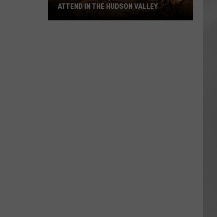
ATTEND IN THE HUDSON VALLEY
AR
SUBMIT YOUR EVENT
Magically
Unique
Events
You
Can
Attend
In
The
Hudson
Valley