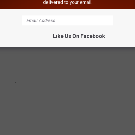
delivered to your email.
Like Us On Facebook