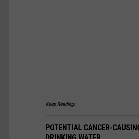
d
a
r
m
s
.
.
Keep Reading:
POTENTIAL CANCER-CAUSIN
DRINKING WATER