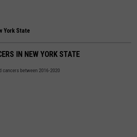
w York State
CERS IN NEW YORK STATE
ed cancers between 2016-2020