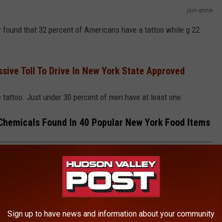
join-annie
found that 32 percent of Americans have a tattoo while g 22
sive Toll To Drive In New York State Approved
 tattoo. Just under 30 percent of men have at least one.
hemicals Found In 40 Popular New York Food Items
R CAUSING CHEMICALS FOUND IN 40
TEMS
d items have dangerous levels of phthalates, "forever
Sign up to have news and information about your community
ver 5,000 total phthalates per serving