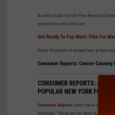
B
A recent study from the Pew Research Center 
e
percent have more than one.
a
u
Get Ready To Pay More: Plan For Mas
t
Nearly 40 percent of women have at least one
i
f
Consumer Reports: Cancer-Causing C
u
l
CONSUMER REPORTS: CANCE
g
POPULAR NEW YORK FOOD I
i
r
Consumer Reports
claims these popular foo
l
chemicals." Below are the items tested with o