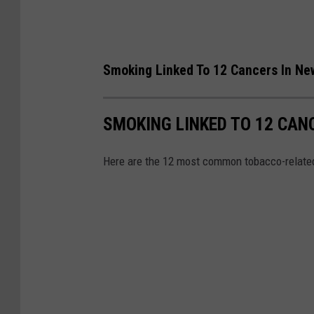
e
-
u
Smoking Linked To 12 Cancers In Ne
p
a
n
SMOKING LINKED TO 12 CAN
d
Here are the 12 most common tobacco-relat
t
a
t
t
o
o
e