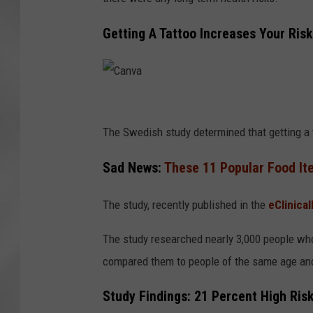
Getting A Tattoo Increases Your Ris
C
a
The Swedish study determined that getting a 
n
Sad News:
These 11 Popular Food It
v
a
The study, recently published in the
eClinical
The study researched nearly 3,000 people w
compared them to people of the same age and
Study Findings: 21 Percent High Ris