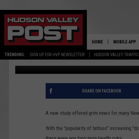
STUDY: 33% OF NEW Y
RISK OF CANCER
HOME
MOBILE APP
TRENDING:
SIGN UP FOR HVP NEWSLETTER
HUDSON VALLEY TRAFFIC
Bobby Welber
Published: May 31, 2024
SHARE ON FACEBOOK
A new study offered grim news for many New 
With the "popularity of tattoos" increasing "d
there were any long-term health risks.