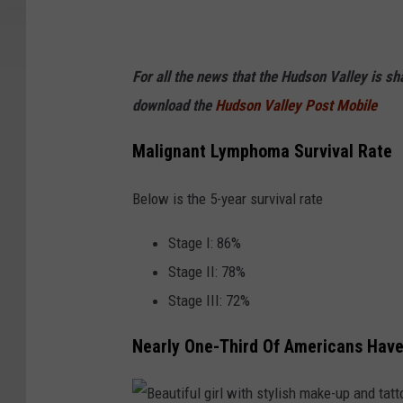
For all the news that the Hudson Valley is s
download the
Hudson Valley Post Mobile
Malignant Lymphoma Survival Rate
Below is the 5-year survival rate
Stage I: 86%
Stage II: 78%
Stage III: 72%
Nearly One-Third Of Americans Have