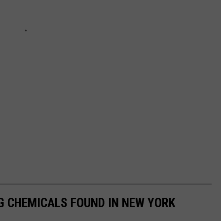
G CHEMICALS FOUND IN NEW YORK