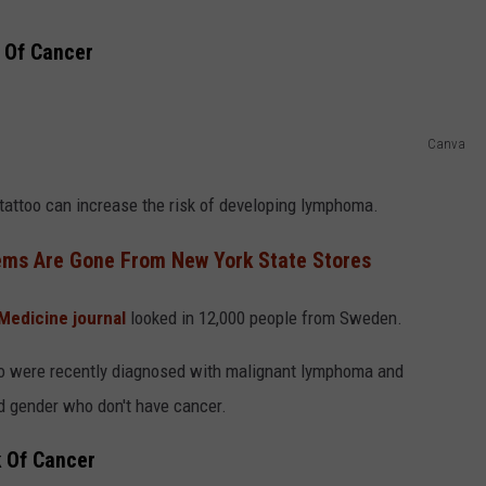
COMMUNITY CALEND
k Of Cancer
Canva
tattoo can increase the risk of developing lymphoma.
ems Are Gone From New York State Stores
Medicine journal
looked in 12,000 people from Sweden.
ho were recently diagnosed with malignant lymphoma and
 gender who don't have cancer.
k Of Cancer