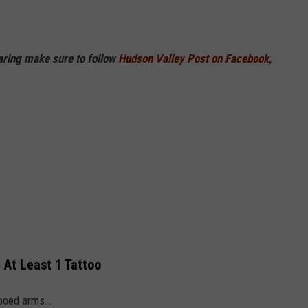
haring make sure to follow
Hudson Valley Post on Facebook,
 At Least 1 Tattoo