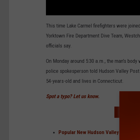
This time Lake Carmel firefighters were join
Yorktown Fire Department Dive Team, Westche
officials say.
On Monday around 5:30 a.m., the man's body w
police spokesperson told Hudson Valley Post.
54-years-old and lives in Connecticut.
Spot a typo? Let us know.
READ MO
Popular New Hudson Valley Restaur