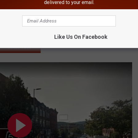
Distributed in Hudson Valley
delivered to your email.
ews After Finding 'Doorknob' in Food
 & Order' Dies
und Dead
Like Us On Facebook
BONUS VIDEO