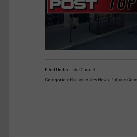
Filed Under
:
Lake Carmel
Categories
:
Hudson Valley News
,
Putnam Coun