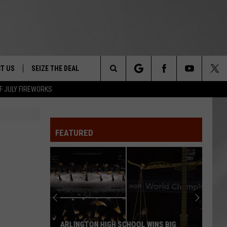
T US
SEIZE THE DEAL
Search
F JULY FIREWORKS
TRUCK &
 - 9/27
The
 TYPO? LET US KNOW
SHIP
FEATURED
Site
F NIGHT -
 CONTACT INFO
EEDBACK
NE FESTIVAL
ISE
T OUR
ARLINGTON HIGH SCHOOL WINS BIG