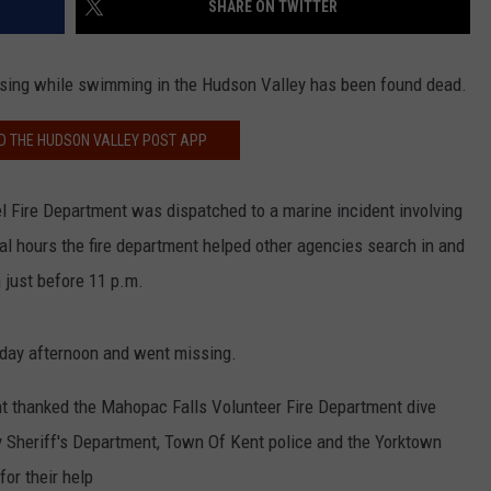
SHARE ON TWITTER
COMMUNITY CALEND
sing while swimming in the Hudson Valley has been found dead.
 THE HUDSON VALLEY POST APP
l Fire Department was dispatched to a marine incident involving
l hours the fire department helped other agencies search in and
 just before 11 p.m.
rday afternoon and went missing.
t thanked the Mahopac Falls Volunteer Fire Department dive
 Sheriff's Department, Town Of Kent police and the Yorktown
or their help