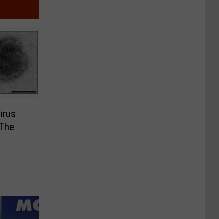
Virus
 The