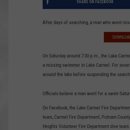
SHARE ON FACEBOOK
After days of searching, a man who went mis
DOWNLOAD
On Saturday around 7:30 p.m., the Lake Carme
a missing swimmer in Lake Carmel. For severa
around the lake before suspending the search
Officials believe a man went for a swim Satu
On Facebook, the Lake Carmel Fire Departmen
team, Carmel Fire Department, Putnam County
Heights Volunteer Fire Department dive team f