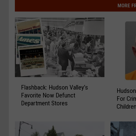
MORE F
F
H
Flashback: Hudson Valley’s
l
Hudson
u
Favorite Now Defunct
a
For Cri
d
Department Stores
s
Childre
s
h
o
b
n
a
V
c