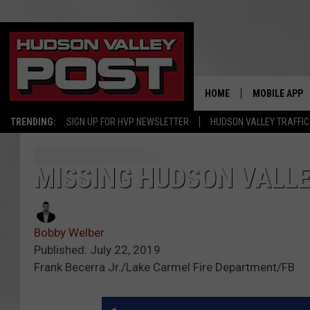
HOME
MOBILE APP
TRENDING:
SIGN UP FOR HVP NEWSLETTER
HUDSON VALLEY TRAFFIC
MISSING HUDSON VALL
Bobby Welber
Published: July 22, 2019
Frank Becerra Jr./Lake Carmel Fire Department/FB