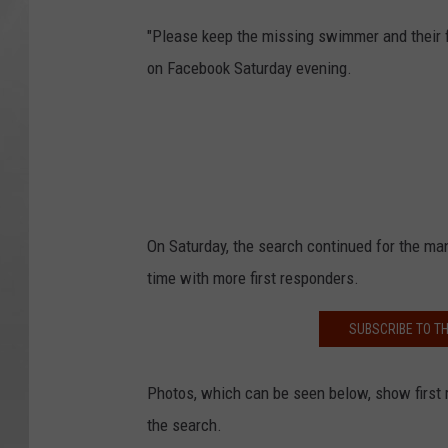
"Please keep the missing swimmer and their f
on Facebook Saturday evening.
On Saturday, the search continued for the m
time with more first responders.
SUBSCRIBE TO T
Photos, which can be seen below, show first r
the search.