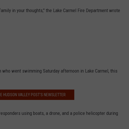
amily in your thoughts," the Lake Carmel Fire Department wrote
an who went swimming Saturday afternoon in Lake Carmel, this
HE HUDSON VALLEY POST’S NEWSLETTER
esponders using boats, a drone, and a police helicopter during