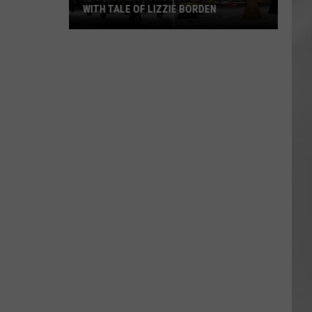
WITH TALE OF LIZZIE BORDEN
AR
SUBMIT YOUR EVENT
Arlington
High
School
Wins
Big
With
Tale
of
Lizzie
Borden