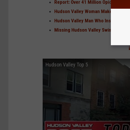
Report: Over 41 Million Opioid Pills 
Hudson Valley Woman Makes Global N
Hudson Valley Man Who Inspired 'Law
Missing Hudson Valley Swimmer Fo
Hudson Valley Top 5