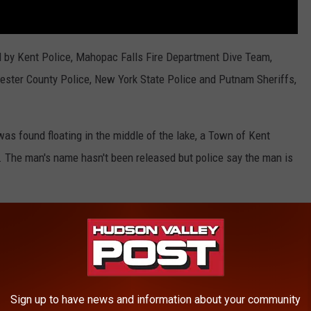
ed by Kent Police, Mahopac Falls Fire Department Dive Team,
ster County Police, New York State Police and Putnam Sheriffs,
as found floating in the middle of the lake, a Town of Kent
 The man's name hasn't been released but police say the man is
RE FROM HUDSON VALLEY POST
ant May Be Forced to Shut Down
Sign up to have news and information about your community