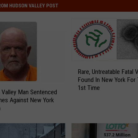
ROM HUDSON VALLEY POST
R
Rare, Untreatable Fatal 
a
Found In New York For
r
1st Time
e
 Valley Man Sentenced
,
mes Against New York
U
n
n
t
r
e