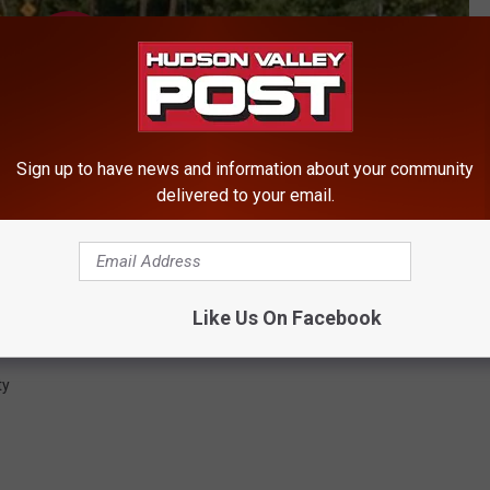
Sign up to have news and information about your community
delivered to your email.
Like Us On Facebook
ty