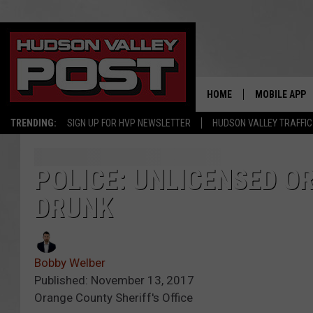
HOME
MOBILE APP
TRENDING:
SIGN UP FOR HVP NEWSLETTER
HUDSON VALLEY TRAFFIC
POLICE: UNLICENSED 
DRUNK
Bobby Welber
Published: November 13, 2017
Orange County Sheriff's Office