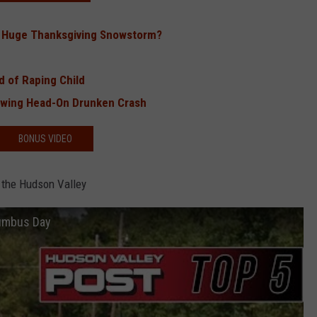
a Huge Thanksgiving Snowstorm?
 of Raping Child
lowing Head-On Drunken Crash
BONUS VIDEO
 the Hudson Valley
lumbus Day