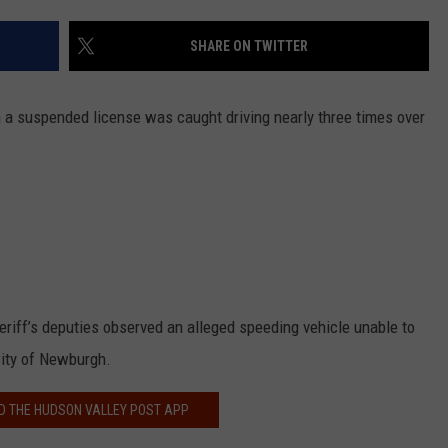
COMMUNITY CALEND
SHARE ON TWITTER
 a suspended license was caught driving nearly three times over
eriff’s deputies observed an alleged speeding vehicle unable to
City of Newburgh.
 THE HUDSON VALLEY POST APP