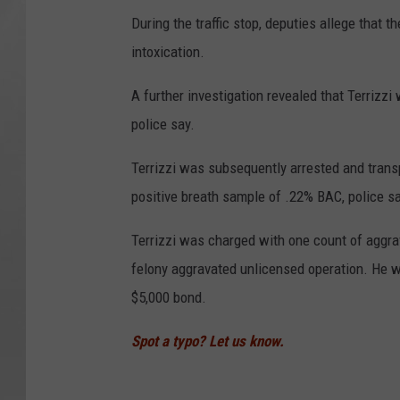
During the traffic stop, deputies allege that t
intoxication.
A further investigation revealed that Terrizz
police say.
Terrizzi was subsequently arrested and transp
positive breath sample of .22% BAC, police sa
Terrizzi was charged with one count of aggrav
felony aggravated unlicensed operation. He w
$5,000 bond.
Spot a typo? Let us know.