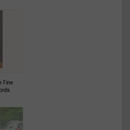
h Fine
ords