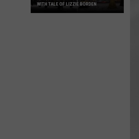
WITH TALE OF LIZZIE BORDEN
AR
SUBMIT YOUR EVENT
Arlington
High
School
Wins
Big
With
Tale
of
Lizzie
Borden