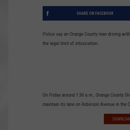
SHARE ON FACEBOOK
Police say an Orange County man driving with
the legal limit of intoxication.
On Friday around 1:30 a.m., Orange County Sh
maintain its lane on Robinson Avenue in the 
DOWNLOAD