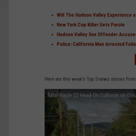
Will The Hudson Valley Experience 
New York Cop Killer Gets Parole
Hudson Valley Sex Offender Accused
Police: California Man Arrested Fol
Here are this week's Top 5 news stories from
Fatal Route 22 Head-On Collision on Co