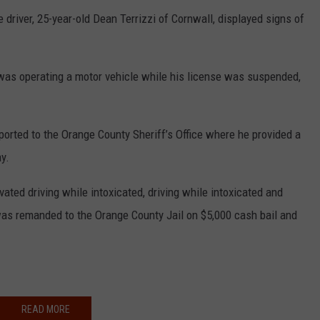
he driver, 25-year-old Dean Terrizzi of Cornwall, displayed signs of
i was operating a motor vehicle while his license was suspended,
orted to the Orange County Sheriff’s Office where he provided a
y.
ated driving while intoxicated, driving while intoxicated and
as remanded to the Orange County Jail on $5,000 cash bail and
READ MORE