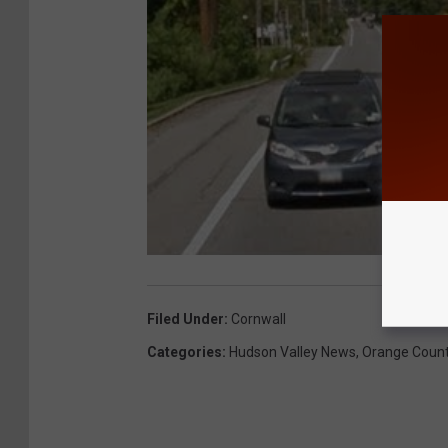
Filed Under
:
Cornwall
Categories
:
Hudson Valley News
,
Orange Coun