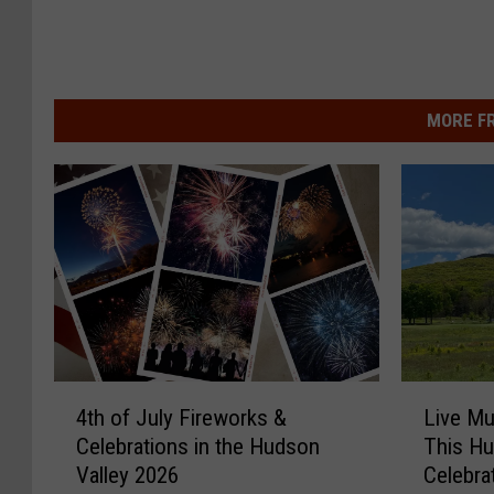
MORE F
4
L
4th of July Fireworks &
Live Mu
t
i
Celebrations in the Hudson
This Hu
h
v
Valley 2026
Celebra
o
e