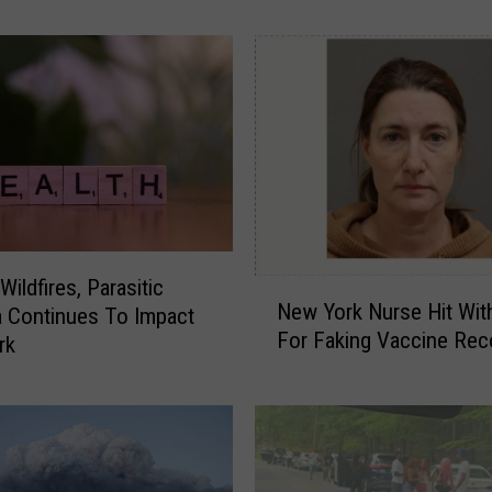
e
o
p
l
e
W
a
l
k
I
ildfires, Parasitic
N
n
New York Nurse Hit Wit
a Continues To Impact
e
A
For Faking Vaccine Rec
w
rk
H
Y
u
o
d
r
s
k
o
N
n