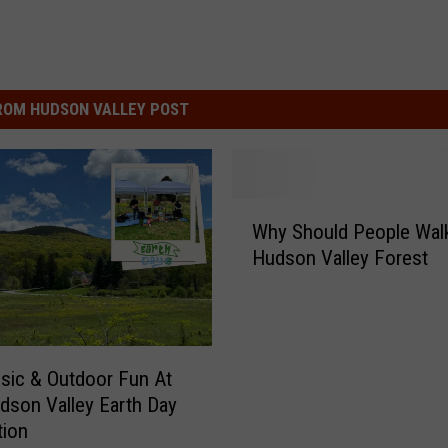
ROM HUDSON VALLEY POST
W
Why Should People Walk
h
Hudson Valley Forest
y
S
h
o
u
sic & Outdoor Fun At
l
dson Valley Earth Day
d
tion
P