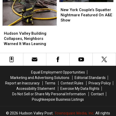
New
New
York
York
New York Couple’s Squatter
Couple’s
Couple’s
Nightmare Featured On A&E
Squatter
Squatter
Show
Nightmare
Nightmare
Hudson
Hudson
Featured
Featured
Valley
Valley
Hudson Valley Building
On
On
Building
Building
Collapses, Neighbors
A&E
A&E
Collapses,
Collapses,
Warned It Was Leaning
Show
Show
Neighbors
Neighbors
Warned
Warned
It
It
Was
Was
Leaning
Leaning
Equal Employment Opportunities
Marketing and Advertising Solutions
Editorial Standards
Report an Inaccuracy
Terms
Contest Rules
Privacy Policy
Accessibility Statement
Exercise My Data Rights
Do Not Sell or Share My Personal Information
Contact
Poughkeepsie Business Listings
2026
Hudson Valley Post
, Townsquare Media, Inc
. All rights