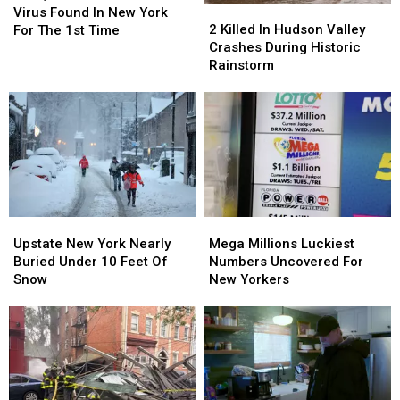
2
2
Fatal
Fatal
Virus Found In New York
Killed
Killed
Virus
Virus
2 Killed In Hudson Valley
For The 1st Time
In
In
Found
Found
Crashes During Historic
Hudson
Hudson
In
In
Rainstorm
Valley
Valley
New
New
Crashes
Crashes
York
York
During
During
For
For
Historic
Historic
The
The
Rainstorm
Rainstorm
1st
1st
Time
Time
Upstate
Upstate
Mega
Mega
New
New
Millions
Millions
Upstate New York Nearly
Mega Millions Luckiest
York
York
Luckiest
Luckiest
Buried Under 10 Feet Of
Numbers Uncovered For
Nearly
Nearly
Numbers
Numbers
Snow
New Yorkers
Buried
Buried
Uncovered
Uncovered
Under
Under
For
For
10
10
New
New
Feet
Feet
Yorkers
Yorkers
Of
Of
Snow
Snow