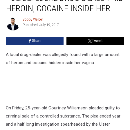
Drug
HEROIN, COCAINE INSIDE HER
Dealer
Hid
Bobby Welber
Bobby
Heroin,
Published: July 19, 2017
Welber
Cocaine
Inside
Share
Tweet
Her
A local drug-dealer was allegedly found with a large amount
of heroin and cocaine hidden inside her vagina.
On Friday, 25-year-old Courtney Williamson pleaded guilty to
criminal sale of a controlled substance. The plea ended year
and a half long investigation spearheaded by the Ulster