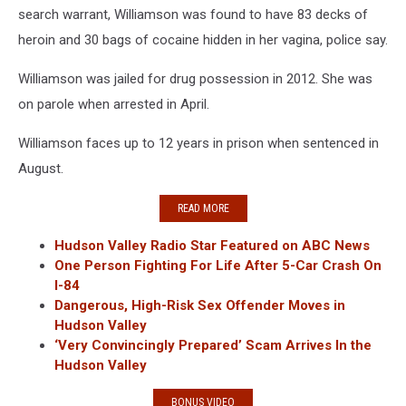
search warrant, Williamson was found to have 83 decks of
heroin and 30 bags of cocaine hidden in her vagina, police say.
Williamson was jailed for drug possession in 2012. She was
on parole when arrested in April.
Williamson faces up to 12 years in prison when sentenced in
August.
READ MORE
Hudson Valley Radio Star Featured on ABC News
One Person Fighting For Life After 5-Car Crash On
I-84
Dangerous, High-Risk Sex Offender Moves in
Hudson Valley
‘Very Convincingly Prepared’ Scam Arrives In the
Hudson Valley
BONUS VIDEO