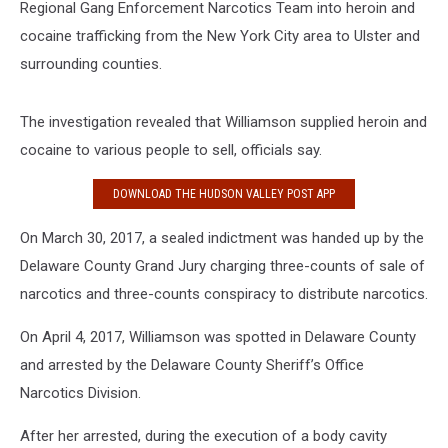
Regional Gang Enforcement Narcotics Team into heroin and
cocaine trafficking from the New York City area to Ulster and
surrounding counties.
The investigation revealed that Williamson supplied heroin and
cocaine to various people to sell, officials say.
DOWNLOAD THE HUDSON VALLEY POST APP
On March 30, 2017, a sealed indictment was handed up by the
Delaware County Grand Jury charging three-counts of sale of
narcotics and three-counts conspiracy to distribute narcotics.
On April 4, 2017, Williamson was spotted in Delaware County
and arrested by the Delaware County Sheriff’s Office
Narcotics Division.
After her arrested, during the execution of a body cavity