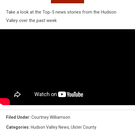
Take a look at the Top-5 news stories from the Hudson
Valley over the past week
Filed Under
:
Courtney Williamson
Categories
:
Hudson Valley News
,
Ulster County