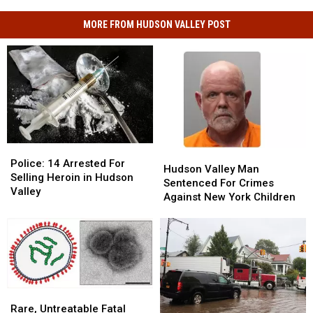
MORE FROM HUDSON VALLEY POST
Police:
Police:
Hudson
Hudson
14
14
Police: 14 Arrested For
Valley
Valley
Hudson Valley Man
Arrested
Arrested
Selling Heroin in Hudson
Man
Man
Sentenced For Crimes
For
For
Valley
Sentenced
Sentenced
Against New York Children
Selling
Selling
For
For
Heroin
Heroin
Crimes
Crimes
in
in
Against
Against
Hudson
Hudson
New
New
Valley
Valley
York
York
Children
Children
Rare,
Rare,
Untreatable
Untreatable
Rare, Untreatable Fatal