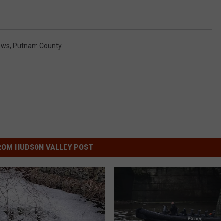
ews
,
Putnam County
ROM HUDSON VALLEY POST