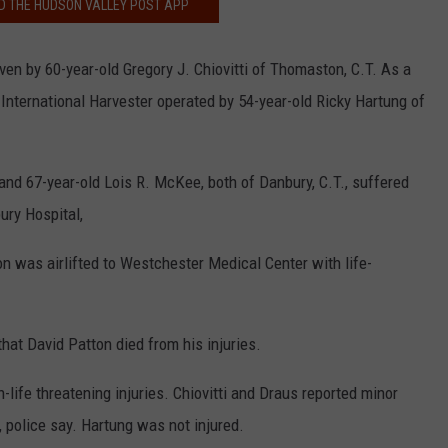
 THE HUDSON VALLEY POST APP
ven by 60-year-old Gregory J. Chiovitti of Thomaston, C.T. As a
an International Harvester operated by 54-year-old Ricky Hartung of
and 67-year-old Lois R. McKee, both of Danbury, C.T., suffered
ury Hospital,
n was airlifted to Westchester Medical Center with life-
at David Patton died from his injuries.
life threatening injuries. Chiovitti and Draus reported minor
, police say. Hartung was not injured.