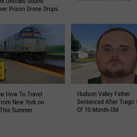
e
k Officials Sound
r
r
ver Prison Drone Drops
a
s
s
P
h
l
W
a
i
n
t
T
h
o
2
S
M
e
o
a
H
t
r
Hudson Valley Father
w How To Travel
u
o
c
Sentenced After Tragic
From New York on
d
r
h
Of 10-Month-Old
 This Summer
s
c
T
o
y
h
n
c
e
V
l