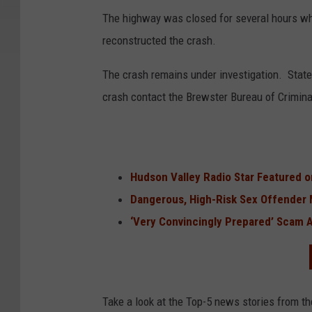
The highway was closed for several hours whi
reconstructed the crash.
The crash remains under investigation. State
crash contact the Brewster Bureau of Criminal
Hudson Valley Radio Star Featured 
Dangerous, High-Risk Sex Offender 
‘Very Convincingly Prepared’ Scam A
Take a look at the Top-5 news stories from t