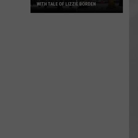
WITH TALE OF LIZZIE BORDEN
AR
SUBMIT YOUR EVENT
Arlington
High
School
Wins
Big
With
Tale
of
Lizzie
Borden