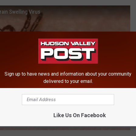
ain Swelling Virus
Sign up to have news and information about your community
delivered to your email.
Like Us On Facebook