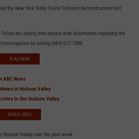
le the New York State Police Collision Reconstruction Unit
 Police are asking that anyone with information regarding the
 Investigation by calling (845) 677-7300.
READ MORE
on ABC News
Moves in Hudson Valley
rrives In the Hudson Valley
BONUS VIDEO
he Hudson Valley over the past week