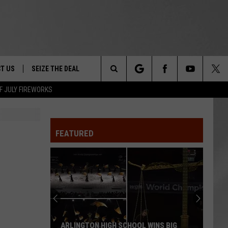
T US
SEIZE THE DEAL
Search
F JULY FIREWORKS
TRUCK &
 - 9/27
The
 TYPO? LET US KNOW
SHIP
FEATURED
Site
F NIGHT -
 CONTACT INFO
EEDBACK
NE FESTIVAL
ISE
T OUR
ARLINGTON HIGH SCHOOL WINS BIG