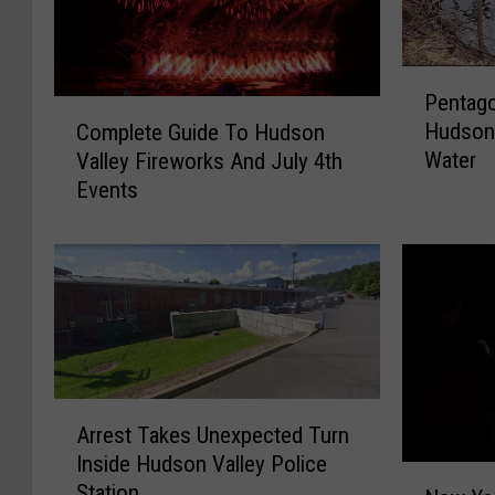
P
Pentago
e
C
Hudson 
Complete Guide To Hudson
n
o
Water
Valley Fireworks And July 4th
t
m
Events
a
p
g
l
o
e
n
t
P
e
l
G
a
u
n
i
C
A
d
Arrest Takes Unexpected Turn
o
r
e
Inside Hudson Valley Police
u
r
T
N
Station
l
e