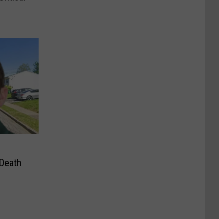
 Death