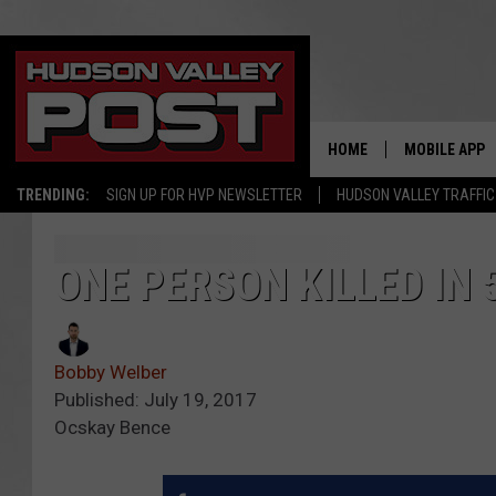
HOME
MOBILE APP
TRENDING:
SIGN UP FOR HVP NEWSLETTER
HUDSON VALLEY TRAFFIC
ONE PERSON KILLED IN 
Bobby Welber
Published: July 19, 2017
Ocskay Bence