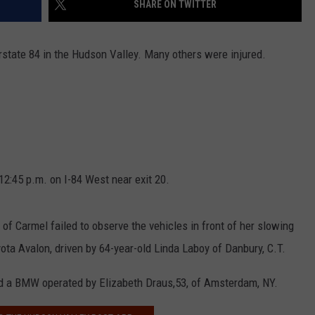
SHARE ON TWITTER
COMMUNITY CALEND
erstate 84 in the Hudson Valley. Many others were injured.
2:45 p.m. on I-84 West near exit 20.
 of Carmel failed to observe the vehicles in front of her slowing
oyota Avalon, driven by 64-year-old Linda Laboy of Danbury, C.T.
nd a BMW operated by Elizabeth Draus,53, of Amsterdam, NY.