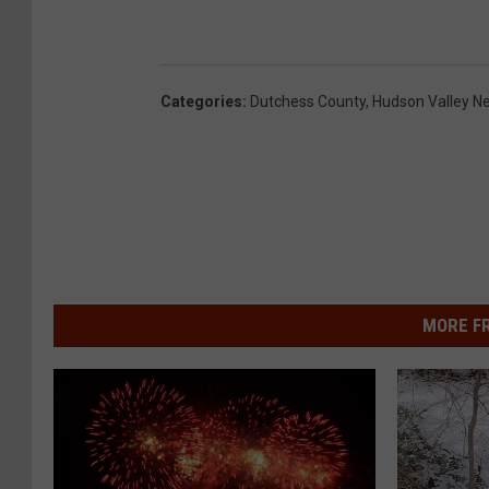
Categories
:
Dutchess County
,
Hudson Valley N
MORE F