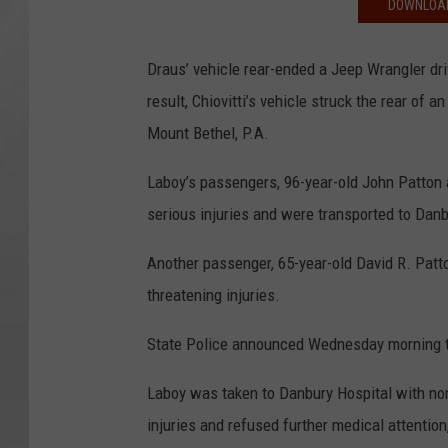
DOWNLOAD
Draus’ vehicle rear-ended a Jeep Wrangler dri
result, Chiovitti’s vehicle struck the rear of 
Mount Bethel, P.A.
Laboy’s passengers, 96-year-old John Patton 
serious injuries and were transported to Danb
Another passenger, 65-year-old David R. Patto
threatening injuries.
State Police announced Wednesday morning th
Laboy was taken to Danbury Hospital with non-
injuries and refused further medical attention