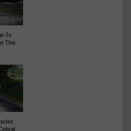
an To
r This
cycles
ritical