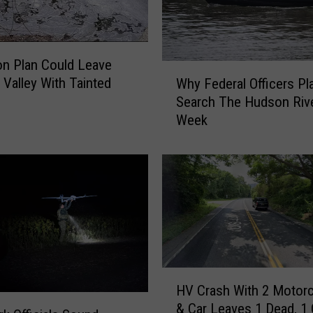
n Plan Could Leave
W
Valley With Tainted
Why Federal Officers Pl
h
Search The Hudson Rive
y
Week
F
e
d
e
r
a
l
O
ff
H
i
HV Crash With 2 Motor
V
c
& Car Leaves 1 Dead, 1 C
C