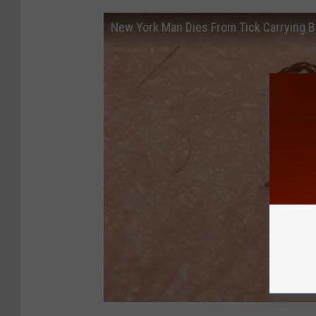
New York Man Dies From Tick Carrying Br