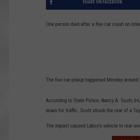
SHARE ON FACEBOOK
One person died after a five-car crash on Int
The five-car pileup happened Monday around 1
According to State Police, Nancy A. Scott, 64,
down for traffic. Scott struck the rear of a T
The impact caused Laboy’s vehicle to rear-e