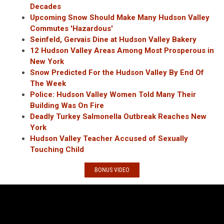
Decades
Upcoming Snow Should Make Many Hudson Valley
Commutes 'Hazardous'
Seinfeld, Gervais Dine at Hudson Valley Bakery
12 Hudson Valley Areas Among Most Prosperous in
New York
Snow Predicted For the Hudson Valley By End Of
The Week
Police: Hudson Valley Women Told Many Their
Building Was On Fire
Deadly Turkey Salmonella Outbreak Reaches New
York
Hudson Valley Teacher Accused of Sexually
Touching Child
BONUS VIDEO