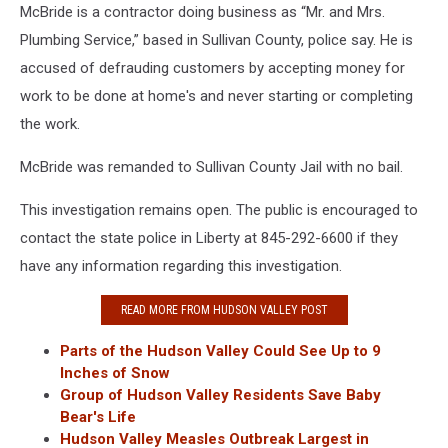
McBride is a contractor doing business as “Mr. and Mrs.
Plumbing Service,” based in Sullivan County, police say. He is
accused of defrauding customers by accepting money for
work to be done at home's and never starting or completing
the work.
McBride was remanded to Sullivan County Jail with no bail.
This investigation remains open. The public is encouraged to
contact the state police in Liberty at 845-292-6600 if they
have any information regarding this investigation.
READ MORE FROM HUDSON VALLEY POST
Parts of the Hudson Valley Could See Up to 9
Inches of Snow
Group of Hudson Valley Residents Save Baby
Bear's Life
Hudson Valley Measles Outbreak Largest in