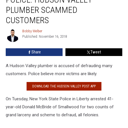
Valley
PLUMBER SCAMMED
Plumber
Scammed
CUSTOMERS
Customers
Bobby Welber
Bobby
Published: November 16, 2018
Welber
Share
Tweet
A Hudson Valley plumber is accused of defrauding many
customers. Police believe more victims are likely.
DOWNLOAD THE HUDSON VALLEY POST APP
On Tuesday, New York State Police in Liberty arrested 41-
year-old Donald McBride of Smallwood for two counts of
grand larceny and scheme to defraud, all felonies.