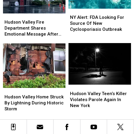
Ugly”
Ugly”
NY
NY
Hudson
Hudson
Alert:
Alert:
NY Alert: FDA Looking For
Valley
Valley
Hudson Valley Fire
FDA
FDA
Source Of New
Fire
Fire
Department Shares
Looking
Looking
Cyclosporiasis Outbreak
Department
Department
Emotional Message After
For
For
Shares
Shares
Fire
Source
Source
Emotional
Emotional
Of
Of
Message
Message
New
New
After
After
Cyclosporiasis
Cyclosporiasis
Fire
Fire
Outbreak
Outbreak
Hudson
Hudson
Hudson
Hudson
Valley
Valley
Hudson Valley Teen’s Killer
Valley
Valley
Hudson Valley Home Struck
Teen’s
Teen’s
Violates Parole Again In
Home
Home
By Lightning During Historic
Killer
Killer
New York
Struck
Struck
Storm
Violates
Violates
By
By
Parole
Parole
Lightning
Lightning
Again
Again
During
During
In
In
Historic
Historic