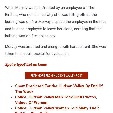
When Morvay was confronted by an employee of The
Birches, who questioned why she was telling others the
building was on fire, Morvay slapped the employee in the face
and told the employee to leave her alone, insisting that the
building was on fire, police say.
Morvay was arrested and charged with harassment. She was
taken to a local hospital for evaluation.
Spot a typo? Let us know.
READ MORE FROM HUDSON VALLEY POST
Snow Predicted For the Hudson Valley By End Of
The Week
Police: Hudson Valley Man Took Illicit Photos,
Videos Of Women
Police: Hudson Valley Women Told Many Their