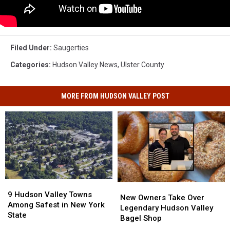
Filed Under
:
Saugerties
Categories
:
Hudson Valley News
,
Ulster County
MORE FROM HUDSON VALLEY POST
9
9
New
New
Hudson
Hudson
9 Hudson Valley Towns
Owners
Owners
New Owners Take Over
Valley
Valley
Among Safest in New York
Take
Take
Legendary Hudson Valley
Towns
Towns
State
Over
Over
Bagel Shop
Among
Among
Legendary
Legendary