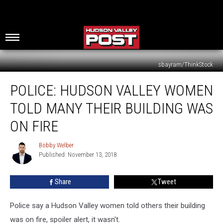
sbayram/ThinkStock
Police:
POLICE: HUDSON VALLEY WOMEN
Hudson
Valley
TOLD MANY THEIR BUILDING WAS
Women
Told
ON FIRE
Many
Their
Bobby Welber
Bobby
Building
Published: November 13, 2018
Welber
Was
On
Share
Tweet
Fire
Police say a Hudson Valley women told others their building
was on fire, spoiler alert, it wasn't.