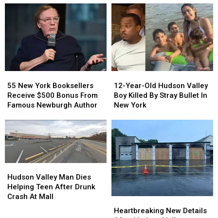
Safest
Safest
Hudson
Hudson
in
in
Valley
Valley
New
New
Bagel
Bagel
York
York
Shop
Shop
State
State
55
55
12-
12-
New
New
Year-
Year-
55 New York Booksellers
12-Year-Old Hudson Valley
York
York
Old
Old
Receive $500 Bonus From
Boy Killed By Stray Bullet In
Booksellers
Booksellers
Hudson
Hudson
Famous Newburgh Author
New York
Receive
Receive
Valley
Valley
$500
$500
Boy
Boy
Bonus
Bonus
Killed
Killed
From
From
By
By
Famous
Famous
Stray
Stray
Newburgh
Newburgh
Bullet
Bullet
Hudson
Hudson
Author
Author
In
In
Valley
Valley
Hudson Valley Man Dies
New
New
Man
Man
Helping Teen After Drunk
York
York
Dies
Dies
Crash At Mall
Heartbreaking
Heartbreaking
Helping
Helping
New
New
Heartbreaking New Details
Teen
Teen