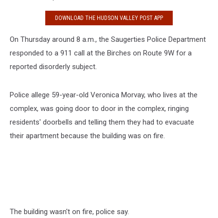
DOWNLOAD THE HUDSON VALLEY POST APP
On Thursday around 8 a.m., the Saugerties Police Department
responded to a 911 call at the Birches on Route 9W for a
reported disorderly subject.
Police allege 59-year-old Veronica Morvay, who lives at the
complex, was going door to door in the complex, ringing
residents' doorbells and telling them they had to evacuate
their apartment because the building was on fire.
The building wasn't on fire, police say.