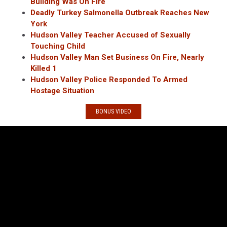
Building Was On Fire
Deadly Turkey Salmonella Outbreak Reaches New
York
Hudson Valley Teacher Accused of Sexually
Touching Child
Hudson Valley Man Set Business On Fire, Nearly
Killed 1
Hudson Valley Police Responded To Armed
Hostage Situation
BONUS VIDEO