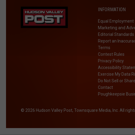
INFORMATION
Equal Employment 
Marketing and Adve
Editorial Standards
Report an Inaccura
Terms
Contest Rules
Privacy Policy
Accessibility Stat
Exercise My Data R
Do Not Sell or Shar
Contact
Poughkeepsie Busin
2026
Hudson Valley Post
, Townsquare Media, Inc
. All righ