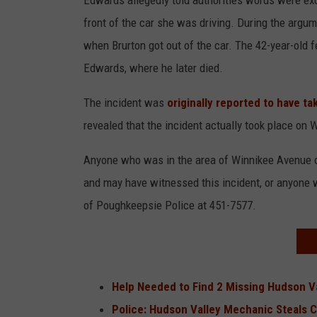
Edwards allegedly told authorities words were ex
front of the car she was driving. During the argum
when Brurton got out of the car. The 42-year-old fe
Edwards, where he later died.
The incident was
originally reported to have t
revealed that the incident actually took place on 
Anyone who was in the area of Winnikee Avenue 
and may have witnessed this incident, or anyone wh
of Poughkeepsie Police at 451-7577.
Help Needed to Find 2 Missing Hudson V
Police: Hudson Valley Mechanic Steals 