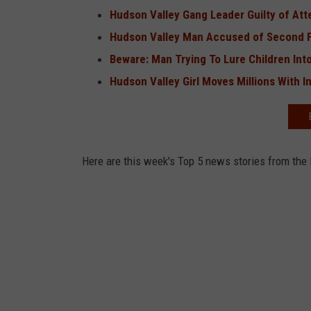
Hudson Valley Gang Leader Guilty of At
Hudson Valley Man Accused of Second Fa
Beware: Man Trying To Lure Children Into
Hudson Valley Girl Moves Millions With I
Here are this week's Top 5 news stories from the