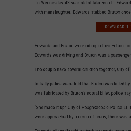
On Wednesday, 43-year-old of Marcena R. Edwards 
with manslaughter. Edwards stabbed Bruton once i
DOWNLOAD THE
Edwards and Bruton were riding in their vehicle 
Edwards was driving and Bruton was a passenger, t
The couple have several children together, City o
Initially police were told that Bruton was killed by
was fabricated by Bruton’s actual killer, police say
“She made it up," City of Poughkeepsie Police Lt. 
were approached by a group of teens, there was a