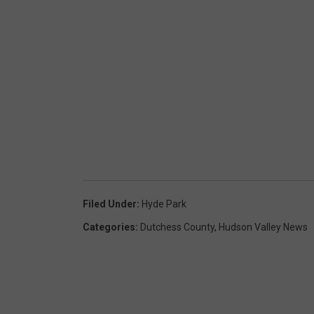
Filed Under
:
Hyde Park
Categories
:
Dutchess County
,
Hudson Valley News