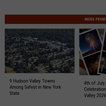
MORE FROM 
9
4
9 Hudson Valley Towns
H
4th of July
t
Among Safest in New York
u
Celebratio
h
State
d
Valley 202
o
s
f
o