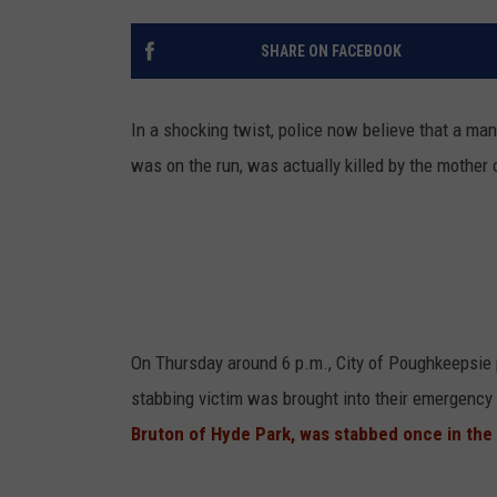
SHARE ON FACEBOOK
In a shocking twist, police now believe that a m
was on the run, was actually killed by the mother o
On Thursday around 6 p.m., City of Poughkeepsie p
stabbing victim was brought into their emergency 
Bruton of Hyde Park, was stabbed once in the c