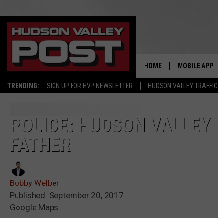
HOME
MOBILE APP
TRENDING:
SIGN UP FOR HVP NEWSLETTER
HUDSON VALLEY TRAFFIC
POLICE: HUDSON VALLEY 
FATHER
Bobby Welber
Published: September 20, 2017
Google Maps