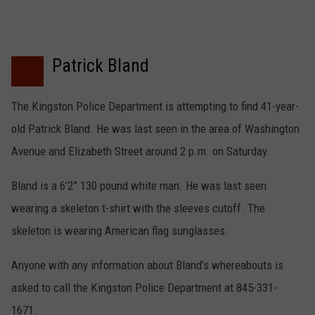
Patrick Bland
The Kingston Police Department is attempting to find 41-year-
old Patrick Bland. He was last seen in the area of Washington
Avenue and Elizabeth Street around 2 p.m. on Saturday.
Bland is a 6’2” 130 pound white man. He was last seen
wearing a skeleton t-shirt with the sleeves cutoff. The
skeleton is wearing American flag sunglasses.
Anyone with any information about Bland’s whereabouts is
asked to call the Kingston Police Department at 845-331-
1671.