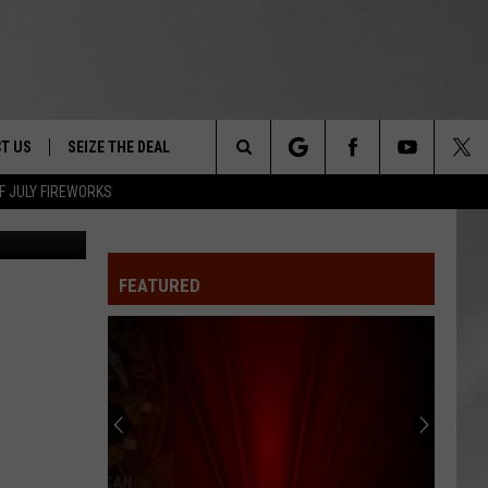
T US
SEIZE THE DEAL
Search
F JULY FIREWORKS
ston Police
TRUCK &
 - 9/27
The
 TYPO? LET US KNOW
SHIP
FEATURED
Site
F NIGHT -
 CONTACT INFO
EEDBACK
NE FESTIVAL
ISE
T OUR