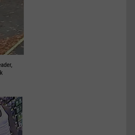
ader,
rk