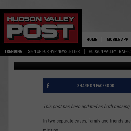
HELP NEEDED TO FIND
MEN
HOME
MOBILE APP
TRENDING:
SIGN UP FOR HVP NEWSLETTER
HUDSON VALLEY TRAFFIC
Bobby Welber
Published: September 22, 2017
SHARE ON FACEBOOK
This post has been updated as both missing
In two separate cases, family and friends ar
missing.