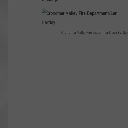
Cronomer Valley Fire Department/Len Bartley
C
r
o
n
o
m
e
r
V
a