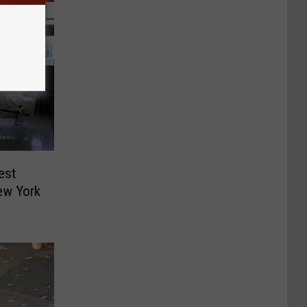
est
ew York