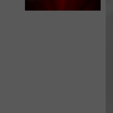
AR
SUBMIT YOUR EVENT