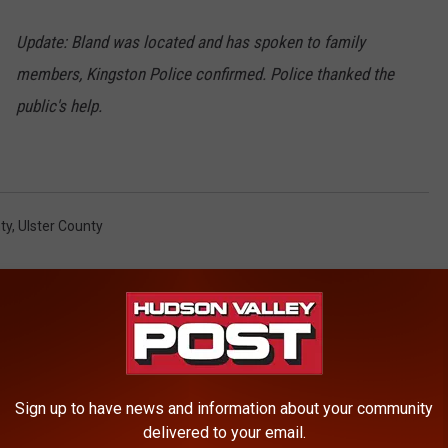
Update: Bland was located and has spoken to family
members, Kingston Police confirmed. Police thanked the
public's help.
ty
,
Ulster County
Sign up to have news and information about your community
ROM HUDSON VALLEY POST
delivered to your email.