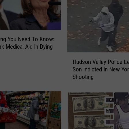
a
n
k
s
T
h
ing You Need To Know:
e
k Medical Aid In Dying
B
H
e
Hudson Valley Police Le
u
s
Son Indicted In New Yo
d
t
Shooting
s
R
o
e
n
g
V
i
a
o
l
n
l
a
e