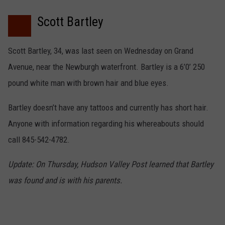
COMMUNITY CALEND
Scott Bartley
Scott Bartley, 34, was last seen on Wednesday on Grand
Avenue, near the Newburgh waterfront. Bartley is a 6’0’ 250
pound white man with brown hair and blue eyes.
Bartley doesn’t have any tattoos and currently has short hair.
Anyone with information regarding his whereabouts should
call 845-542-4782.
Update: On Thursday, Hudson Valley Post learned that Bartley
was found and is with his parents.