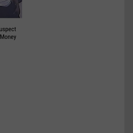
Suspect
 Money