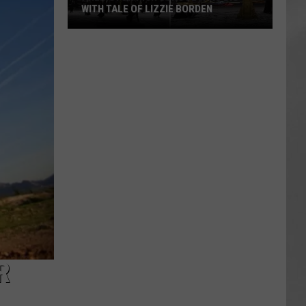
WITH TALE OF LIZZIE BORDEN
AR
SUBMIT YOUR EVENT
Arlington
High
School
Wins
Big
With
Tale
of
Lizzie
Borden
R