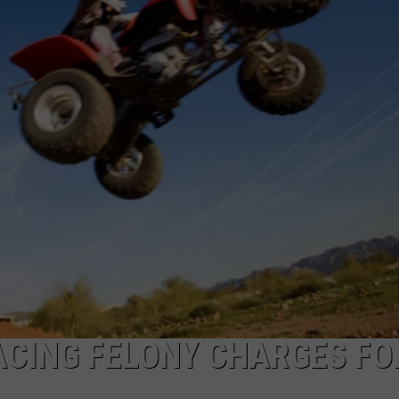
COMMUNITY CALEND
ACING FELONY CHARGES FO