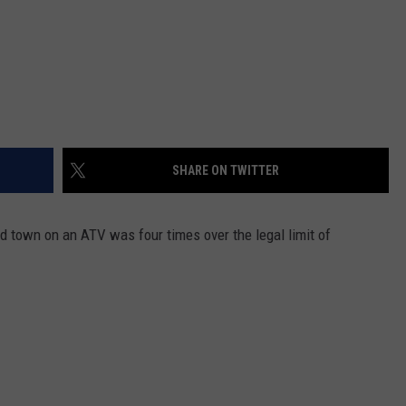
SHARE ON TWITTER
d town on an ATV was four times over the legal limit of