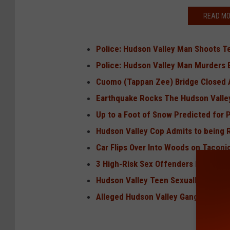
READ MO
Police: Hudson Valley Man Shoots T
Police: Hudson Valley Man Murders 
Cuomo (Tappan Zee) Bridge Closed A
Earthquake Rocks The Hudson Vall
Up to a Foot of Snow Predicted for 
Hudson Valley Cop Admits to being Ra
Car Flips Over Into Woods on Taconi
3 High-Risk Sex Offenders Move in 
Hudson Valley Teen Sexually Abused
Alleged Hudson Valley Gang Member