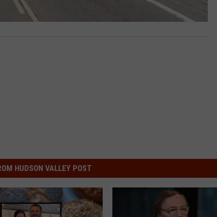
ROM HUDSON VALLEY POST