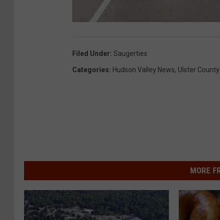
Filed Under
:
Saugerties
Categories
:
Hudson Valley News
,
Ulster County
MORE F