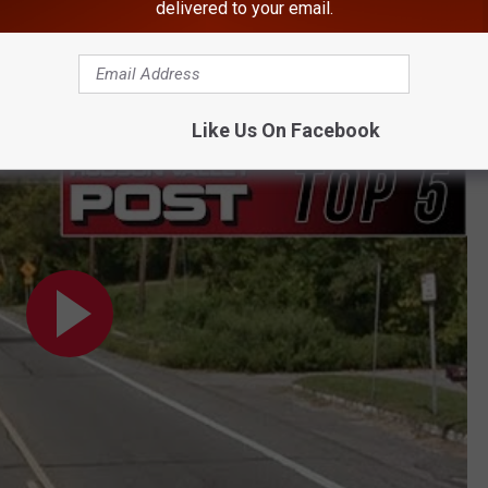
delivered to your email.
 the Hudson Valley
lumbus Day
Like Us On Facebook