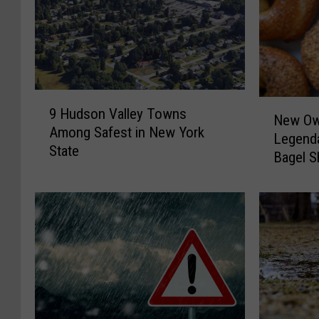
9
N
9 Hudson Valley Towns
H
New Ow
e
Among Safest in New York
u
Legenda
w
State
d
Bagel 
O
s
w
o
n
n
e
V
r
a
s
l
T
l
a
e
k
y
e