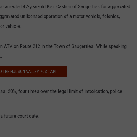
ce arrested 47-year-old Keir Cashen of Saugerties for aggravated
aggravated unlicensed operation of a motor vehicle, felonies,
or vehicle.
an ATV on Route 212 in the Town of Saugerties. While speaking
k.
 THE HUDSON VALLEY POST APP
s .28%, four times over the legal limit of intoxication, police
a future court date.