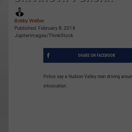
Bobby Welber
Published: February 8, 2018
Jupiterimages/ThinkStock
SHARE ON FACEBOOK
Police say a Hudson Valley man driving aroun
intoxication.