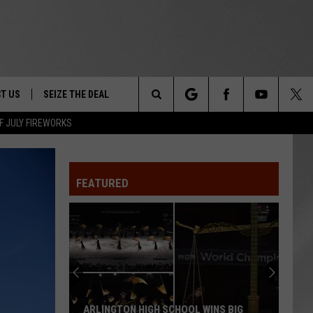
T US
SEIZE THE DEAL
Search
F JULY FIREWORKS
TRUCK &
 - 9/27
The
 TYPO? LET US KNOW
SHIP
FEATURED
Site
F NIGHT -
 CONTACT INFO
EEDBACK
NE FESTIVAL
ISE
T OUR
ARLINGTON HIGH SCHOOL WINS BIG