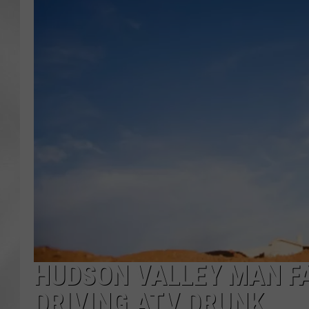
HUDSON VALLEY MAN F
DRIVING ATV DRUNK