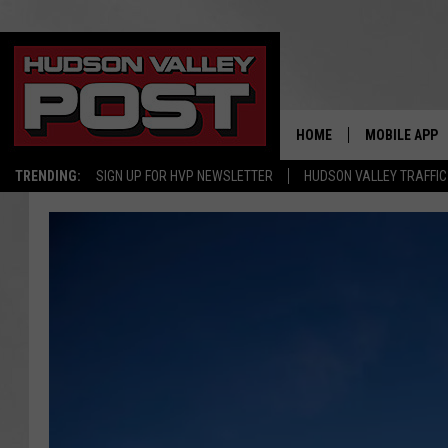
HOME
MOBILE APP
TRENDING:
SIGN UP FOR HVP NEWSLETTER
HUDSON VALLEY TRAFFIC