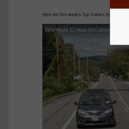
Here are this week's Top 5 news stories from
Fatal Route 22 Head-On Collision on Co