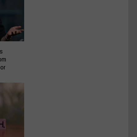
s
rom
or