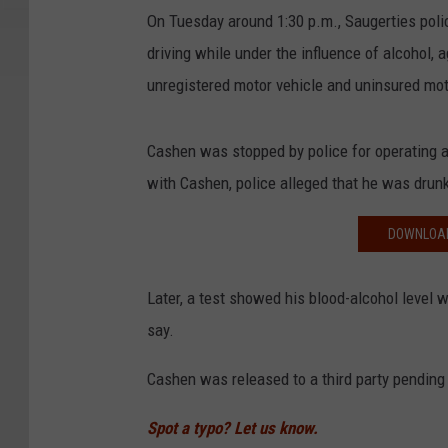
On Tuesday around 1:30 p.m., Saugerties poli
driving while under the influence of alcohol, 
unregistered motor vehicle and uninsured mot
Cashen was stopped by police for operating 
with Cashen, police alleged that he was drun
DOWNLOAD
Later, a test showed his blood-alcohol level wa
say.
Cashen was released to a third party pending 
Spot a typo? Let us know.